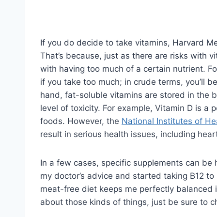
If you do decide to take vitamins, Harvard Me
That’s because, just as there are risks with vi
with having too much of a certain nutrient. Fo
if you take too much; in crude terms, you’ll 
hand, fat-soluble vitamins are stored in the
level of toxicity. For example, Vitamin D is a 
foods. However, the
National Institutes of He
result in serious health issues, including he
In a few cases, specific supplements can be h
my doctor’s advice and started taking B12 to
meat-free diet keeps me perfectly balanced 
about those kinds of things, just be sure to 