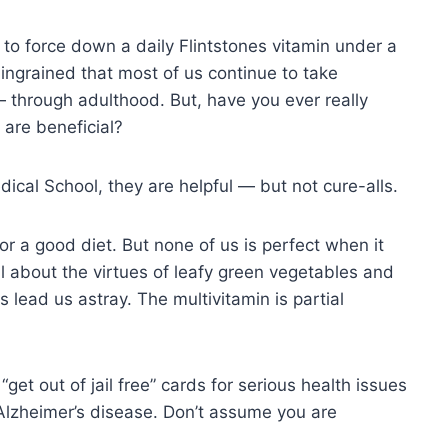
s to force down a daily Flintstones vitamin under a
ingrained that most of us continue to take
— through adulthood. But, have you ever really
 are beneficial?
cal School, they are helpful — but not cure-alls.
 for a good diet. But none of us is perfect when it
l about the virtues of leafy green vegetables and
lead us astray. The multivitamin is partial
get out of jail free” cards for serious health issues
Alzheimer’s disease. Don’t assume you are