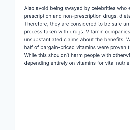
Also avoid being swayed by celebrities who e
prescription and non-prescription drugs, die
Therefore, they are considered to be safe un
process taken with drugs. Vitamin companie
unsubstantiated claims about the benefits. 
half of bargain-priced vitamins were proven to
While this shouldn’t harm people with otherwi
depending entirely on vitamins for vital nutrie