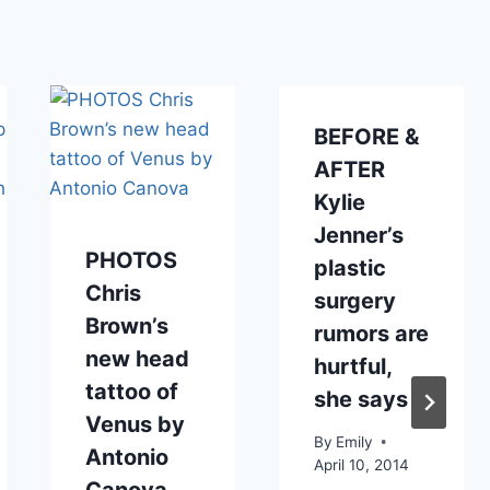
BEFORE &
AFTER
Kylie
Jenner’s
PHOTOS
plastic
Chris
surgery
Brown’s
rumors are
new head
hurtful,
tattoo of
she says
Venus by
By
Emily
Antonio
April 10, 2014
Canova