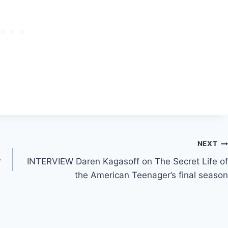
NEXT
?
INTERVIEW Daren Kagasoff on The Secret Life of
the American Teenager’s final season