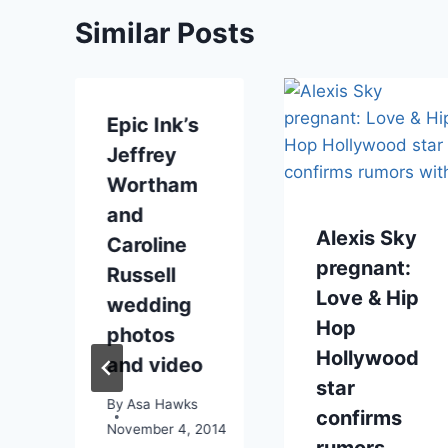
Similar Posts
Epic Ink’s
Jeffrey
Wortham
and
Alexis Sky
Caroline
pregnant:
Russell
Love & Hip
wedding
e
Hop
photos
Hollywood
and video
star
By
Asa Hawks
confirms
November 4, 2014
rumors