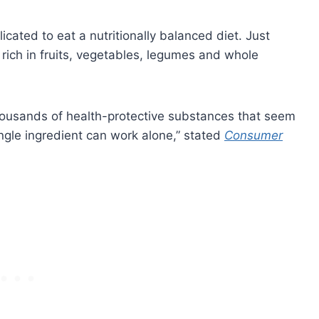
icated to eat a nutritionally balanced diet. Just
 rich in fruits, vegetables, legumes and whole
 thousands of health-protective substances that seem
ngle ingredient can work alone,” stated
Consumer