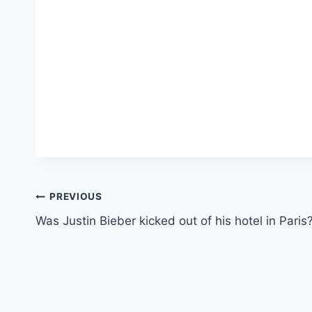
Post
PREVIOUS
Was Justin Bieber kicked out of his hotel in Paris
navigation