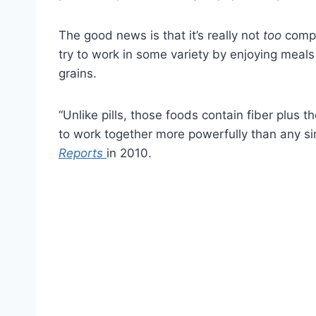
The good news is that it’s really not
too
compl
try to work in some variety by enjoying meals
grains.
“Unlike pills, those foods contain fiber plus
to work together more powerfully than any si
Reports
in 2010.