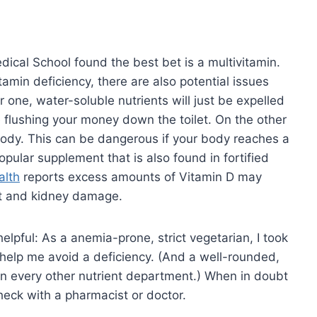
dical School found the best bet is a multivitamin.
tamin deficiency, there are also potential issues
r one, water-soluble nutrients will just be expelled
be flushing your money down the toilet. On the other
 body. This can be dangerous if your body reaches a
popular supplement that is also found in fortified
alth
reports excess amounts of Vitamin D may
art and kidney damage.
elpful: As a anemia-prone, strict vegetarian, I took
 help me avoid a deficiency. (And a well-rounded,
in every other nutrient department.) When in doubt
check with a pharmacist or doctor.