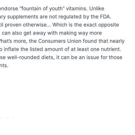
ndorse “fountain of youth” vitamins. Unlike
tary supplements are not regulated by the FDA.
til proven otherwise… Which is the exact opposite
s can also get away with making way more
What’s more, the Consumers Union found that nearly
 inflate the listed amount of at least one nutrient.
se well-rounded diets, it can be an issue for those
nts.