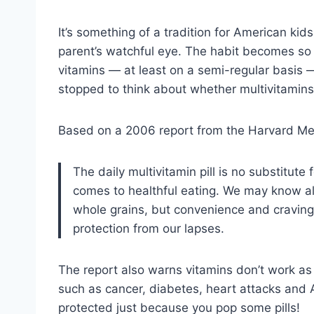
It’s something of a tradition for American kid
parent’s watchful eye. The habit becomes so 
vitamins — at least on a semi-regular basis 
stopped to think about whether multivitamins
Based on a 2006 report from the Harvard Medi
The daily multivitamin pill is no substitute
comes to healthful eating. We may know al
whole grains, but convenience and cravings 
protection from our lapses.
The report also warns vitamins don’t work as “
such as cancer, diabetes, heart attacks and 
protected just because you pop some pills!