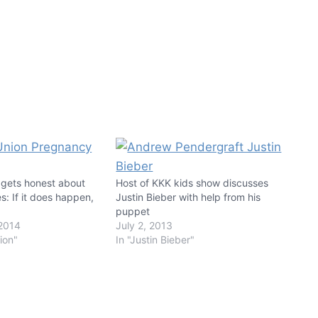
 gets honest about
Host of KKK kids show discusses
les: If it does happen,
Justin Bieber with help from his
puppet
2014
July 2, 2013
nion"
In "Justin Bieber"