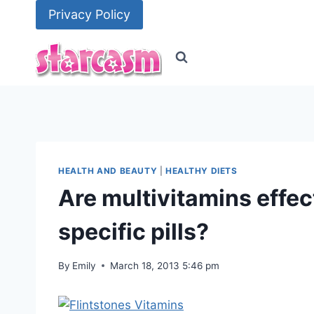
Skip
Privacy Policy
to
content
HEALTH AND BEAUTY
|
HEALTHY DIETS
Are multivitamins effe
specific pills?
By
Emily
March 18, 2013 5:46 pm