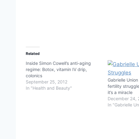
Related
Inside Simon Cowell’s anti-aging
regime: Botox, vitamin IV drip,
colonics
Gabrielle Union
September 25, 2012
fertility strugg
In "Health and Beauty"
it’s a miracle
December 24, 
In "Gabrielle U