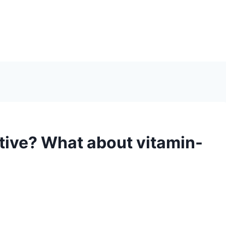
ctive? What about vitamin-