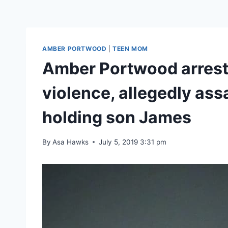
AMBER PORTWOOD
|
TEEN MOM
Amber Portwood arreste
violence, allegedly as
holding son James
By
Asa Hawks
July 5, 2019 3:31 pm