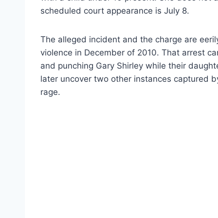
scheduled court appearance is July 8.
The alleged incident and the charge are eeril
violence in December of 2010. That arrest 
and punching Gary Shirley while their daught
later uncover two other instances captured 
rage.