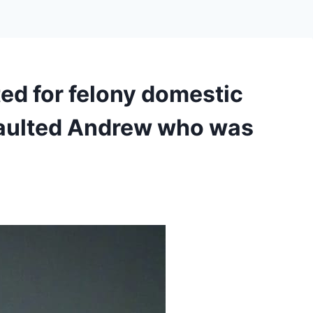
d for felony domestic
saulted Andrew who was