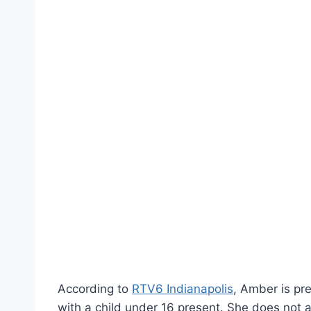
According to
RTV6 Indianapolis
, Amber is pr
with a child under 16 present. She does not 