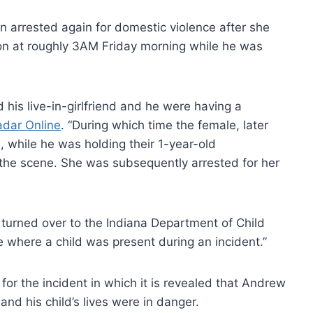
arrested again for domestic violence after she
on at roughly 3AM Friday morning while he was
 his live-in-girlfriend and he were having a
adar Online
. “During which time the female, later
 while he was holding their 1-year-old
the scene. She was subsequently arrested for her
turned over to the Indiana Department of Child
 where a child was present during an incident.”
 for the incident in which it is revealed that Andrew
and his child’s lives were in danger.