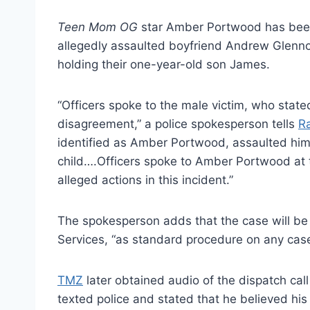
Teen Mom OG
star Amber Portwood has been 
allegedly assaulted boyfriend Andrew Glenn
holding their one-year-old son James.
“Officers spoke to the male victim, who stated
disagreement,” a police spokesperson tells
R
identified as Amber Portwood, assaulted him,
child….Officers spoke to Amber Portwood at 
alleged actions in this incident.”
The spokesperson adds that the case will be 
Services, “as standard procedure on any case
TMZ
later obtained audio of the dispatch call
texted police and stated that he believed his 