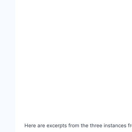
Here are excerpts from the three instances fr