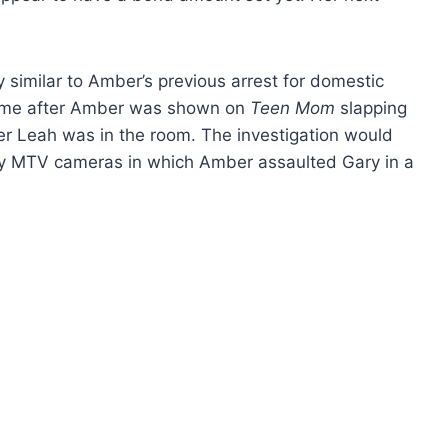
y similar to Amber’s previous arrest for domestic
came after Amber was shown on
Teen Mom
slapping
er Leah was in the room. The investigation would
by MTV cameras in which Amber assaulted Gary in a