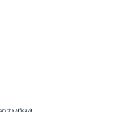
om the affidavit: