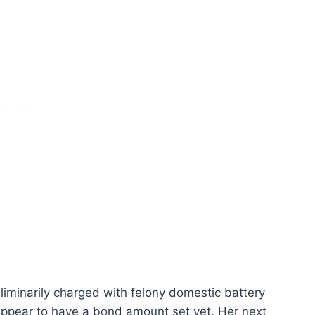
eliminarily charged with felony domestic battery
appear to have a bond amount set yet. Her next