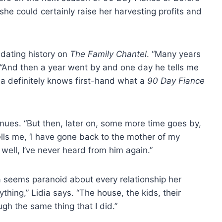
she could certainly raise her harvesting profits and
 dating history on
The Family Chantel
. “Many years
s. “And then a year went by and one day he tells me
dia definitely knows first-hand what a
90 Day Fiance
tinues. “But then, later on, some more time goes by,
lls me, ‘I have gone back to the mother of my
well, I’ve never heard from him again.”
a seems paranoid about every relationship her
ything,” Lidia says. “The house, the kids, their
gh the same thing that I did.”