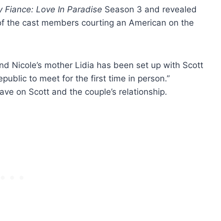
 Fiance: Love In Paradise
Season 3 and revealed
e of the cast members courting an American on the
nd Nicole’s mother Lidia has been set up with Scott
blic to meet for the first time in person.”
have on Scott and the couple’s relationship.