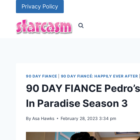
Skip
Privacy Policy
to
content
90 DAY FIANCE
|
90 DAY FIANCÉ: HAPPILY EVER AFTER
90 DAY FIANCE Pedro’s 
In Paradise Season 3
By
Asa Hawks
February 28, 2023 3:34 pm