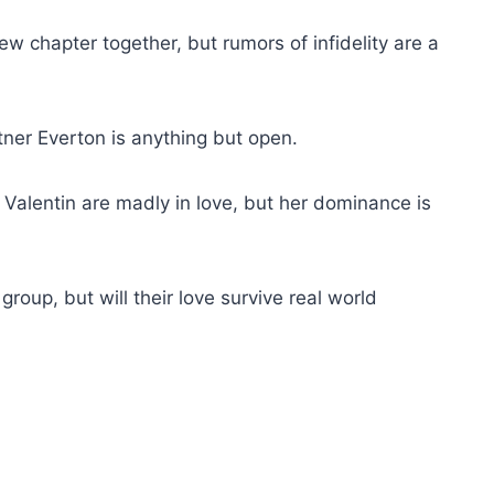
w chapter together, but rumors of infidelity are a
rtner Everton is anything but open.
Valentin are madly in love, but her dominance is
group, but will their love survive real world