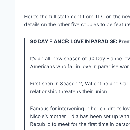
Here’s the full statement from TLC on the n
details on the other five couples to be featur
90 DAY FIANCÉ: LOVE IN PARADISE: Premi
It’s an all-new season of 90 Day Fiance lo
Americans who fall in love in paradise won
First seen in Season 2, VaLentine and Carl
relationship threatens their union.
Famous for intervening in her children’s 
Nicole’s mother Lidia has been set up wit
Republic to meet for the first time in perso