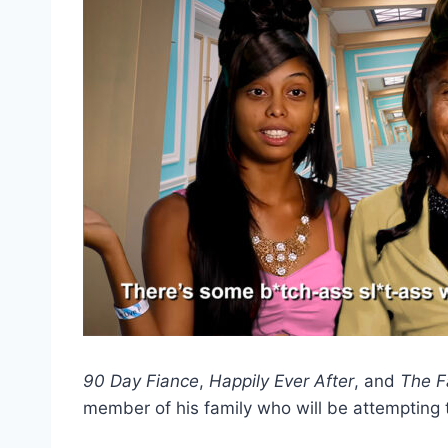
90 Day Fiance
,
Happily Ever After
, and
The F
member of his family who will be attempting 