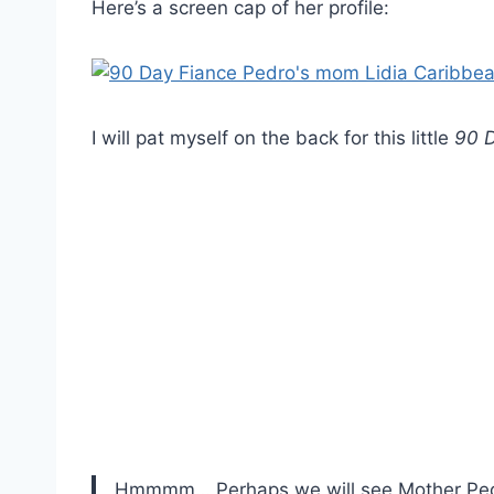
Here’s a screen cap of her profile:
I will pat myself on the back for this little
90 D
Hmmmm… Perhaps we will see Mother Pedro