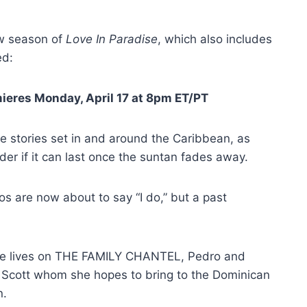
ew season of
Love In Paradise
, which also includes
ed:
eres Monday, April 17 at 8pm ET/PT
ve stories set in and around the Caribbean, as
der if it can last once the suntan fades away.
os are now about to say “I do,” but a past
love lives on THE FAMILY CHANTEL, Pedro and
h Scott whom she hopes to bring to the Dominican
n.