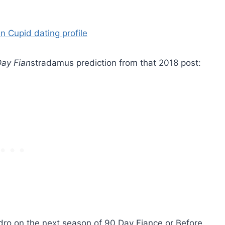
ay Fian
stradamus prediction from that 2018 post:
 on the next season of 90 Day Fiance or Before