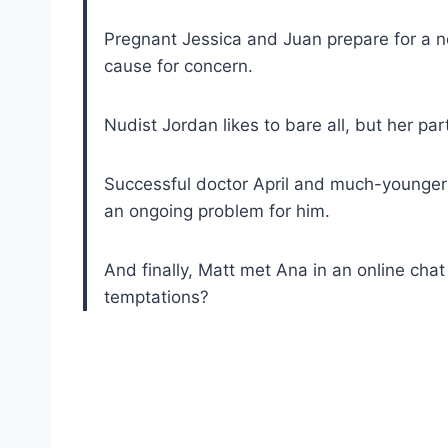
Pregnant Jessica and Juan prepare for a ne
cause for concern.
Nudist Jordan likes to bare all, but her pa
Successful doctor April and much-younger 
an ongoing problem for him.
And finally, Matt met Ana in an online chat 
temptations?