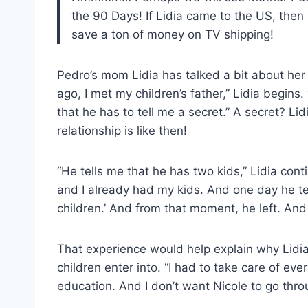
the 90 Days! If Lidia came to the US, then 
save a ton of money on TV shipping!
Pedro’s mom Lidia has talked a bit about her
ago, I met my children’s father,” Lidia begin
that he has to tell me a secret.” A secret? Li
relationship is like then!
“He tells me that he has two kids,” Lidia con
and I already had my kids. And one day he te
children.’ And from that moment, he left. And 
That experience would help explain why Lidi
children enter into. “I had to take care of ever
education. And I don’t want Nicole to go throu