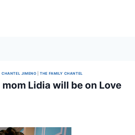
|
CHANTEL JIMENO
|
THE FAMILY CHANTEL
mom Lidia will be on Love