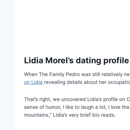
Lidia Morel’s dating profile
When The Family Pedro was still relatively n
on Lidia
revealing details about her occupatio
That’s right, we uncovered Lidia’s profile on
sense of humor, I like to laugh a lot, I love th
mountains,” Lidia’s very brief bio reads.