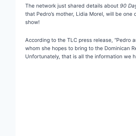
The network just shared details about
90 Day
that Pedro’s mother, Lidia Morel, will be on
show!
According to the TLC press release, “Pedro a
whom she hopes to bring to the Dominican Repu
Unfortunately, that is all the information we 