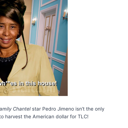
amily Chantel
star Pedro Jimeno isn’t the only
to harvest the American dollar for TLC!