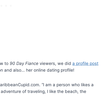
ew to
90 Day Fiance
viewers, we did
a profile post
n and also… her online dating profile!
 CaribbeanCupid.com. “I am a person who likes a
e adventure of traveling, I like the beach, the