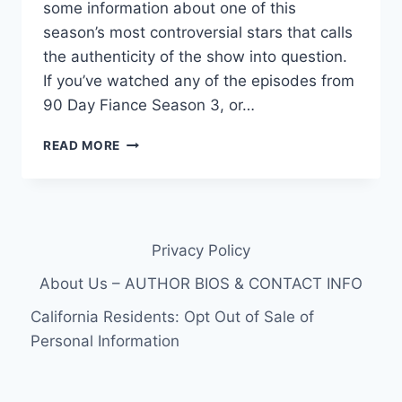
some information about one of this
season’s most controversial stars that calls
the authenticity of the show into question.
If you’ve watched any of the episodes from
90 Day Fiance Season 3, or…
IS
READ MORE
90
DAY
FIANCE
FAKE?
NIKKI’S
Privacy Policy
MODELING
PHOTOS
About Us – AUTHOR BIOS & CONTACT INFO
FROM
2014
California Residents: Opt Out of Sale of
SURFACE,
Personal Information
POSSIBLY
MARRIED
BEFORE?