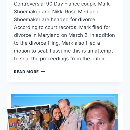
Controversial 90 Day Fiance couple Mark
Shoemaker and Nikki Rose Mediano
Shoemaker are headed for divorce.
According to court records, Mark filed for
divorce in Maryland on March 2. In addition
to the divorce filing, Mark also filed a
motion to seal. I assume this is an attempt
to seal the proceedings from the public….
90
READ MORE
DAY
FIANCE
MARK
SHOEMAKER
FILES
FOR
DIVORCE
FROM
NIKKI,