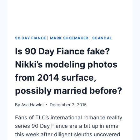
90 DAY FIANCE
|
MARK SHOEMAKER
|
SCANDAL
Is 90 Day Fiance fake?
Nikki’s modeling photos
from 2014 surface,
possibly married before?
By
Asa Hawks
December 2, 2015
Fans of TLC’s international romance reality
series 90 Day Fiance are a bit up in arms
this week after diligent sleuths uncovered