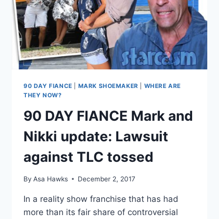
MOTION
TO
SEAL
DENIED
90 DAY FIANCE
|
MARK SHOEMAKER
|
WHERE ARE
THEY NOW?
90 DAY FIANCE Mark and
Nikki update: Lawsuit
against TLC tossed
By
Asa Hawks
December 2, 2017
In a reality show franchise that has had
more than its fair share of controversial