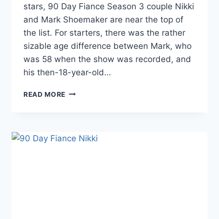
stars, 90 Day Fiance Season 3 couple Nikki
and Mark Shoemaker are near the top of
the list. For starters, there was the rather
sizable age difference between Mark, who
was 58 when the show was recorded, and
his then-18-year-old…
90
READ MORE
DAY
FIANCE
MARK
AND
NIKKI
UPDATE:
LAWSUIT
AGAINST
TLC
TOSSED