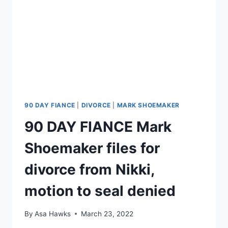
90 DAY FIANCE
|
DIVORCE
|
MARK SHOEMAKER
90 DAY FIANCE Mark
Shoemaker files for
divorce from Nikki,
motion to seal denied
By
Asa Hawks
March 23, 2022