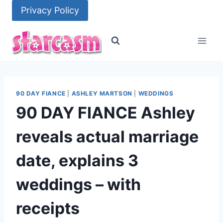
Skip
Privacy Policy
to
content
90 DAY FIANCE
|
ASHLEY MARTSON
|
WEDDINGS
90 DAY FIANCE Ashley
reveals actual marriage
date, explains 3
weddings – with
receipts