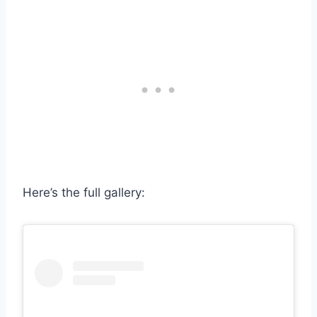
Here’s the full gallery: