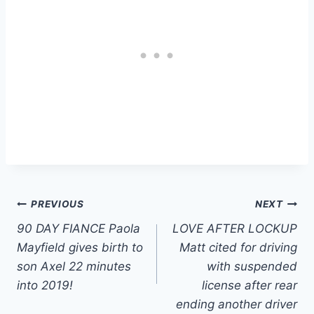
Post
PREVIOUS
NEXT
90 DAY FIANCE Paola
LOVE AFTER LOCKUP
navigation
Mayfield gives birth to
Matt cited for driving
son Axel 22 minutes
with suspended
into 2019!
license after rear
ending another driver