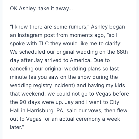
OK Ashley, take it away…
“I know there are some rumors,” Ashley began
an Instagram post from moments ago, “so I
spoke with TLC they would like me to clarify:
We scheduled our original wedding on the 88th
day after Jay arrived to America. Due to
canceling our original wedding plans so last
minute (as you saw on the show during the
wedding registry incident) and having my kids
that weekend, we could not go to Vegas before
the 90 days were up. Jay and I went to City
Hall in Harrisburg, PA, said our vows, then flew
out to Vegas for an actual ceremony a week
later.”