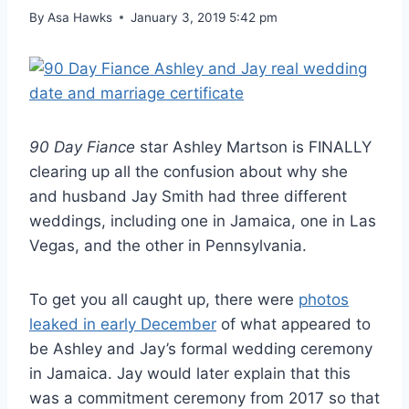
By
Asa Hawks
January 3, 2019 5:42 pm
90 Day Fiance
star Ashley Martson is FINALLY
clearing up all the confusion about why she
and husband Jay Smith had three different
weddings, including one in Jamaica, one in Las
Vegas, and the other in Pennsylvania.
To get you all caught up, there were
photos
leaked in early December
of what appeared to
be Ashley and Jay’s formal wedding ceremony
in Jamaica. Jay would later explain that this
was a commitment ceremony from 2017 so that