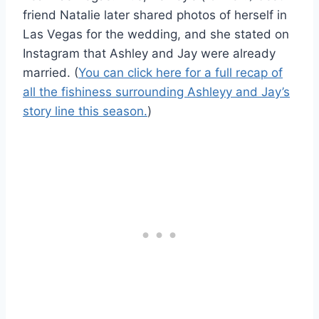
friend Natalie later shared photos of herself in
Las Vegas for the wedding, and she stated on
Instagram that Ashley and Jay were already
married. (
You can click here for a full recap of
all the fishiness surrounding Ashleyy and Jay’s
story line this season.
)