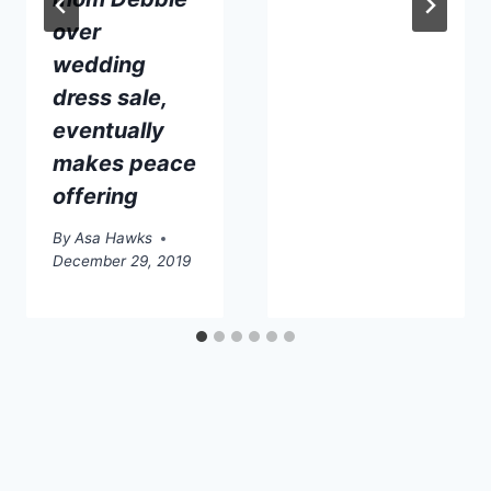
over
wedding
dress sale,
eventually
makes peace
offering
By
Asa Hawks
December 29, 2019