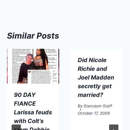
Similar Posts
Did Nicole
Richie and
Joel Madden
secretly get
90 DAY
married?
FIANCE
By
Starcasm Staff
Larissa feuds
October 17, 2009
with Colt’s
mom Debbie