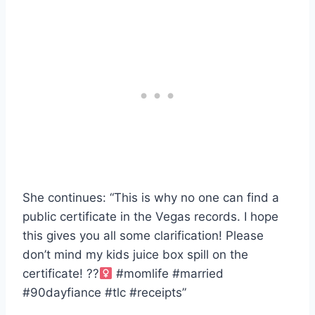
She continues: “This is why no one can find a
public certificate in the Vegas records. I hope
this gives you all some clarification! Please
don’t mind my kids juice box spill on the
certificate! ??‍
#momlife #married
#90dayfiance #tlc #receipts”