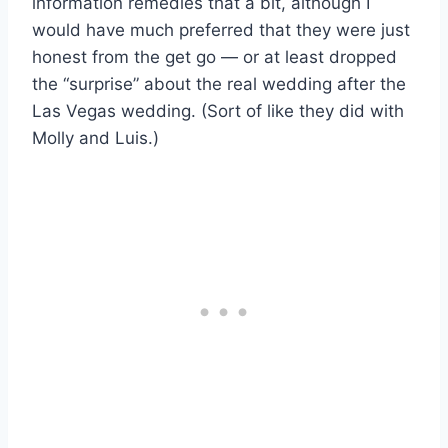
information remedies that a bit, although I
would have much preferred that they were just
honest from the get go — or at least dropped
the “surprise” about the real wedding after the
Las Vegas wedding. (Sort of like they did with
Molly and Luis.)