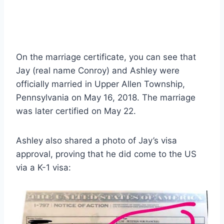
On the marriage certificate, you can see that
Jay (real name Conroy) and Ashley were
officially married in Upper Allen Township,
Pennsylvania on May 16, 2018. The marriage
was later certified on May 22.
Ashley also shared a photo of Jay’s visa
approval, proving that he did come to the US
via a K-1 visa: