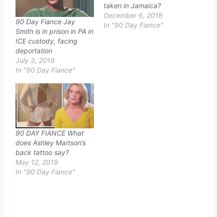
taken in Jamaica?
December 6, 2018
90 Day Fiance Jay
In "90 Day Fiance"
Smith is in prison in PA in
ICE custody, facing
deportation
July 3, 2019
In "90 Day Fiance"
90 DAY FIANCE What
does Ashley Martson’s
back tattoo say?
May 12, 2019
In "90 Day Fiance"