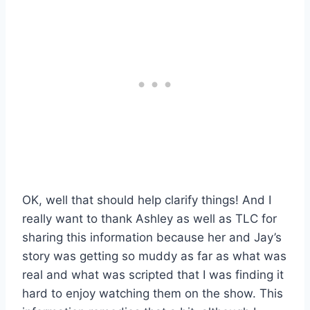
OK, well that should help clarify things! And I
really want to thank Ashley as well as TLC for
sharing this information because her and Jay’s
story was getting so muddy as far as what was
real and what was scripted that I was finding it
hard to enjoy watching them on the show. This