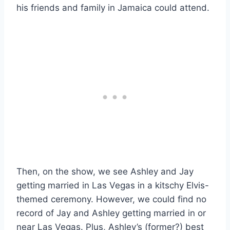
his friends and family in Jamaica could attend.
Then, on the show, we see Ashley and Jay
getting married in Las Vegas in a kitschy Elvis-
themed ceremony. However, we could find no
record of Jay and Ashley getting married in or
near Las Vegas. Plus, Ashley’s (former?) best