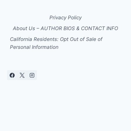
Privacy Policy
About Us – AUTHOR BIOS & CONTACT INFO
California Residents: Opt Out of Sale of
Personal Information