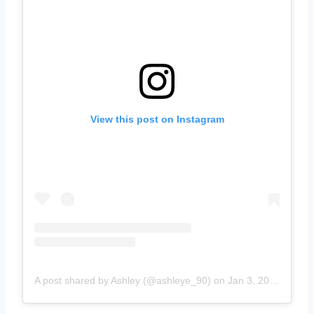
View this post on Instagram
A post shared by Ashley (@ashleye_90)
on
Jan 3, 2019 at 12:48pm PST