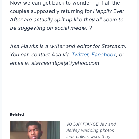
Now we can get back to wondering if all the
couples supposedly returning for
Happily Ever
After
are actually split up like they all seem to
be suggesting on social media. ?
Asa Hawks is a writer and editor for Starcasm.
You can contact Asa via
Twitter
,
Facebook
, or
email at starcasmtips(at)yahoo.com
Related
90 DAY FIANCE Jay and
Ashley wedding photos
leak online, were they