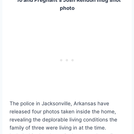
photo
The police in Jacksonville, Arkansas have
released four photos taken inside the home,
revealing the deplorable living conditions the
family of three were living in at the time.