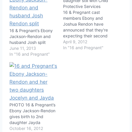
daughter still with Child
Protective Services
16 & Pregnant cast
members Ebony and
Joshua Rendon have
announced that they're
16 & Pregnant’s Ebony
expecting their second
Jackson-Rendon and
child. The big kicker
April 9, 2012
husband Josh split
here is that their
In "16 and Pregnant"
June 11, 2013
daughter Jocelyn is still
In "16 and Pregnant"
with Child Protective
Services after it was
discovered that the
couple's house was
beyond filthy. Find out
how far along Ebony is…
PHOTO 16 & Pregnant’s
Ebony Jackson-Rendon
gives birth to 2nd
daughter Jayda
October 16, 2012