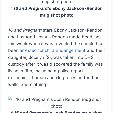
^
16 and Pregnant
‘s Ebony Jackson-Rendon
mug shot photo
16 and Pregnant
stars Ebony Jackson-Rendon
and husband Joshua Rendon made headlines
this week when it was revealed the couple had
been
arrested for child endangerment
and their
daughter, Jocelyn (2), was taken into DHS
custody after it was discovered the family was
living in filth, including a police report
describing “human and dog feces on the floor,
walls, and clothing.”
^
16 and Pregnant
‘s Josh Rendon mug shot