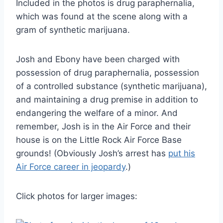
Included in the photos is drug paraphernalia,
which was found at the scene along with a
gram of synthetic marijuana.
Josh and Ebony have been charged with
possession of drug paraphernalia, possession
of a controlled substance (synthetic marijuana),
and maintaining a drug premise in addition to
endangering the welfare of a minor. And
remember, Josh is in the Air Force and their
house is on the Little Rock Air Force Base
grounds! (Obviously Josh’s arrest has
put his
Air Force career in jeopardy
.)
Click photos for larger images: