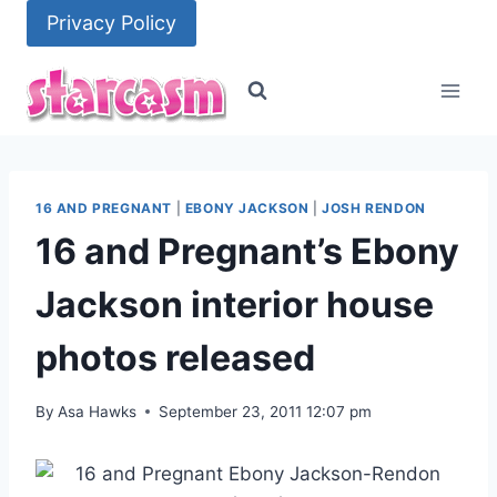
Skip
Privacy Policy
to
content
16 AND PREGNANT
|
EBONY JACKSON
|
JOSH RENDON
16 and Pregnant’s Ebony
Jackson interior house
photos released
By
Asa Hawks
September 23, 2011 12:07 pm