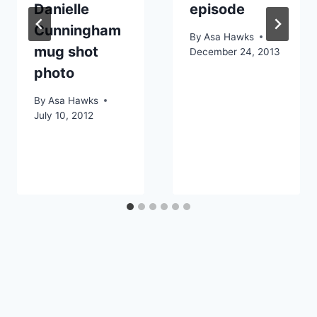
Danielle
episode
Cunningham
By
Asa Hawks
mug shot
December 24, 2013
photo
By
Asa Hawks
July 10, 2012