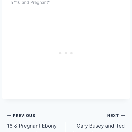
In "16 and Pregnant"
Post
PREVIOUS
NEXT
16 & Pregnant Ebony
Gary Busey and Ted
navigation