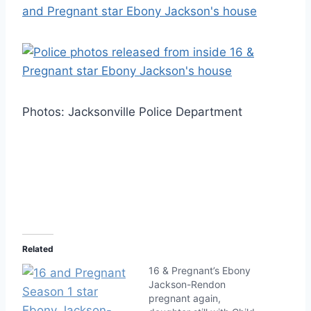
Photos: Jacksonville Police Department
Related
16 & Pregnant’s Ebony
Jackson-Rendon
pregnant again,