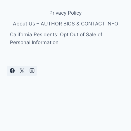
Privacy Policy
About Us – AUTHOR BIOS & CONTACT INFO
California Residents: Opt Out of Sale of
Personal Information