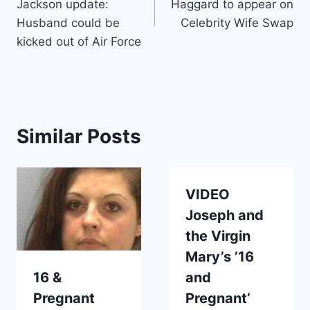
Jackson update:
Haggard to appear on
Husband could be
Celebrity Wife Swap
kicked out of Air Force
Similar Posts
VIDEO
Joseph and
the Virgin
Mary’s ’16
16 &
and
Pregnant
Pregnant’