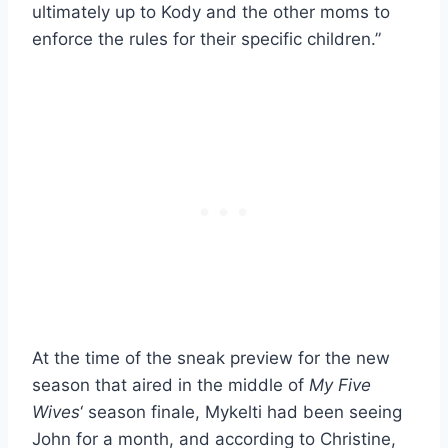
ultimately up to Kody and the other moms to
enforce the rules for their specific children.”
At the time of the sneak preview for the new
season that aired in the middle of
My Five
Wives
‘ season finale, Mykelti had been seeing
John for a month, and according to Christine,