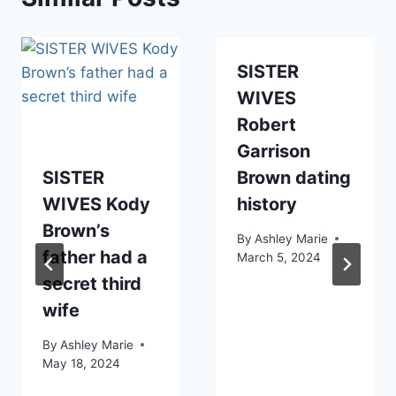
SISTER
WIVES
Robert
Garrison
SISTER
Brown dating
WIVES Kody
history
Brown’s
By
Ashley Marie
father had a
March 5, 2024
secret third
wife
By
Ashley Marie
May 18, 2024