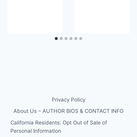
Privacy Policy
About Us – AUTHOR BIOS & CONTACT INFO
California Residents: Opt Out of Sale of
Personal Information