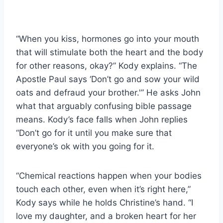
“When you kiss, hormones go into your mouth
that will stimulate both the heart and the body
for other reasons, okay?” Kody explains. “The
Apostle Paul says ‘Don’t go and sow your wild
oats and defraud your brother.'” He asks John
what that arguably confusing bible passage
means. Kody’s face falls when John replies
“Don’t go for it until you make sure that
everyone’s ok with you going for it.
“Chemical reactions happen when your bodies
touch each other, even when it’s right here,”
Kody says while he holds Christine’s hand. “I
love my daughter, and a broken heart for her