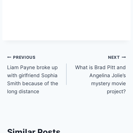
Post
PREVIOUS
NEXT
Liam Payne broke up
What is Brad Pitt and
navigation
with girlfriend Sophia
Angelina Jolie’s
Smith because of the
mystery movie
long distance
project?
Similar Posts