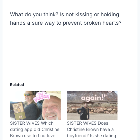
What do you think? Is not kissing or holding
hands a sure way to prevent broken hearts?
Related
SISTER WIVES Which
SISTER WIVES Does
dating app did Christine
Christine Brown have a
Brown use to find love
boyfriend? Is she dating