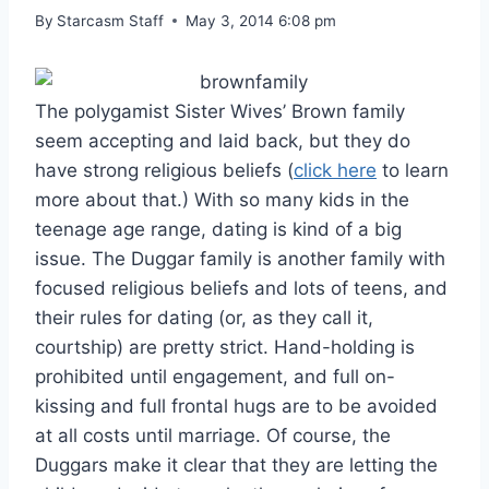
By
Starcasm Staff
May 3, 2014 6:08 pm
The polygamist Sister Wives’ Brown family
seem accepting and laid back, but they do
have strong religious beliefs (
click here
to learn
more about that.) With so many kids in the
teenage age range, dating is kind of a big
issue. The Duggar family is another family with
focused religious beliefs and lots of teens, and
their rules for dating (or, as they call it,
courtship) are pretty strict. Hand-holding is
prohibited until engagement, and full on-
kissing and full frontal hugs are to be avoided
at all costs until marriage. Of course, the
Duggars make it clear that they are letting the