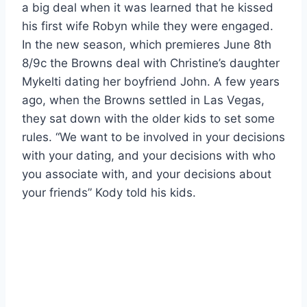
a big deal when it was learned that he kissed
his first wife Robyn while they were engaged.
In the new season, which premieres June 8th
8/9c the Browns deal with Christine’s daughter
Mykelti dating her boyfriend John. A few years
ago, when the Browns settled in Las Vegas,
they sat down with the older kids to set some
rules. “We want to be involved in your decisions
with your dating, and your decisions with who
you associate with, and your decisions about
your friends” Kody told his kids.