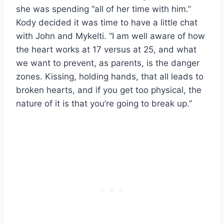
she was spending “all of her time with him.”
Kody decided it was time to have a little chat
with John and Mykelti. “I am well aware of how
the heart works at 17 versus at 25, and what
we want to prevent, as parents, is the danger
zones. Kissing, holding hands, that all leads to
broken hearts, and if you get too physical, the
nature of it is that you’re going to break up.”