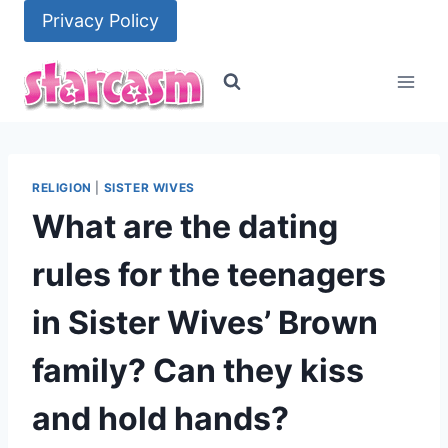
Skip
Privacy Policy
to
content
RELIGION
|
SISTER WIVES
What are the dating
rules for the teenagers
in Sister Wives’ Brown
family? Can they kiss
and hold hands?