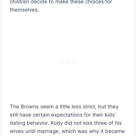
children decide to make these choices for
themselves.
The Browns seem a little less strict, but they
still have certain expectations for their kids’
dating behavior. Kody did not kiss three of his
wives until marriage, which was why it became