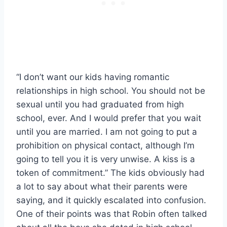
“I don’t want our kids having romantic
relationships in high school. You should not be
sexual until you had graduated from high
school, ever. And I would prefer that you wait
until you are married. I am not going to put a
prohibition on physical contact, although I’m
going to tell you it is very unwise. A kiss is a
token of commitment.” The kids obviously had
a lot to say about what their parents were
saying, and it quickly escalated into confusion.
One of their points was that Robin often talked