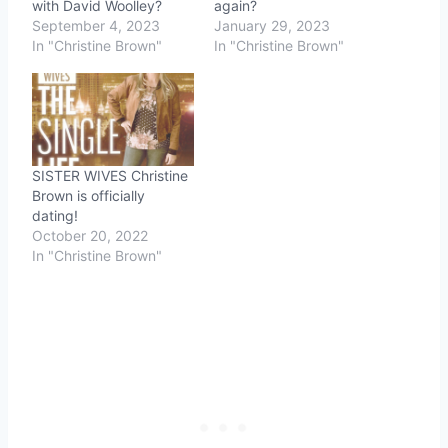
with David Woolley?
again?
September 4, 2023
January 29, 2023
In "Christine Brown"
In "Christine Brown"
SISTER WIVES Christine
Brown is officially
dating!
October 20, 2022
In "Christine Brown"