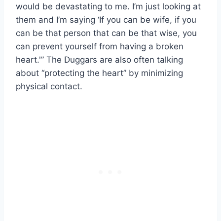
would be devastating to me. I’m just looking at
them and I’m saying ‘If you can be wife, if you
can be that person that can be that wise, you
can prevent yourself from having a broken
heart.'” The Duggars are also often talking
about “protecting the heart” by minimizing
physical contact.