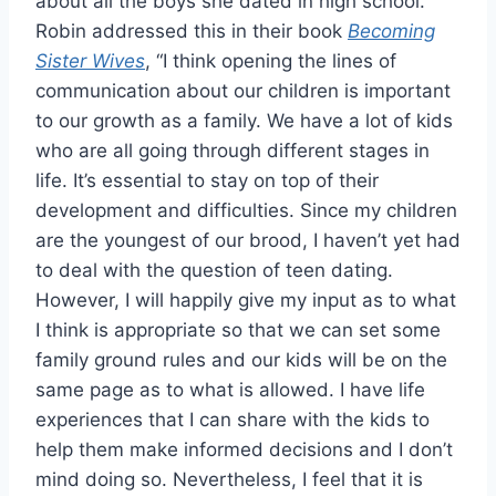
about all the boys she dated in high school.
Robin addressed this in their book
Becoming
Sister Wives
, “I think opening the lines of
communication about our children is important
to our growth as a family. We have a lot of kids
who are all going through different stages in
life. It’s essential to stay on top of their
development and difficulties. Since my children
are the youngest of our brood, I haven’t yet had
to deal with the question of teen dating.
However, I will happily give my input as to what
I think is appropriate so that we can set some
family ground rules and our kids will be on the
same page as to what is allowed. I have life
experiences that I can share with the kids to
help them make informed decisions and I don’t
mind doing so. Nevertheless, I feel that it is