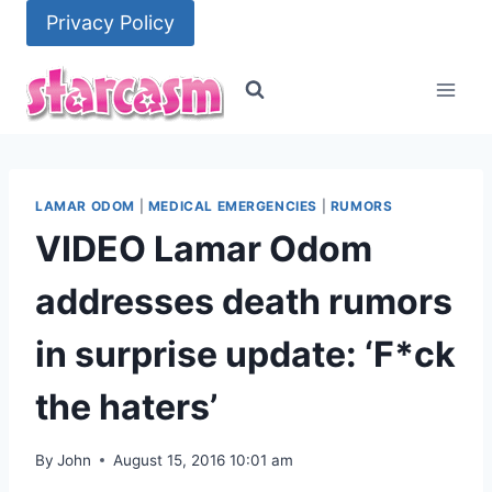
Skip
Privacy Policy
to
content
LAMAR ODOM
|
MEDICAL EMERGENCIES
|
RUMORS
VIDEO Lamar Odom
addresses death rumors
in surprise update: ‘F*ck
the haters’
By
John
August 15, 2016 10:01 am