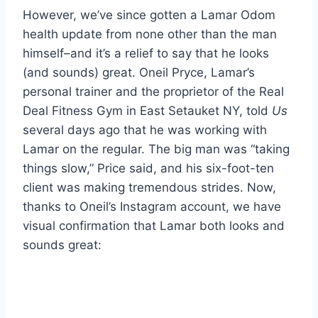
However, we’ve since gotten a Lamar Odom
health update from none other than the man
himself–and it’s a relief to say that he looks
(and sounds) great. Oneil Pryce, Lamar’s
personal trainer and the proprietor of the Real
Deal Fitness Gym in East Setauket NY, told
Us
several days ago that he was working with
Lamar on the regular. The big man was “taking
things slow,” Price said, and his six-foot-ten
client was making tremendous strides. Now,
thanks to Oneil’s Instagram account, we have
visual confirmation that Lamar both looks and
sounds great: