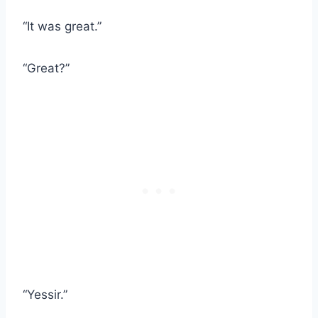
“It was great.”
“Great?”
“Yessir.”