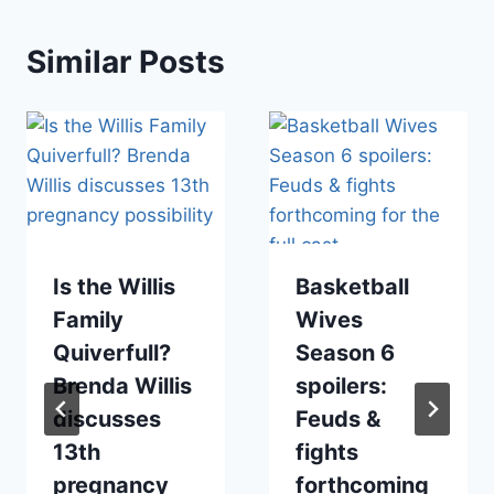
Similar Posts
Is the Willis
Basketball
Family
Wives
Quiverfull?
Season 6
Brenda Willis
spoilers:
discusses
Feuds &
13th
fights
pregnancy
forthcoming