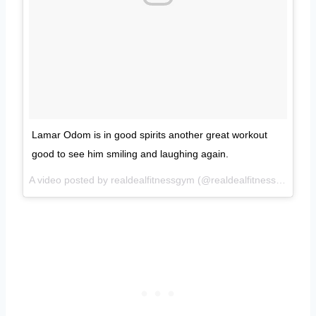
Lamar Odom is in good spirits another great workout
good to see him smiling and laughing again.
A video posted by realdealfitnessgym (@realdealfitnessgym) on