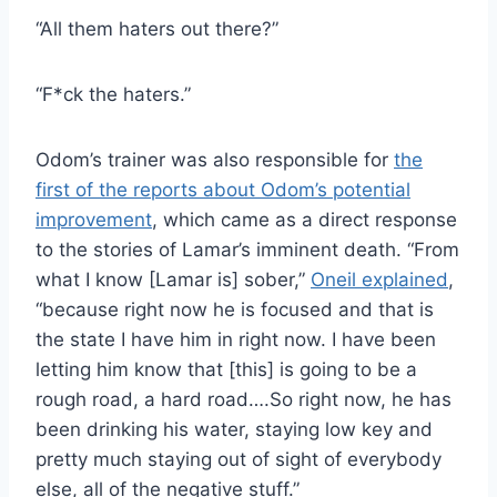
“All them haters out there?”
“F*ck the haters.”
Odom’s trainer was also responsible for
the
first of the reports about Odom’s potential
improvement
, which came as a direct response
to the stories of Lamar’s imminent death. “From
what I know [Lamar is] sober,”
Oneil explained
,
“because right now he is focused and that is
the state I have him in right now. I have been
letting him know that [this] is going to be a
rough road, a hard road….So right now, he has
been drinking his water, staying low key and
pretty much staying out of sight of everybody
else, all of the negative stuff.”