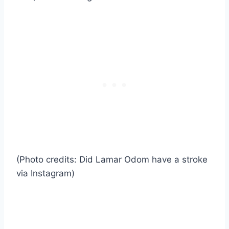
(Photo credits: Did Lamar Odom have a stroke
via Instagram)