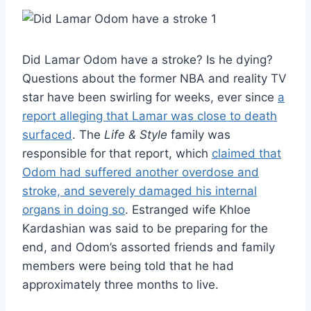
Did Lamar Odom have a stroke? Is he dying?
Questions about the former NBA and reality TV
star have been swirling for weeks, ever since
a
report alleging that Lamar was close to death
surfaced
. The
Life & Style
family was
responsible for that report, which
claimed that
Odom had suffered another overdose and
stroke, and severely damaged his internal
organs in doing so
. Estranged wife Khloe
Kardashian was said to be preparing for the
end, and Odom’s assorted friends and family
members were being told that he had
approximately three months to live.