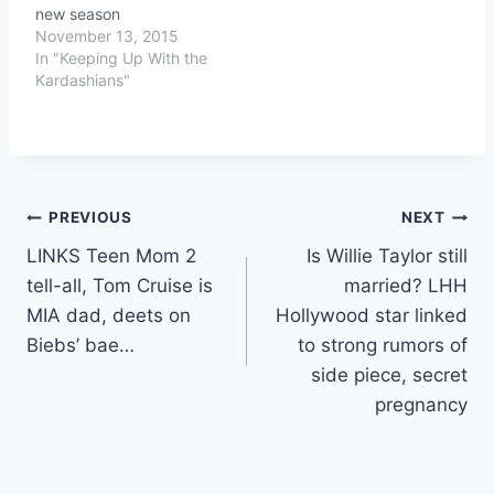
new season
November 13, 2015
In "Keeping Up With the
Kardashians"
Post
PREVIOUS
NEXT
LINKS Teen Mom 2
Is Willie Taylor still
navigation
tell-all, Tom Cruise is
married? LHH
MIA dad, deets on
Hollywood star linked
Biebs’ bae…
to strong rumors of
side piece, secret
pregnancy