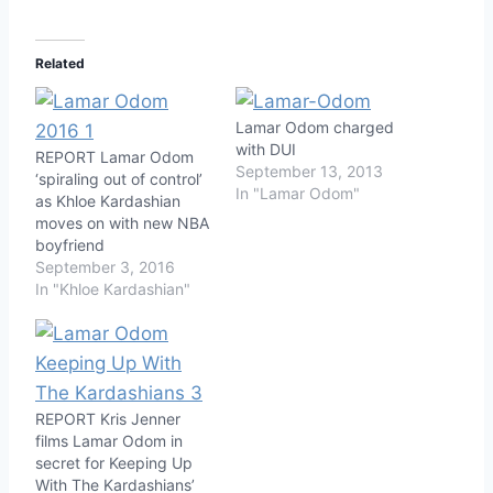
Related
Lamar Odom charged
with DUI
REPORT Lamar Odom
September 13, 2013
‘spiraling out of control’
In "Lamar Odom"
as Khloe Kardashian
moves on with new NBA
boyfriend
September 3, 2016
In "Khloe Kardashian"
REPORT Kris Jenner
films Lamar Odom in
secret for Keeping Up
With The Kardashians’