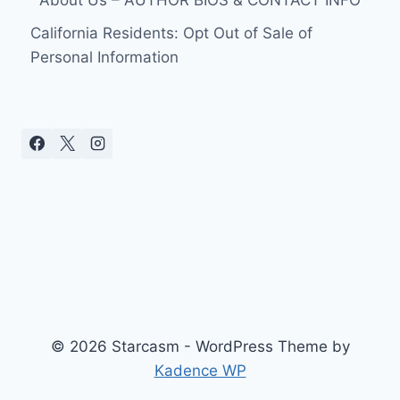
About Us – AUTHOR BIOS & CONTACT INFO
California Residents: Opt Out of Sale of
Personal Information
© 2026 Starcasm - WordPress Theme by
Kadence WP