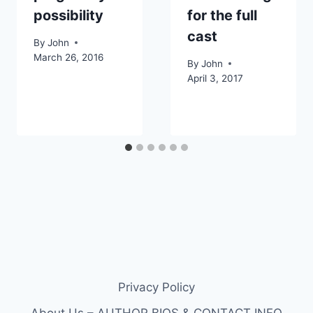
possibility
for the full
cast
By
John
March 26, 2016
By
John
April 3, 2017
Privacy Policy