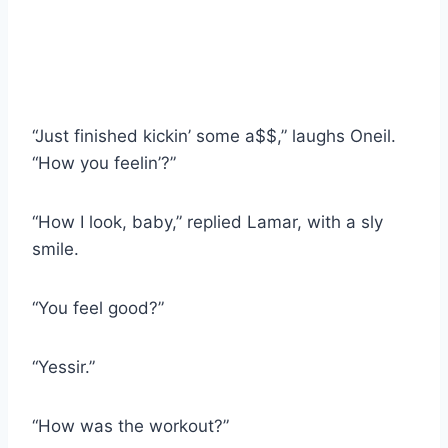
“Just finished kickin’ some a$$,” laughs Oneil.
“How you feelin’?”
“How I look, baby,” replied Lamar, with a sly
smile.
“You feel good?”
“Yessir.”
“How was the workout?”