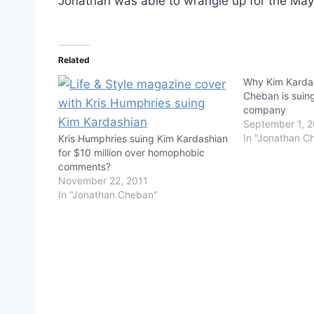
Jonathan was able to wrangle up for the May 
Related
Why Kim Kardas
Cheban is suin
company
September 1, 
In "Jonathan C
Kris Humphries suing Kim Kardashian
for $10 million over homophobic
comments?
November 22, 2011
In "Jonathan Cheban"