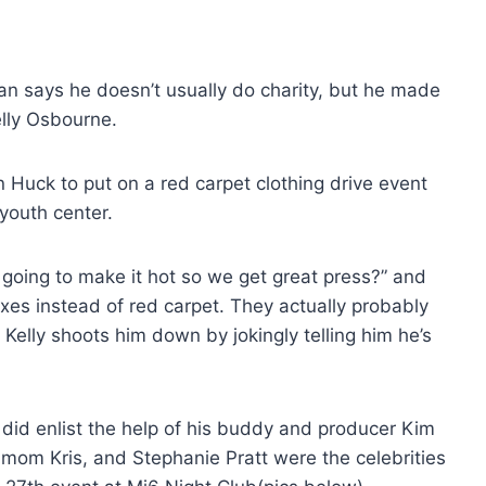
n says he doesn’t usually do charity, but he made
elly Osbourne.
 Huck to put on a red carpet clothing drive event
youth center.
going to make it hot so we get great press?” and
xes instead of red carpet. They actually probably
Kelly shoots him down by jokingly telling him he’s
 did enlist the help of his buddy and producer Kim
 mom Kris, and Stephanie Pratt were the celebrities