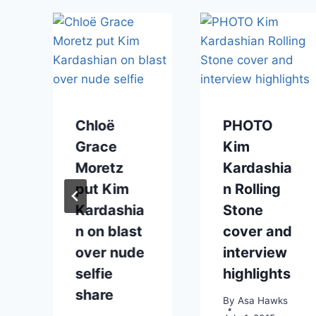
s
Chloë
PHOTO
Grace
Kim
Moretz
Kardashia
put Kim
n Rolling
Kardashia
Stone
n on blast
cover and
over nude
interview
selfie
highlights
share
By
Asa Hawks