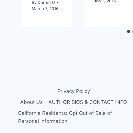
July 1, 2015
By
Darren O
March 7, 2016
Privacy Policy
About Us – AUTHOR BIOS & CONTACT INFO
California Residents: Opt Out of Sale of
Personal Information