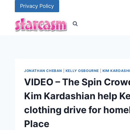
Skip
Privacy Policy
to
content
JONATHAN CHEBAN
|
KELLY OSBOURNE
|
KIM KARDASH
VIDEO – The Spin Crow
Kim Kardashian help Ke
clothing drive for home
Place