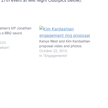
27th event at Mi6 Night Club(pics below).
hian’s bff Jonathan
g a BBQ sauce
Kanye West and Kim Kardashian
2023
proposal video and photos
heban"
October 22, 2013
In "Engagements"