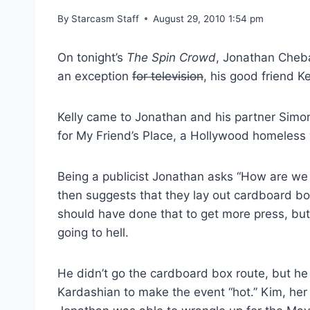
By
Starcasm Staff
August 29, 2010 1:54 pm
On tonight’s
The Spin Crowd
, Jonathan Cheba
an exception
for television
, his good friend K
Kelly came to Jonathan and his partner Simon
for My Friend’s Place, a Hollywood homeless 
Being a publicist Jonathan asks “How are we 
then suggests that they lay out cardboard bo
should have done that to get more press, but 
going to hell.
He didn’t go the cardboard box route, but he
Kardashian to make the event “hot.” Kim, her