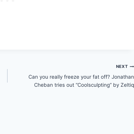
NEXT
Can you really freeze your fat off? Jonathan
Cheban tries out “Coolsculpting” by Zeltiq