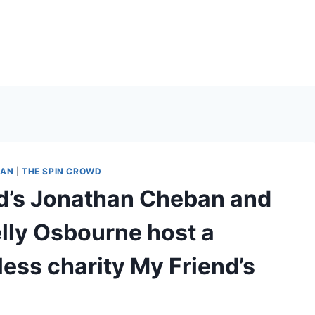
IAN
|
THE SPIN CROWD
d’s Jonathan Cheban and
lly Osbourne host a
less charity My Friend’s