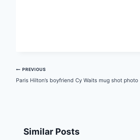
Post
PREVIOUS
Paris Hilton’s boyfriend Cy Waits mug shot photo
navigation
Similar Posts