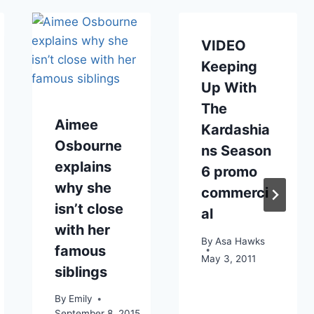
VIDEO
Keeping
Up With
The
Aimee
Kardashia
Osbourne
ns Season
explains
6 promo
why she
commerci
isn’t close
al
with her
By
Asa Hawks
famous
May 3, 2011
siblings
By
Emily
September 8, 2015