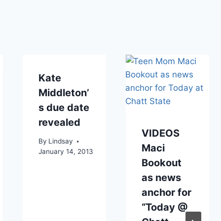
Kate
Middleton’
s due date
revealed
VIDEOS
By
Lindsay
Maci
January 14, 2013
Bookout
as news
anchor for
“Today @