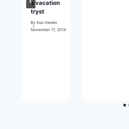
s vacation
tryst
o
By
Asa Hawks
November 17, 2014
026