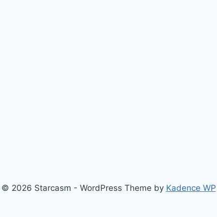
© 2026 Starcasm - WordPress Theme by
Kadence WP