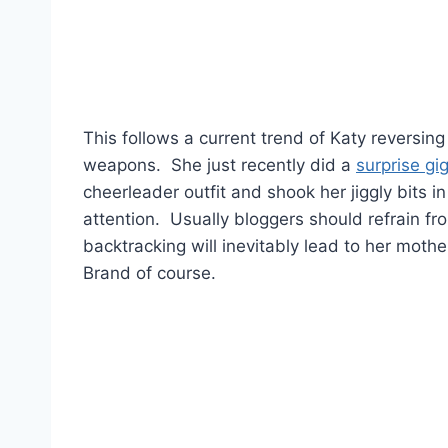
This follows a current trend of Katy reversing
weapons. She just recently did a
surprise gi
cheerleader outfit and shook her jiggly bits i
attention. Usually bloggers should refrain fro
backtracking will inevitably lead to her mothe
Brand of course.