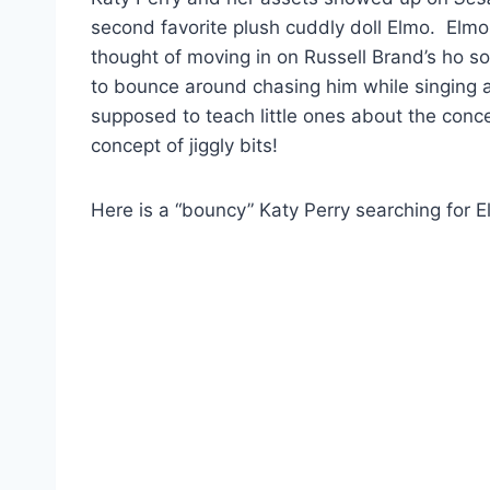
second favorite plush cuddly doll Elmo. Elmo s
thought of moving in on Russell Brand’s ho so 
to bounce around chasing him while singing a
supposed to teach little ones about the concept
concept of jiggly bits!
Here is a “bouncy” Katy Perry searching for 