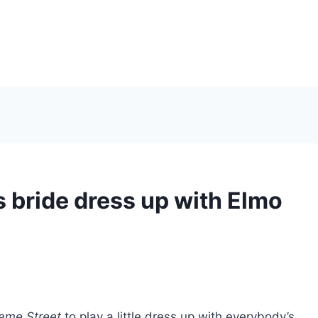
s bride dress up with Elmo
ame Street
to play a little dress up with everybody’s