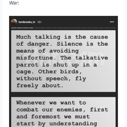
War
: