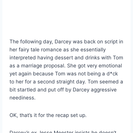
The following day, Darcey was back on script in
her fairy tale romance as she essentially
interpreted having dessert and drinks with Tom
as a marriage proposal. She got very emotional
yet again because Tom was not being a d*ck
to her for a second straight day. Tom seemed a
bit startled and put off by Darcey aggressive
neediness.
OK, that’s it for the recap set up.
Darcey’s ex Jesse Meester insists he doesn’t