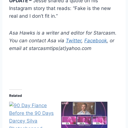
UPDATE –
Jesse shared a quote on his
Instagram story that reads: “Fake is the new
real and I don’t fit in.”
Asa Hawks is a writer and editor for Starcasm.
You can contact Asa via
Twitter
,
Facebook
, or
email at starcasmtips(at)yahoo.com
Related