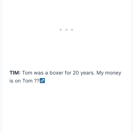
TIM:
Tom was a boxer for 20 years. My money
is on Tom ??‍