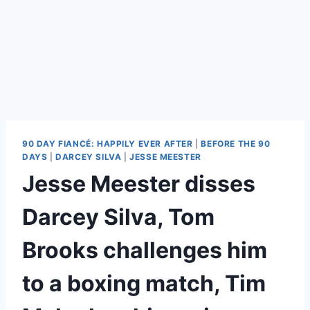
90 DAY FIANCÉ: HAPPILY EVER AFTER
|
BEFORE THE 90
DAYS
|
DARCEY SILVA
|
JESSE MEESTER
Jesse Meester disses
Darcey Silva, Tom
Brooks challenges him
to a boxing match, Tim