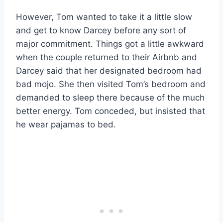
However, Tom wanted to take it a little slow
and get to know Darcey before any sort of
major commitment. Things got a little awkward
when the couple returned to their Airbnb and
Darcey said that her designated bedroom had
bad mojo. She then visited Tom’s bedroom and
demanded to sleep there because of the much
better energy. Tom conceded, but insisted that
he wear pajamas to bed.