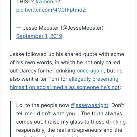
THIS! ?
#Amen
??
pic.twitter.com/4O9fFptmdZ
— Jesse Meester (@JesseMeester)
September 1, 2019
Jesse followed up his shared quote with some
of his own words, in which he not only called
out Darcey for her drinking
once again
, but he
also went after Tom for
allegedly presenting
himself on social media as someone he’s not
:
Lol to the people now
#jessewasright
. Don’t
tell me I didn’t warn you… The truth always
comes out. I raise my glass to those drinking
responsibly, the real entrepreneurs and the