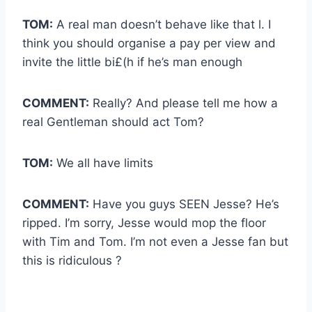
TOM:
A real man doesn’t behave like that l. I
think you should organise a pay per view and
invite the little bi£(h if he’s man enough
COMMENT:
Really? And please tell me how a
real Gentleman should act Tom?
TOM:
We all have limits
COMMENT:
Have you guys SEEN Jesse? He’s
ripped. I’m sorry, Jesse would mop the floor
with Tim and Tom. I’m not even a Jesse fan but
this is ridiculous ?