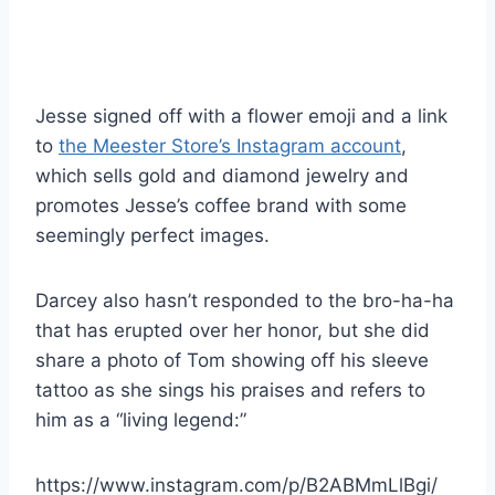
Jesse signed off with a flower emoji and a link
to
the Meester Store’s Instagram account
,
which sells gold and diamond jewelry and
promotes Jesse’s coffee brand with some
seemingly perfect images.
Darcey also hasn’t responded to the bro-ha-ha
that has erupted over her honor, but she did
share a photo of Tom showing off his sleeve
tattoo as she sings his praises and refers to
him as a “living legend:”
https://www.instagram.com/p/B2ABMmLlBgi/