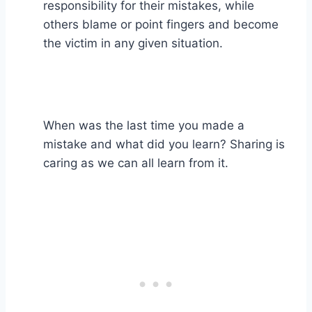
responsibility for their mistakes, while
others blame or point fingers and become
the victim in any given situation. ⁣
When was the last time you made a
mistake and what did you learn? Sharing is
caring as we can all learn from it.