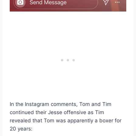
In the Instagram comments, Tom and Tim
continued their Jesse offensive as Tim
revealed that Tom was apparently a boxer for
20 years: