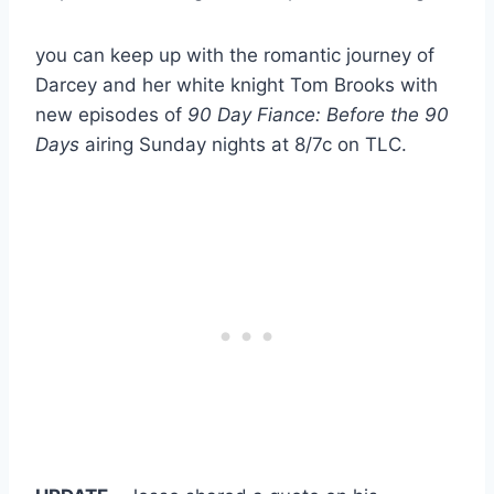
you can keep up with the romantic journey of
Darcey and her white knight Tom Brooks with
new episodes of
90 Day Fiance: Before the 90
Days
airing Sunday nights at 8/7c on TLC.