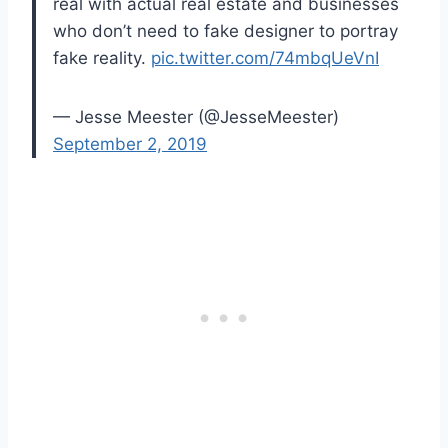
real with actual real estate and businesses
who don’t need to fake designer to portray
fake reality.
pic.twitter.com/74mbqUeVnI
— Jesse Meester (@JesseMeester)
September 2, 2019