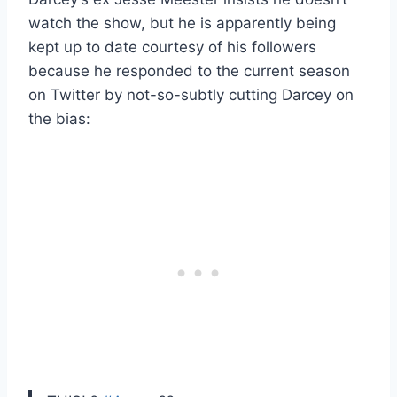
watch the show, but he is apparently being
kept up to date courtesy of his followers
because he responded to the current season
on Twitter by not-so-subtly cutting Darcey on
the bias: