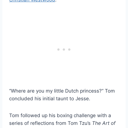
“Where are you my little Dutch princess?” Tom
concluded his initial taunt to Jesse.
Tom followed up his boxing challenge with a
series of reflections from Tom Tzu’s
The Art of