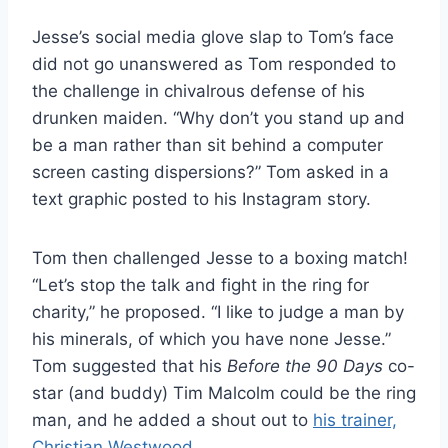
Jesse’s social media glove slap to Tom’s face
did not go unanswered as Tom responded to
the challenge in chivalrous defense of his
drunken maiden. “Why don’t you stand up and
be a man rather than sit behind a computer
screen casting dispersions?” Tom asked in a
text graphic posted to his Instagram story.
Tom then challenged Jesse to a boxing match!
“Let’s stop the talk and fight in the ring for
charity,” he proposed. “I like to judge a man by
his minerals, of which you have none Jesse.”
Tom suggested that his
Before the 90 Days
co-
star (and buddy) Tim Malcolm could be the ring
man, and he added a shout out to
his trainer,
Christian Westwood
.