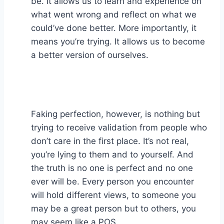
be. It allows us to learn and experience on
what went wrong and reflect on what we
could’ve done better. More importantly, it
means you’re trying. It allows us to become
a better version of ourselves.⁣
Faking perfection, however, is nothing but
trying to receive validation from people who
don’t care in the first place. It’s not real,
you’re lying to them and to yourself. And
the truth is no one is perfect and no one
ever will be. Every person you encounter
will hold different views, to someone you
may be a great person but to others, you
may seem like a POS. ⁣