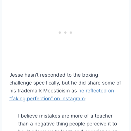
Jesse hasn’t responded to the boxing
challenge specifically, but he did share some of
his trademark Meesticism as
he reflected on
“faking perfection” on Instagram
:
I believe mistakes are more of a teacher
than a negative thing people perceive it to