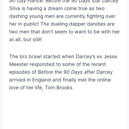
90 Day Fiance: Before the 90 Days
star Darcey
Silva is having a dream come true as two
dashing young men are currently fighting over
her in public! The dueling dapper dandies are
two men that don’t seem to want to be with her
at all, but still!
The bro brawl started when Darcey’s ex Jesse
Meester responded to some of the recent
episodes of
Before the 90 Days
after Darcey
arrived in England and finally met the online
love of her life, Tom Brooks.