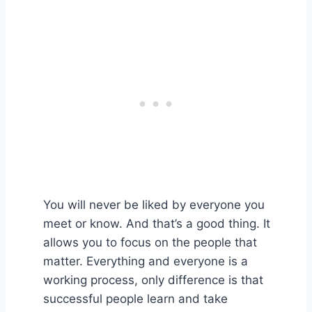
You will never be liked by everyone you
meet or know. And that’s a good thing. It
allows you to focus on the people that
matter. Everything and everyone is a
working process, only difference is that
successful people learn and take