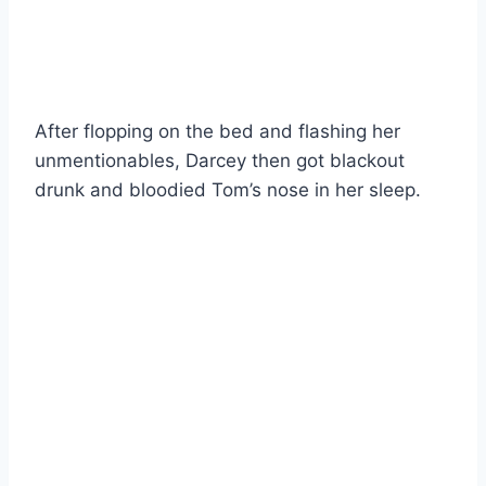
After flopping on the bed and flashing her
unmentionables, Darcey then got blackout
drunk and bloodied Tom’s nose in her sleep.