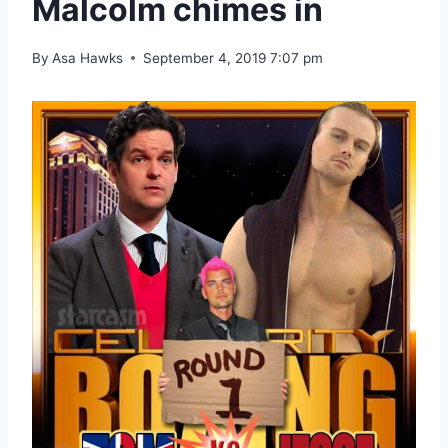
Malcolm chimes in
By
Asa Hawks
September 4, 2019 7:07 pm