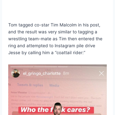
Tom tagged co-star Tim Malcolm in his post,
and the result was very similar to tagging a
wrestling team-mate as Tim then entered the
ring and attempted to Instagram pile drive
Jesse by calling him a “coattail rider:”