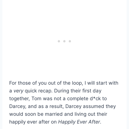
For those of you out of the loop, I will start with
a
very
quick recap. During their first day
together, Tom was not a complete d*ck to
Darcey, and as a result, Darcey assumed they
would soon be married and living out their
happily ever after on
Happily Ever After
.