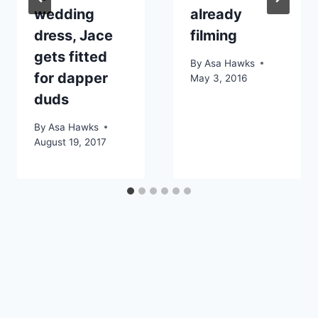
wedding
already
dress, Jace
filming
gets fitted
By
Asa Hawks
for dapper
May 3, 2016
duds
By
Asa Hawks
August 19, 2017