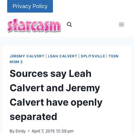
Skip
Privacy Policy
to
content
JEREMY CALVERT
|
LEAH CALVERT
|
SPLITSVILLE
|
TEEN
MOM 2
Sources say Leah
Calvert and Jeremy
Calvert have openly
separated
By
Emily
April 7, 2015 12:39 pm