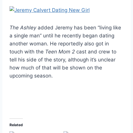
The Ashley
added Jeremy has been “living like
a single man” until he recently began dating
another woman. He reportedly also got in
touch with the
Teen Mom 2
cast and crew to
tell his side of the story, although it’s unclear
how much of that will be shown on the
upcoming season.
Related