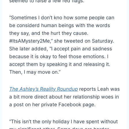
seemed to raise a few red flags.
“Sometimes I don’t kno how some people can
be considerd human beings with the words
they say, and the hurt they cause.
#ItsAMystery2Me,” she tweeted on Saturday.
She later added, “I accept pain and sadness
because it is okay to feel those emotions. I
accept them by speaking it and releasing it.
Then, I may move on.”
The Ashley’s Reality Roundup
reports Leah was
a bit more direct about her relationship woes in
a post on her private Facebook page.
“This isn’t the only holiday I have spent without