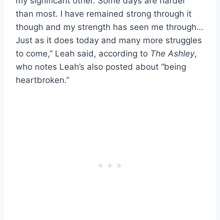
my significant other. Some days are harder
than most. I have remained strong through it
though and my strength has seen me through…
Just as it does today and many more struggles
to come,” Leah said, according to
The Ashley
,
who notes Leah’s also posted about “being
heartbroken.”