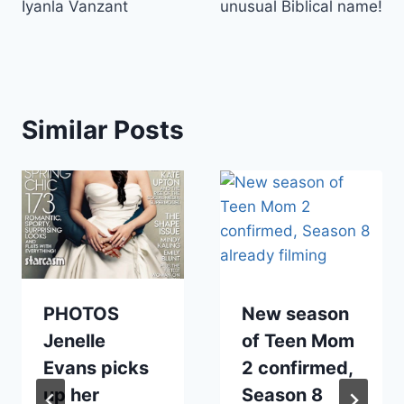
Iyanla Vanzant
unusual Biblical name!
Similar Posts
PHOTOS
New season
Jenelle
of Teen Mom
Evans picks
2 confirmed,
up her
Season 8