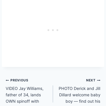
Post
PREVIOUS
NEXT
VIDEO Jay Williams,
PHOTO Derick and Jill
navigation
father of 34, lands
Dillard welcome baby
OWN spinoff with
boy — find out his