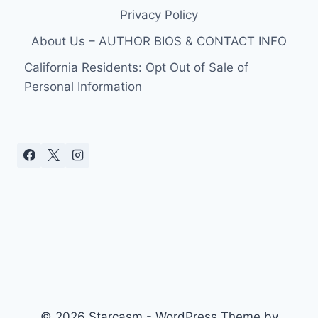
Privacy Policy
About Us – AUTHOR BIOS & CONTACT INFO
California Residents: Opt Out of Sale of
Personal Information
© 2026 Starcasm - WordPress Theme by