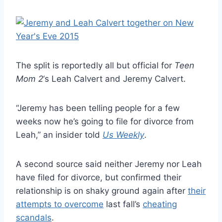
The split is reportedly all but official for
Teen
Mom 2
‘s Leah Calvert and Jeremy Calvert.
“Jeremy has been telling people for a few
weeks now he’s going to file for divorce from
Leah,” an insider told
Us Weekly
.
A second source said neither Jeremy nor Leah
have filed for divorce, but confirmed their
relationship is on shaky ground again after
their
attempts to overcome
last fall’s
cheating
scandals
.