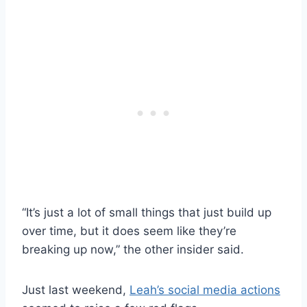
“It’s just a lot of small things that just build up
over time, but it does seem like they’re
breaking up now,” the other insider said.
Just last weekend,
Leah’s social media actions