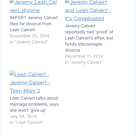
REPORT Jeremy Calvert
filed for divorce from
Jeremy Calvert
Leah Calvert
reportedly had ‘proof’ of
November 25, 2014
Leah Calvert’s affair, but
In "Jeremy Calvert"
family discourages
divorce
December 11, 2014
In "Jeremy Calvert"
Leah Calvert talks about
marriage problems, says
she won’t ‘give up’
July 24, 2014
In "Leah Calvert"