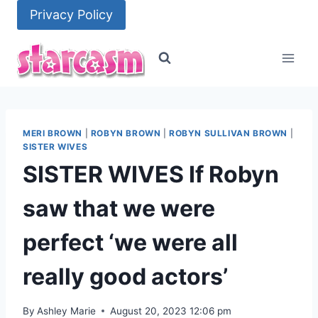
Skip
Privacy Policy
to
content
MERI BROWN
|
ROBYN BROWN
|
ROBYN SULLIVAN BROWN
|
SISTER WIVES
SISTER WIVES If Robyn
saw that we were
perfect ‘we were all
really good actors’
By
Ashley Marie
August 20, 2023 12:06 pm