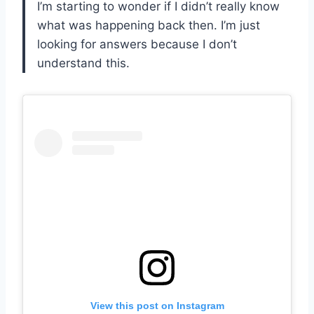
I’m starting to wonder if I didn’t really know
what was happening back then. I’m just
looking for answers because I don’t
understand this.
View this post on Instagram