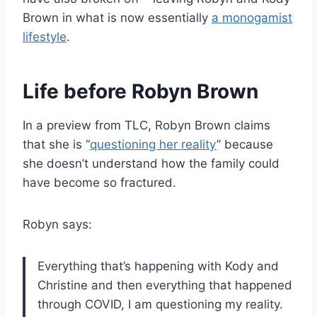
Brown in what is now essentially
a monogamist
lifestyle
.
Life before Robyn Brown
In a preview from TLC, Robyn Brown claims
that she is “
questioning her reality
” because
she doesn’t understand how the family could
have become so fractured.
Robyn says:
Everything that’s happening with Kody and
Christine and then everything that happened
through COVID, I am questioning my reality.