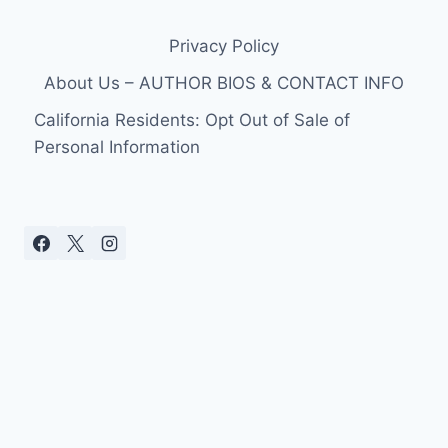
Privacy Policy
About Us – AUTHOR BIOS & CONTACT INFO
California Residents: Opt Out of Sale of
Personal Information