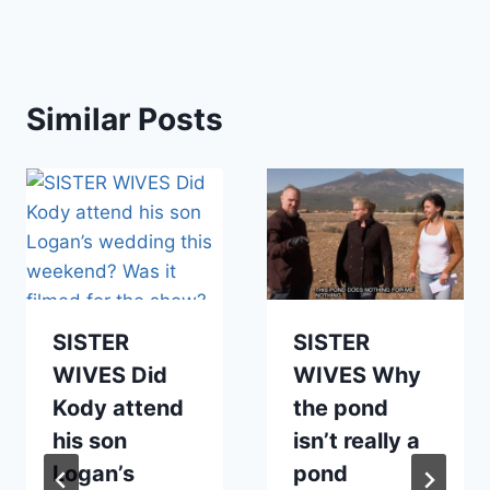
Similar Posts
SISTER
SISTER
WIVES Did
WIVES Why
Kody attend
the pond
his son
isn’t really a
Logan’s
pond