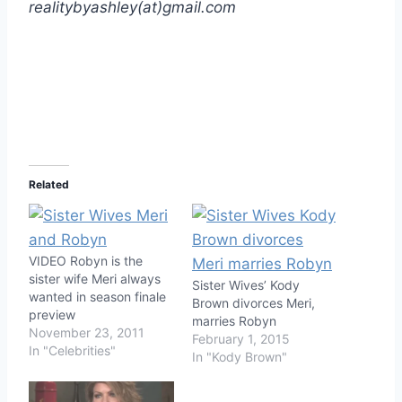
realitybyashley(at)gmail.com
Related
VIDEO Robyn is the
sister wife Meri always
Sister Wives’ Kody
wanted in season finale
Brown divorces Meri,
preview
marries Robyn
November 23, 2011
February 1, 2015
In "Celebrities"
In "Kody Brown"