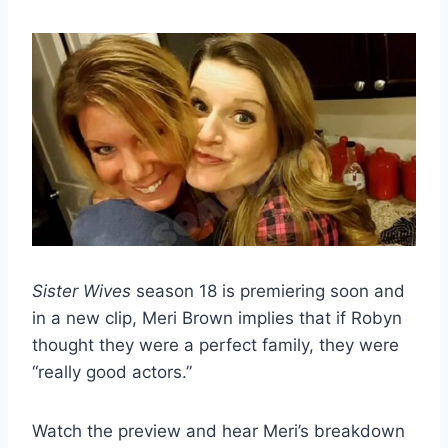
Sister Wives
season 18 is premiering soon and
in a new clip, Meri Brown implies that if Robyn
thought they were a perfect family, they were
“really good actors.”
Watch the preview and hear Meri’s breakdown