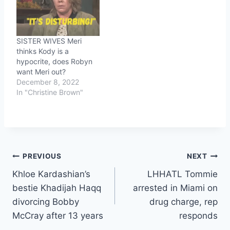
SISTER WIVES Meri
thinks Kody is a
hypocrite, does Robyn
want Meri out?
December 8, 2022
In "Christine Brown"
Post
PREVIOUS
NEXT
Khloe Kardashian’s
LHHATL Tommie
navigation
bestie Khadijah Haqq
arrested in Miami on
divorcing Bobby
drug charge, rep
McCray after 13 years
responds