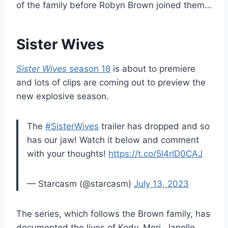
of the family before Robyn Brown joined them…
Sister Wives
Sister Wives
season 18
is about to premiere
and lots of clips are coming out to preview the
new explosive season.
The
#SisterWives
trailer has dropped and so
has our jaw! Watch it below and comment
with your thoughts!
https://t.co/5l4rlD0CAJ
— Starcasm (@starcasm)
July 13, 2023
The series, which follows the Brown family, has
documented the lives of Kody, Meri, Janelle,