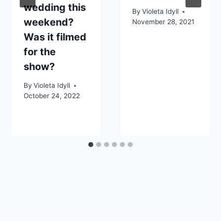
wedding this
By
Violeta Idyll
weekend?
November 28, 2021
Was it filmed
for the
show?
By
Violeta Idyll
October 24, 2022