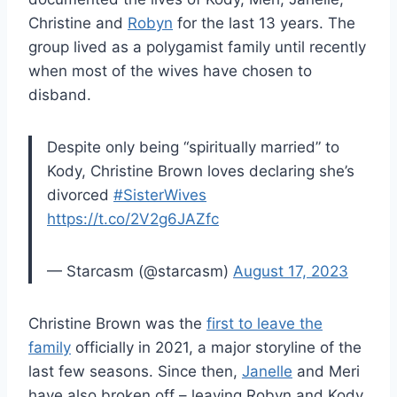
Christine and
Robyn
for the last 13 years. The
group lived as a polygamist family until recently
when most of the wives have chosen to
disband.
Despite only being “spiritually married” to
Kody, Christine Brown loves declaring she’s
divorced
#SisterWives
https://t.co/2V2g6JAZfc
— Starcasm (@starcasm)
August 17, 2023
Christine Brown was the
first to leave the
family
officially in 2021, a major storyline of the
last few seasons. Since then,
Janelle
and Meri
have also broken off – leaving Robyn and Kody