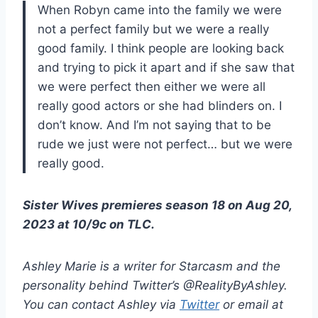
When Robyn came into the family we were
not a perfect family but we were a really
good family. I think people are looking back
and trying to pick it apart and if she saw that
we were perfect then either we were all
really good actors or she had blinders on. I
don’t know. And I’m not saying that to be
rude we just were not perfect… but we were
really good.
Sister Wives premieres season 18 on Aug 20,
2023 at 10/9c on TLC.
Ashley Marie is a writer for Starcasm and the
personality behind Twitter’s @RealityByAshley.
You can contact Ashley via
Twitter
or email at