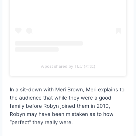
A post shared by TLC (@tlc)
In a sit-down with Meri Brown, Meri explains to
the audience that while they were a good
family before Robyn joined them in 2010,
Robyn may have been mistaken as to how
“perfect” they really were.