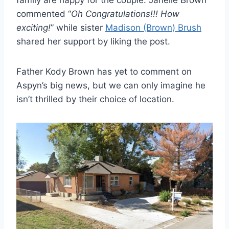
family are happy for the couple. Janelle Brown
commented “
Oh Congratulations!!! How
exciting!
” while sister
Madison (Brown) Brush
shared her support by liking the post.
Father Kody Brown has yet to comment on
Aspyn’s big news, but we can only imagine he
isn’t thrilled by their choice of location.