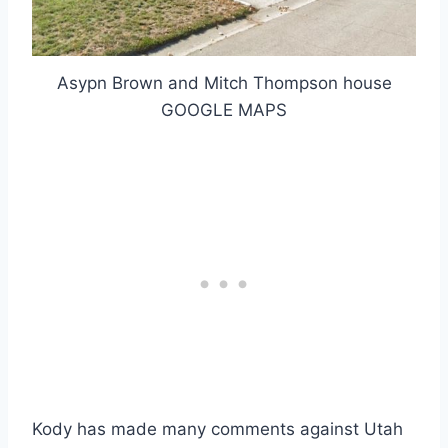
Asypn Brown and Mitch Thompson house
GOOGLE MAPS
Kody has made many comments against Utah