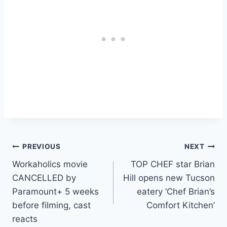
Post
PREVIOUS
NEXT
Workaholics movie
TOP CHEF star Brian
navigation
CANCELLED by
Hill opens new Tucson
Paramount+ 5 weeks
eatery ‘Chef Brian’s
before filming, cast
Comfort Kitchen’
reacts