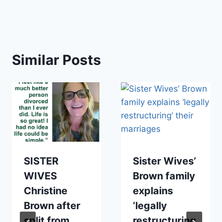
Similar Posts
SISTER
Sister Wives’
WIVES
Brown family
Christine
explains
Brown after
‘legally
split from
restructuring