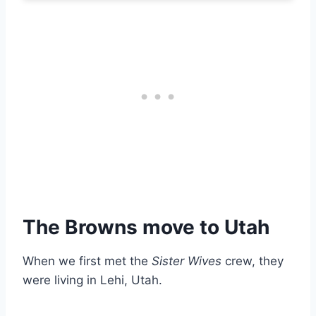
The Browns move to Utah
When we first met the
Sister Wives
crew, they
were living in Lehi, Utah.