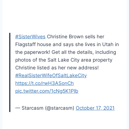
#SisterWives
Christine Brown sells her
Flagstaff house and says she lives in Utah in
the paperwork! Get all the details, including
photos of the Salt Lake City area property
Christine listed as her new address!
#RealSisterWifeOfSaltLakeCity
https://t.co/rwH3ASonCh
pic.twitter.com/1cNg5K1PIb
— Starcasm (@starcasm)
October 17, 2021