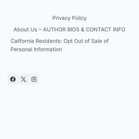
Privacy Policy
About Us – AUTHOR BIOS & CONTACT INFO
California Residents: Opt Out of Sale of
Personal Information