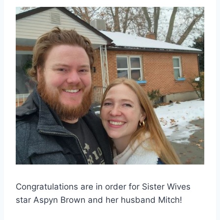
Congratulations are in order for Sister Wives
star Aspyn Brown and her husband Mitch!