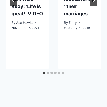
Kody: ‘Life is
’ their
great!’ VIDEO
marriages
By
Asa Hawks
By
Emily
November 7, 2021
February 4, 2015