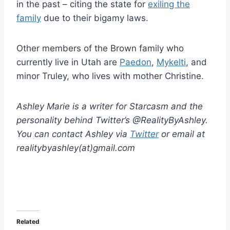
in the past – citing the state for
exiling the
family
due to their bigamy laws.
Other members of the Brown family who
currently live in Utah are
Paedon
,
Mykelti
, and
minor Truley, who lives with mother Christine.
Ashley Marie is a writer for Starcasm and the
personality behind Twitter’s @RealityByAshley.
You can contact Ashley via
Twitter
or email at
realitybyashley(at)gmail.com
Related