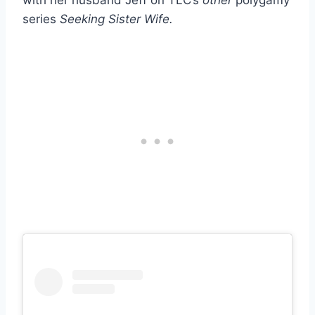
with her husband Jeff on TLC’s
other
polygamy
series
Seeking Sister Wife.