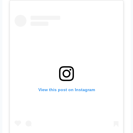
View this post on Instagram