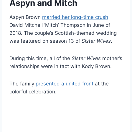
Aspyn and Mitch
Aspyn Brown
married her long-time crush
David Mitchell ‘Mitch’ Thompson in June of
2018. The couple’s Scottish-themed wedding
was featured on season 13 of
Sister Wives
.
During this time, all of the
Sister Wives
mother’s
relationships were in tact with Kody Brown.
The family
presented a united front
at the
colorful celebration.