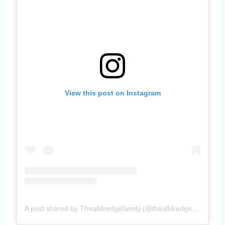
View this post on Instagram
A post shared by Thealldredgefamily (@thealldredgefamily)