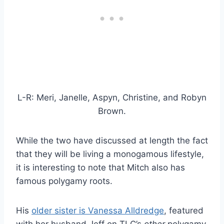
L-R: Meri, Janelle, Aspyn, Christine, and Robyn
Brown.
While the two have discussed at length the fact
that they will be living a monogamous lifestyle,
it is interesting to note that Mitch also has
famous polygamy roots.
His
older sister is Vanessa Alldredge
, featured