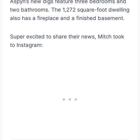
Aspyn’s new digs feature three bedrooms and
two bathrooms. The 1,272 square-foot dwelling
also has a fireplace and a finished basement.
Super excited to share their news, Mitch took
to Instagram: