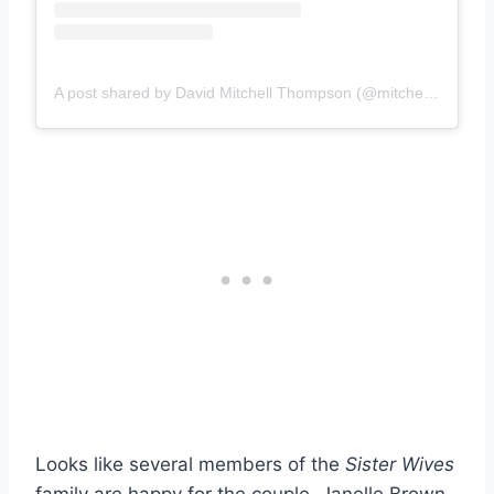
A post shared by David Mitchell Thompson (@mitchellton13)
Looks like several members of the
Sister Wives