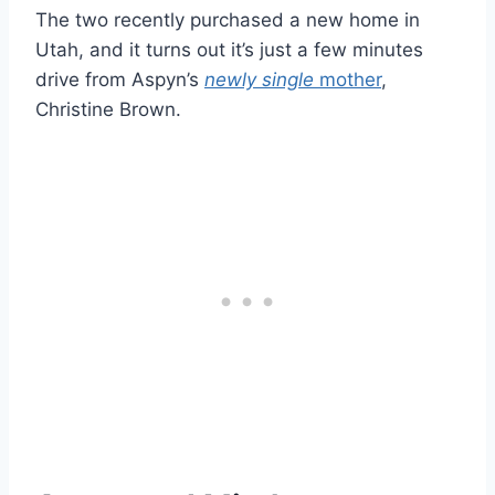
The two recently purchased a new home in
Utah, and it turns out it’s just a few minutes
drive from Aspyn’s
newly single
mother
,
Christine Brown.