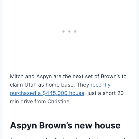
Mitch and Aspyn are the next set of Brown’s to
claim Utah as home base. They
recently
purchased a $445,000 house
, just a short 20
min drive from Christine.
Aspyn Brown’s new house