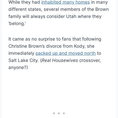
While they had
inhabited many homes
in many
different states, several members of the Brown
family will always consider Utah where they
‘belong.’
It came as no surprise to fans that following
Christine Brown’s divorce from Kody, she
immediately
packed up and moved north
to
Salt Lake City. (
Real Housewives
crossover,
anyone?)