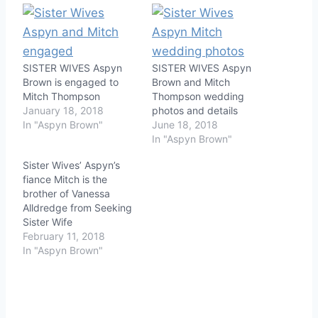
SISTER WIVES Aspyn
SISTER WIVES Aspyn
Brown is engaged to
Brown and Mitch
Mitch Thompson
Thompson wedding
January 18, 2018
photos and details
In "Aspyn Brown"
June 18, 2018
In "Aspyn Brown"
Sister Wives’ Aspyn’s
fiance Mitch is the
brother of Vanessa
Alldredge from Seeking
Sister Wife
February 11, 2018
In "Aspyn Brown"