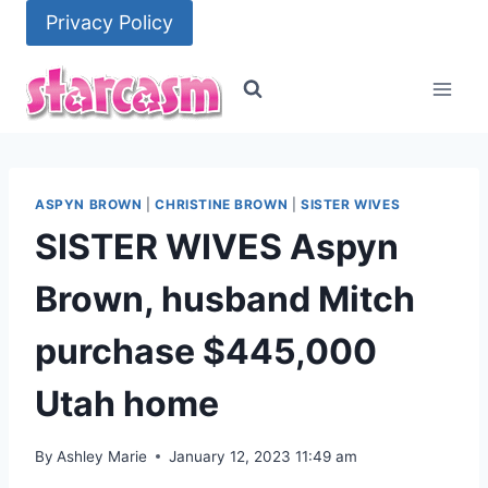
Skip
Privacy Policy
to
content
ASPYN BROWN
|
CHRISTINE BROWN
|
SISTER WIVES
SISTER WIVES Aspyn
Brown, husband Mitch
purchase $445,000
Utah home
By
Ashley Marie
January 12, 2023 11:49 am