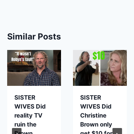
Similar Posts
SISTER
SISTER
WIVES Did
WIVES Did
reality TV
Christine
ruin the
Brown only
Brown
get $10 for