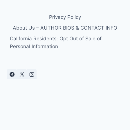
Privacy Policy
About Us – AUTHOR BIOS & CONTACT INFO
California Residents: Opt Out of Sale of
Personal Information