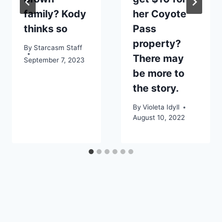
family? Kody
her Coyote
thinks so
Pass
property?
By
Starcasm Staff
There may
September 7, 2023
be more to
the story.
By
Violeta Idyll
August 10, 2022