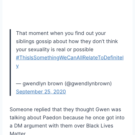
That moment when you find out your
siblings gossip about how they don’t think
your sexuality is real or possible
#ThisIsSomethingWeCanAllRelateToDefinitel
y
— gwendlyn brown (@gwendlynbrown)
September 25, 2020
Someone replied that they thought Gwen was
talking about Paedon because he once got into
a DM argument with them over Black Lives
Matter.