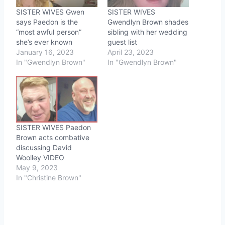
SISTER WIVES Gwen
SISTER WIVES
says Paedon is the
Gwendlyn Brown shades
“most awful person”
sibling with her wedding
she’s ever known
guest list
January 16, 2023
April 23, 2023
In "Gwendlyn Brown"
In "Gwendlyn Brown"
SISTER WIVES Paedon
Brown acts combative
discussing David
Woolley VIDEO
May 9, 2023
In "Christine Brown"