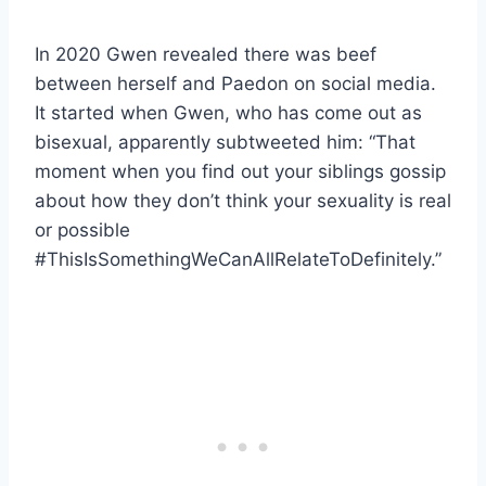
In 2020 Gwen revealed there was beef
between herself and Paedon on social media.
It started when Gwen, who has come out as
bisexual, apparently subtweeted him: “That
moment when you find out your siblings gossip
about how they don’t think your sexuality is real
or possible
#ThisIsSomethingWeCanAllRelateToDefinitely.”