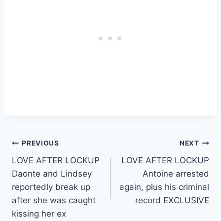
Post
PREVIOUS
NEXT
LOVE AFTER LOCKUP
LOVE AFTER LOCKUP
navigation
Daonte and Lindsey
Antoine arrested
reportedly break up
again, plus his criminal
after she was caught
record EXCLUSIVE
kissing her ex