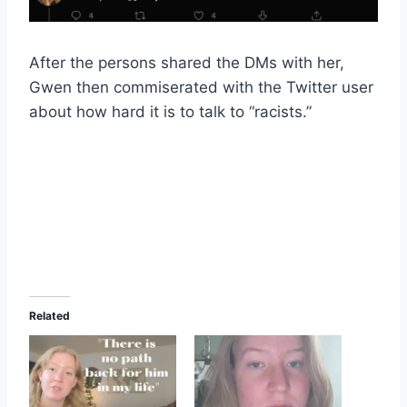
After the persons shared the DMs with her,
Gwen then commiserated with the Twitter user
about how hard it is to talk to “racists.”
Related