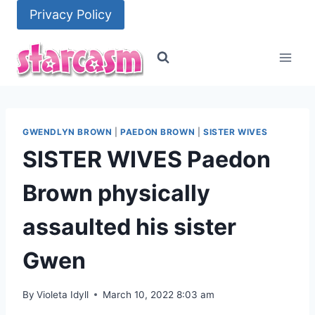
Skip
Privacy Policy
to
content
GWENDLYN BROWN
|
PAEDON BROWN
|
SISTER WIVES
SISTER WIVES Paedon
Brown physically
assaulted his sister
Gwen
By
Violeta Idyll
March 10, 2022 8:03 am