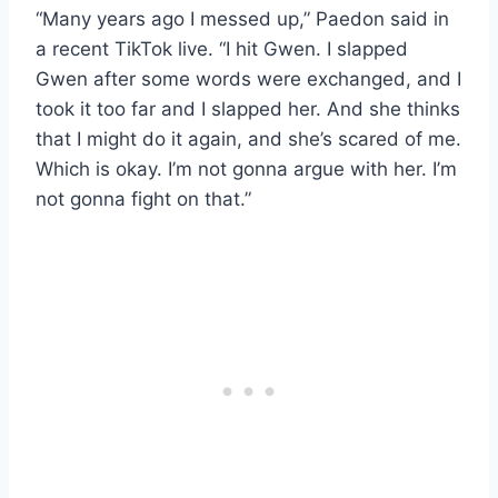
“Many years ago I messed up,” Paedon said in
a recent TikTok live. “I hit Gwen. I slapped
Gwen after some words were exchanged, and I
took it too far and I slapped her. And she thinks
that I might do it again, and she’s scared of me.
Which is okay. I’m not gonna argue with her. I’m
not gonna fight on that.”