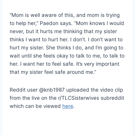
“Mom is well aware of this, and mom is trying
to help her,” Paedon says. “Mom knows I would
never, but it hurts me thinking that my sister
thinks I want to hurt her. I don’t. I don’t want to
hurt my sister. She thinks I do, and I’m going to
wait until she feels okay to talk to me, to talk to
her. I want her to feel safe. It’s very important
that my sister feel safe around me.”
Reddit user @knb1987 uploaded the video clip
from the live on the r/TLCSisterwives subreddit
which can be viewed
here
.