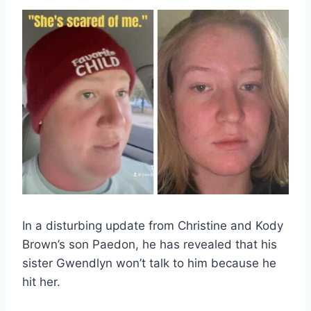
In a disturbing update from Christine and Kody
Brown’s son Paedon, he has revealed that his
sister Gwendlyn won’t talk to him because he
hit her.