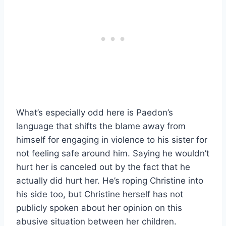
What’s especially odd here is Paedon’s
language that shifts the blame away from
himself for engaging in violence to his sister for
not feeling safe around him. Saying he wouldn’t
hurt her is canceled out by the fact that he
actually did hurt her. He’s roping Christine into
his side too, but Christine herself has not
publicly spoken about her opinion on this
abusive situation between her children.