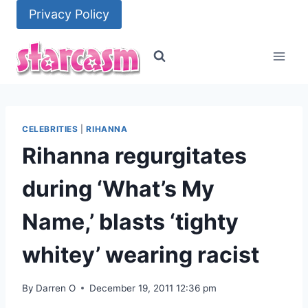
Skip
Privacy Policy
to
content
CELEBRITIES
|
RIHANNA
Rihanna regurgitates
during ‘What’s My
Name,’ blasts ‘tighty
whitey’ wearing racist
By
Darren O
December 19, 2011 12:36 pm