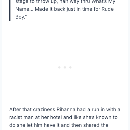
stage to throw up, half way thru What’s My
Name… Made it back just in time for Rude
Boy.”
After that craziness Rihanna had a run in with a
racist man at her hotel and like she’s known to
do she let him have it and then shared the