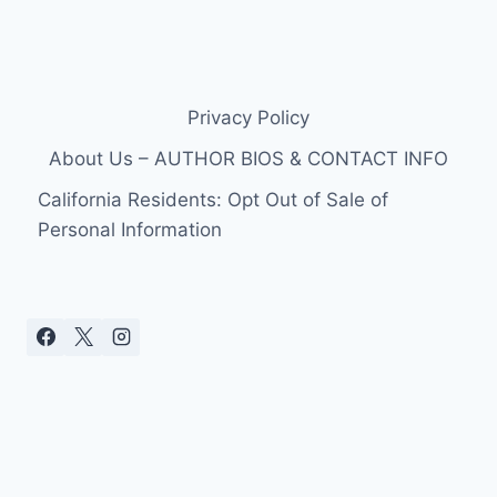
Privacy Policy
About Us – AUTHOR BIOS & CONTACT INFO
California Residents: Opt Out of Sale of
Personal Information