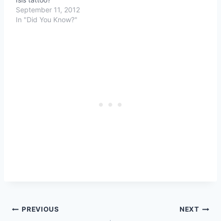
September 11, 2012
In "Did You Know?"
Post
PREVIOUS
NEXT