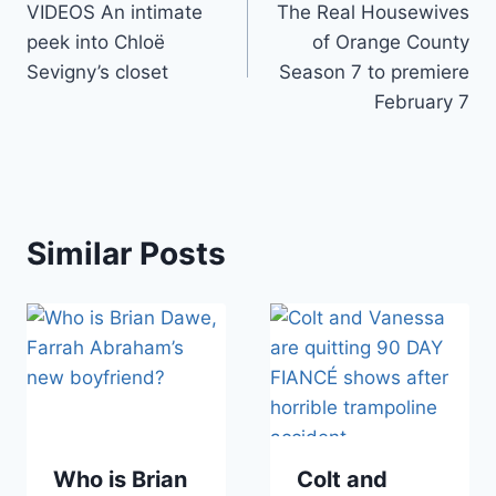
VIDEOS An intimate
The Real Housewives
navigation
peek into Chloë
of Orange County
Sevigny’s closet
Season 7 to premiere
February 7
Similar Posts
Who is Brian
Colt and