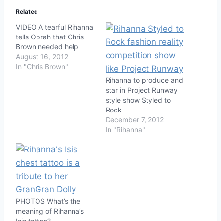
Related
VIDEO A tearful Rihanna
tells Oprah that Chris
Brown needed help
August 16, 2012
In "Chris Brown"
Rihanna to produce and
star in Project Runway
style show Styled to
Rock
December 7, 2012
In "Rihanna"
PHOTOS What’s the
meaning of Rihanna’s
Isis tattoo?