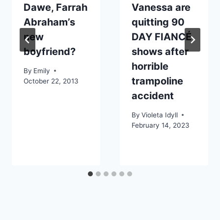
Dawe, Farrah
Vanessa are
Abraham’s
quitting 90
new
DAY FIANCÉ
boyfriend?
shows after
horrible
By
Emily
trampoline
October 22, 2013
accident
By
Violeta Idyll
February 14, 2023