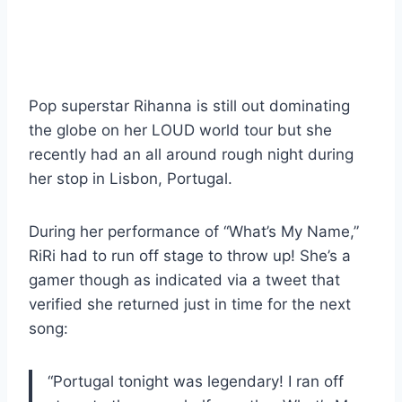
Pop superstar Rihanna is still out dominating
the globe on her LOUD world tour but she
recently had an all around rough night during
her stop in Lisbon, Portugal.
During her performance of “What’s My Name,”
RiRi had to run off stage to throw up! She’s a
gamer though as indicated via a tweet that
verified she returned just in time for the next
song:
“Portugal tonight was legendary! I ran off