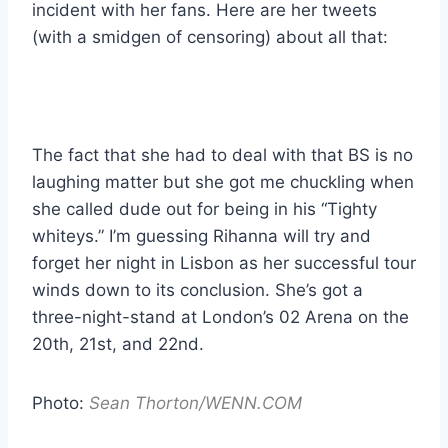
incident with her fans. Here are her tweets
(with a smidgen of censoring) about all that:
The fact that she had to deal with that BS is no
laughing matter but she got me chuckling when
she called dude out for being in his “Tighty
whiteys.” I’m guessing Rihanna will try and
forget her night in Lisbon as her successful tour
winds down to its conclusion. She’s got a
three-night-stand at London’s 02 Arena on the
20th, 21st, and 22nd.
Photo:
Sean Thorton/WENN.COM