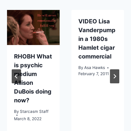
VIDEO Lisa
Vanderpump
in a 1980s
Hamlet cigar
RHOBH What
commercial
is psychic
By
Asa Hawks
medium
February 7, 2011
Allison
DuBois doing
now?
By
Starcasm Staff
March 8, 2022