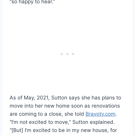
“so happy to hear.”
As of May, 2021, Sutton says she has plans to
move into her new home soon as renovations
are coming to a close, she told
Bravotv.com
.
“I’m not excited to move,” Sutton explained.
“[But] I’m excited to be in my new house, for