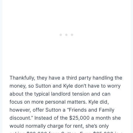
Thankfully, they have a third party handling the
money, so Sutton and Kyle don’t have to worry
about the typical landlord tension and can
focus on more personal matters. Kyle did,
however, offer Sutton a “Friends and Family
discount.” Instead of the $25,000 a month she
would normally charge for rent, she’s only