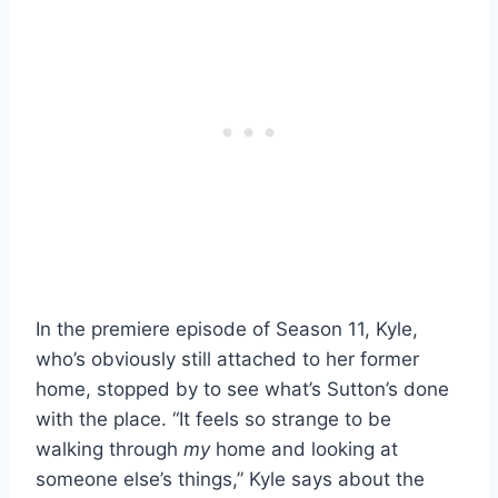
In the premiere episode of Season 11, Kyle,
who’s obviously still attached to her former
home, stopped by to see what’s Sutton’s done
with the place. “It feels so strange to be
walking through
my
home and looking at
someone else’s things,” Kyle says about the