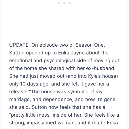
UPDATE: On episode two of Season One,
Sutton opened up to Erika Jayne about the
emotional and psychological side of moving out
of the home she shared with her ex-husband.
She had just moved out (and into Kyle’s house)
only 10 days ago, and she felt it gave her a
release. “The house was symbolic of my
marriage, and dependence, and now it’s gone,”
she said. Sutton now feels that she has a
“pretty little mess” inside of her. She feels like a
strong, impassioned woman, and it made Erika