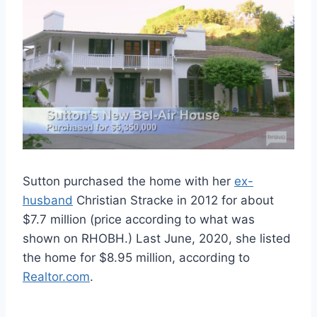
Sutton purchased the home with her
ex-
husband
Christian Stracke in 2012 for about
$7.7 million (price according to what was
shown on RHOBH.) Last June, 2020, she listed
the home for $8.95 million, according to
Realtor.com
.