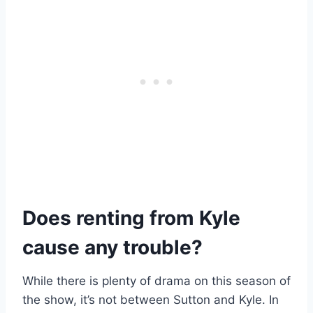
Does renting from Kyle
cause any trouble?
While there is plenty of drama on this season of
the show, it’s not between Sutton and Kyle. In