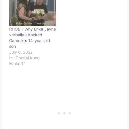
RHOBH Why Erika Jayne
verbally attacked
Garcelle’s 14-year-old
son
July 6, 2022
In "Crystal Kung
Minkoff"