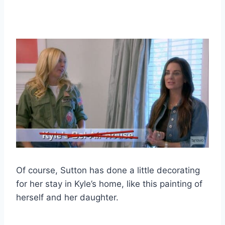
Of course, Sutton has done a little decorating
for her stay in Kyle’s home, like this painting of
herself and her daughter.