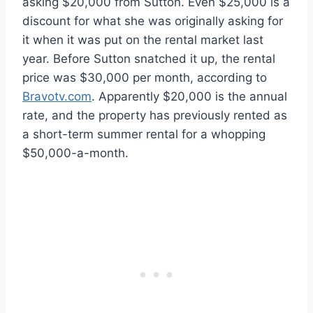
asking $20,000 from Sutton. Even $25,000 is a
discount for what she was originally asking for
it when it was put on the rental market last
year. Before Sutton snatched it up, the rental
price was $30,000 per month, according to
Bravotv.com
. Apparently $20,000 is the annual
rate, and the property has previously rented as
a short-term summer rental for a whopping
$50,000-a-month.