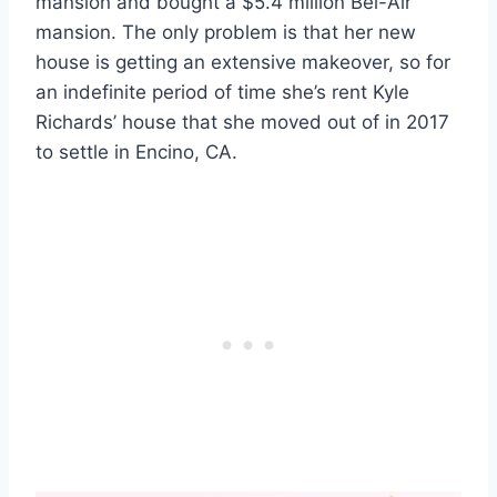
mansion and bought a $5.4 million Bel-Air
mansion. The only problem is that her new
house is getting an extensive makeover, so for
an indefinite period of time she’s rent Kyle
Richards’ house that she moved out of in 2017
to settle in Encino, CA.