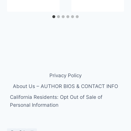
Privacy Policy
About Us – AUTHOR BIOS & CONTACT INFO
California Residents: Opt Out of Sale of
Personal Information