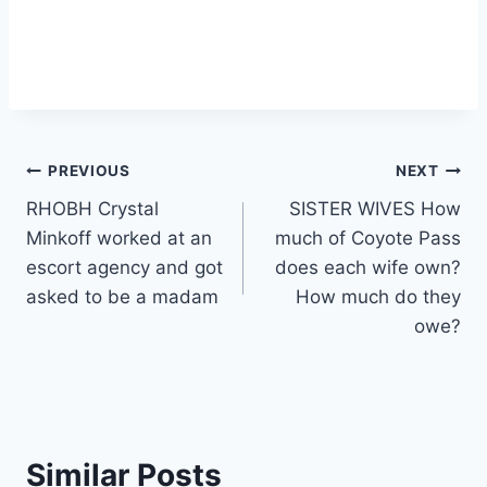
Post
PREVIOUS
NEXT
RHOBH Crystal
SISTER WIVES How
navigation
Minkoff worked at an
much of Coyote Pass
escort agency and got
does each wife own?
asked to be a madam
How much do they
owe?
Similar Posts