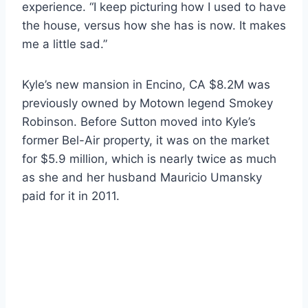
experience. “I keep picturing how I used to have
the house, versus how she has is now. It makes
me a little sad.”
Kyle’s new mansion in Encino, CA $8.2M was
previously owned by Motown legend Smokey
Robinson. Before Sutton moved into Kyle’s
former Bel-Air property, it was on the market
for $5.9 million, which is nearly twice as much
as she and her husband Mauricio Umansky
paid for it in 2011.