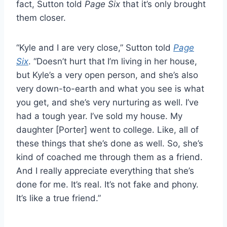
fact, Sutton told
Page Six
that it’s only brought
them closer.
“Kyle and I are very close,” Sutton told
Page
Six
. “Doesn’t hurt that I’m living in her house,
but Kyle’s a very open person, and she’s also
very down-to-earth and what you see is what
you get, and she’s very nurturing as well. I’ve
had a tough year. I’ve sold my house. My
daughter [Porter] went to college. Like, all of
these things that she’s done as well. So, she’s
kind of coached me through them as a friend.
And I really appreciate everything that she’s
done for me. It’s real. It’s not fake and phony.
It’s like a true friend.”