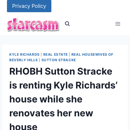
Skip
Privacy Policy
to
content
KYLE RICHARDS
|
REAL ESTATE
|
REAL HOUSEWIVES OF
BEVERLY HILLS
|
SUTTON STRACKE
RHOBH Sutton Stracke
is renting Kyle Richards’
house while she
renovates her new
house