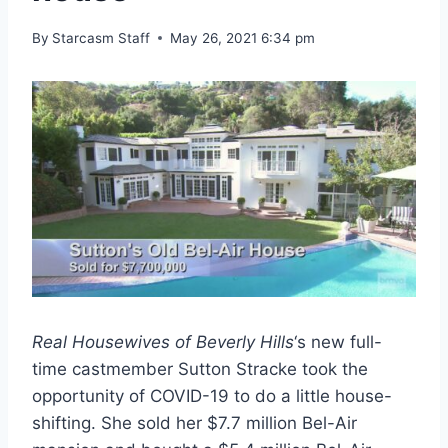
By
Starcasm Staff
May 26, 2021 6:34 pm
Real Housewives of Beverly Hills
‘s new full-
time castmember Sutton Stracke took the
opportunity of COVID-19 to do a little house-
shifting. She sold her $7.7 million Bel-Air