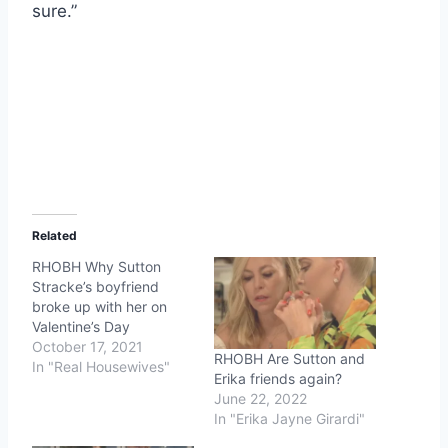
sure.”
Related
RHOBH Why Sutton
Stracke’s boyfriend
broke up with her on
Valentine’s Day
October 17, 2021
RHOBH Are Sutton and
In "Real Housewives"
Erika friends again?
June 22, 2022
In "Erika Jayne Girardi"