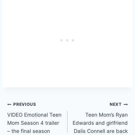
Post
PREVIOUS
NEXT
VIDEO Emotional Teen
Teen Mom’s Ryan
navigation
Mom Season 4 trailer
Edwards and girlfriend
– the final season
Dalis Connell are back