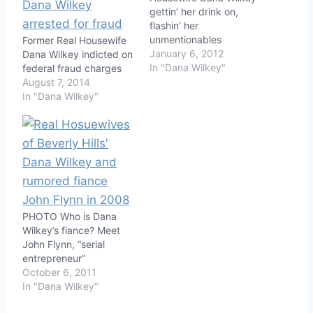
gettin’ her drink on,
flashin’ her
unmentionables
Former Real Housewife
January 6, 2012
Dana Wilkey indicted on
In "Dana Wilkey"
federal fraud charges
August 7, 2014
In "Dana Wilkey"
PHOTO Who is Dana
Wilkey’s fiance? Meet
John Flynn, “serial
entrepreneur”
October 6, 2011
In "Dana Wilkey"