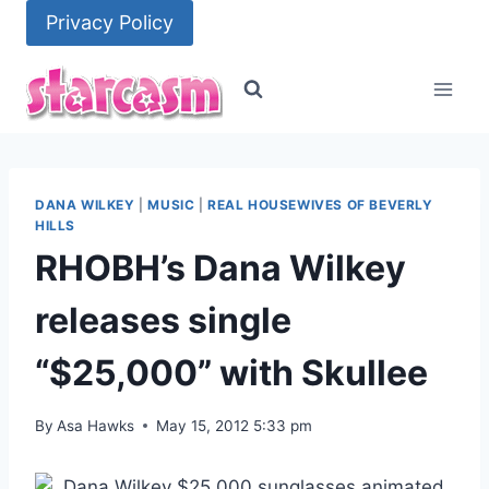
Skip
Privacy Policy
to
content
DANA WILKEY
|
MUSIC
|
REAL HOUSEWIVES OF BEVERLY
HILLS
RHOBH’s Dana Wilkey
releases single
“$25,000” with Skullee
By
Asa Hawks
May 15, 2012 5:33 pm