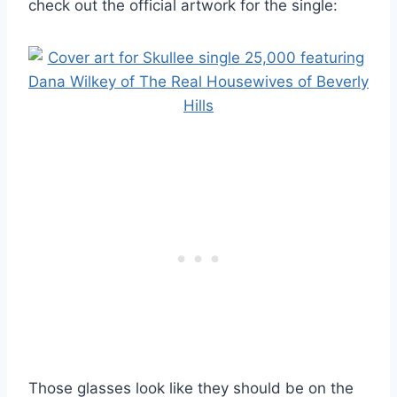
check out the official artwork for the single:
Those glasses look like they should be on the