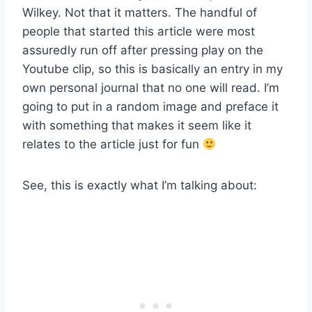
Wilkey. Not that it matters. The handful of
people that started this article were most
assuredly run off after pressing play on the
Youtube clip, so this is basically an entry in my
own personal journal that no one will read. I’m
going to put in a random image and preface it
with something that makes it seem like it
relates to the article just for fun
See, this is exactly what I’m talking about: