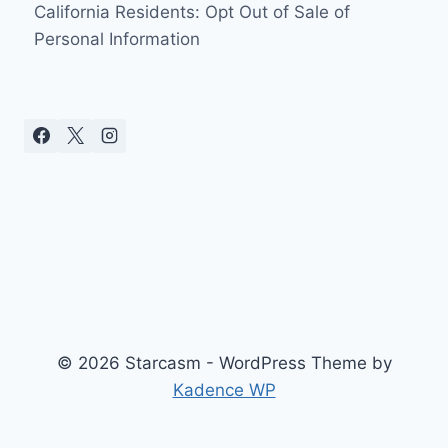
California Residents: Opt Out of Sale of
Personal Information
© 2026 Starcasm - WordPress Theme by
Kadence WP