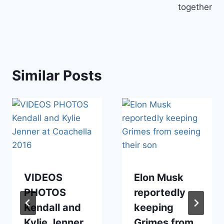
together
Similar Posts
VIDEOS
Elon Musk
PHOTOS
reportedly
Kendall and
keeping
Kylie Jenner
Grimes from