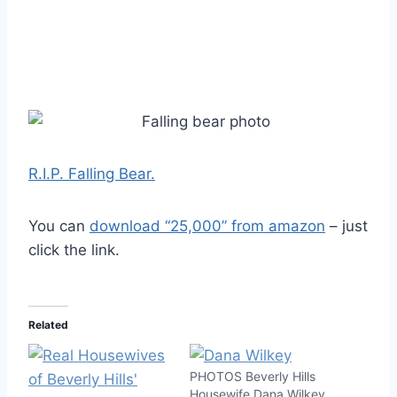
R.I.P. Falling Bear.
You can
download “25,000” from amazon
– just
click the link.
Related
PHOTOS Beverly Hills
Housewife Dana Wilkey