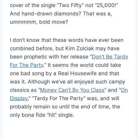
cover of the single “Two Fifty” not “25,000!”
And hand-drawn diamonds? That was a,
ummmmm, bold move?
I don’t know that these words have ever been
combined before, but Kim Zolciak may have
been prophetic with her release “
Don’t Be Tardy
For The Party
.” It seems the world could take
one bad song by a Real Housewife and that
was it. Although we’ve all enjoyed such campy
classics as “
Money Can’t By You Class
” and “
On
Display
,” “Tardy For The Party” was, and will
probably remain so until the end of time, the
only bona fide “hit” single.