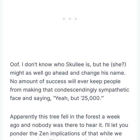
Oof. I don’t know who Skullee is, but he (she?)
might as well go ahead and change his name.
No amount of success will ever keep people
from making that condescendingly sympathetic
face and saying, “Yeah, but ‘25,000.’”
Apparently this tree fell in the forest a week
ago and nobody was there to hear it. I’ll let you
ponder the Zen implications of that while we