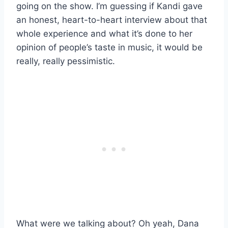
going on the show. I’m guessing if Kandi gave
an honest, heart-to-heart interview about that
whole experience and what it’s done to her
opinion of people’s taste in music, it would be
really, really pessimistic.
What were we talking about? Oh yeah, Dana