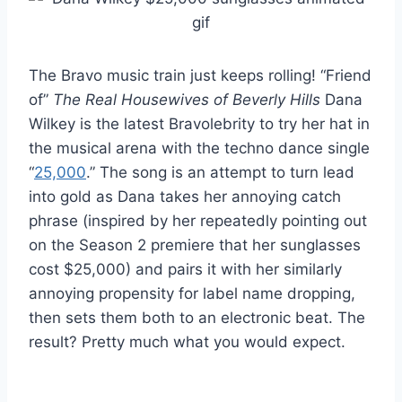
The Bravo music train just keeps rolling! “Friend
of”
The Real Housewives of Beverly Hills
Dana
Wilkey is the latest Bravolebrity to try her hat in
the musical arena with the techno dance single
“
25,000
.” The song is an attempt to turn lead
into gold as Dana takes her annoying catch
phrase (inspired by her repeatedly pointing out
on the Season 2 premiere that her sunglasses
cost $25,000) and pairs it with her similarly
annoying propensity for label name dropping,
then sets them both to an electronic beat. The
result? Pretty much what you would expect.