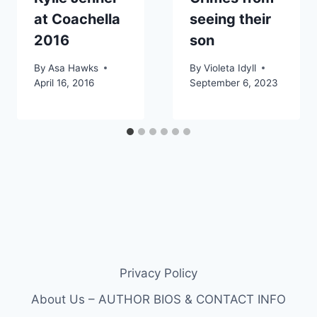
at Coachella
seeing their
2016
son
By
Asa Hawks
By
Violeta Idyll
April 16, 2016
September 6, 2023
Privacy Policy
About Us – AUTHOR BIOS & CONTACT INFO