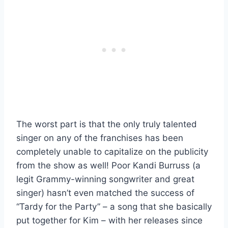
The worst part is that the only truly talented
singer on any of the franchises has been
completely unable to capitalize on the publicity
from the show as well! Poor Kandi Burruss (a
legit Grammy-winning songwriter and great
singer) hasn’t even matched the success of
“Tardy for the Party” – a song that she basically
put together for Kim – with her releases since