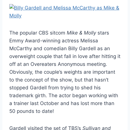
The popular CBS sitcom
Mike & Molly
stars
Emmy Award-winning actress Melissa
McCarthy and comedian Billy Gardell as an
overweight couple that fall in love after hitting it
off at an Overeaters Anonymous meeting.
Obviously, the couple’s weights are important
to the concept of the show, but that hasn’t
stopped Gardell from trying to shed his
trademark girth. The actor began working with
a trainer last October and has lost more than
50 pounds to date!
Gardell visited the set of TBS’s
Sullivan and