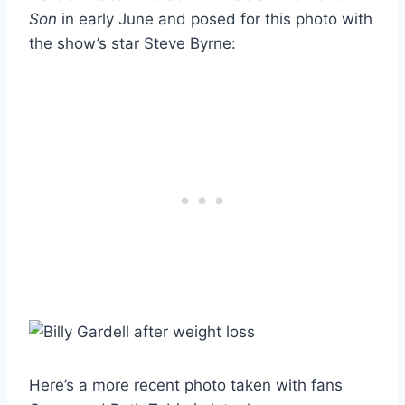
Son
in early June and posed for this photo with
the show’s star Steve Byrne:
Here’s a more recent photo taken with fans