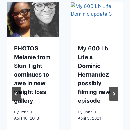
PHOTOS
My 600 Lb
Melanie from
Life’s
Skin Tight
Dominic
continues to
Hernandez
awe in new
possibly
weight loss
filming new
gallery
episode
By
John
By
John
April 10, 2018
April 3, 2021