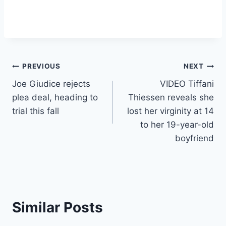
Post
PREVIOUS
NEXT
Joe Giudice rejects
VIDEO Tiffani
navigation
plea deal, heading to
Thiessen reveals she
trial this fall
lost her virginity at 14
to her 19-year-old
boyfriend
Similar Posts