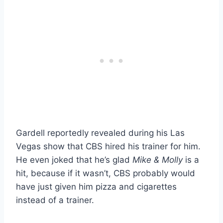
Gardell reportedly revealed during his Las
Vegas show that CBS hired his trainer for him.
He even joked that he’s glad
Mike & Molly
is a
hit, because if it wasn’t, CBS probably would
have just given him pizza and cigarettes
instead of a trainer.