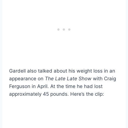
Gardell also talked about his weight loss in an
appearance on
The Late Late Show
with Craig
Ferguson in April. At the time he had lost
approximately 45 pounds. Here’s the clip: