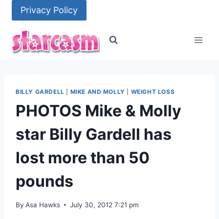
Skip
Privacy Policy
to
content
BILLY GARDELL
|
MIKE AND MOLLY
|
WEIGHT LOSS
PHOTOS Mike & Molly
star Billy Gardell has
lost more than 50
pounds
By
Asa Hawks
July 30, 2012 7:21 pm