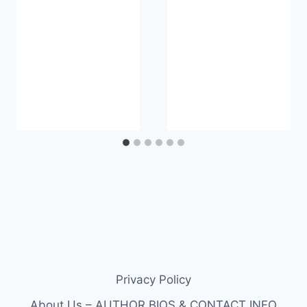
Privacy Policy
About Us – AUTHOR BIOS & CONTACT INFO