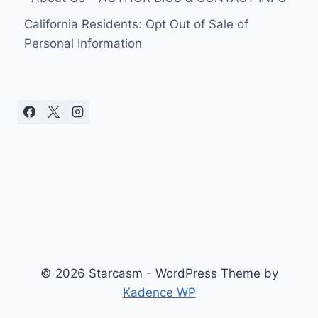
California Residents: Opt Out of Sale of
Personal Information
© 2026 Starcasm - WordPress Theme by
Kadence WP