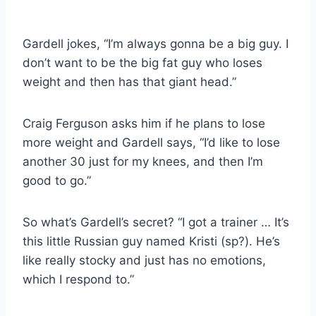
Gardell jokes, “I’m always gonna be a big guy. I
don’t want to be the big fat guy who loses
weight and then has that giant head.”
Craig Ferguson asks him if he plans to lose
more weight and Gardell says, “I’d like to lose
another 30 just for my knees, and then I’m
good to go.”
So what’s Gardell’s secret? “I got a trainer … It’s
this little Russian guy named Kristi (sp?). He’s
like really stocky and just has no emotions,
which I respond to.”