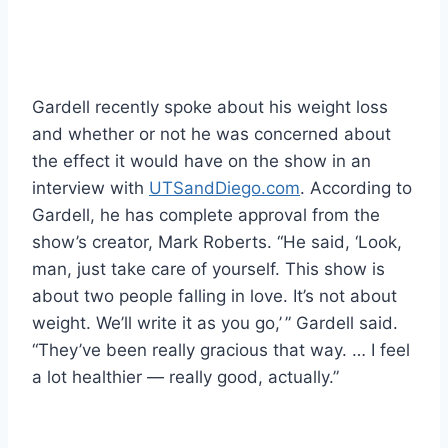
Gardell recently spoke about his weight loss
and whether or not he was concerned about
the effect it would have on the show in an
interview with
UTSandDiego.com
. According to
Gardell, he has complete approval from the
show’s creator, Mark Roberts. “He said, ‘Look,
man, just take care of yourself. This show is
about two people falling in love. It’s not about
weight. We’ll write it as you go,’ ” Gardell said.
“They’ve been really gracious that way. … I feel
a lot healthier — really good, actually.”