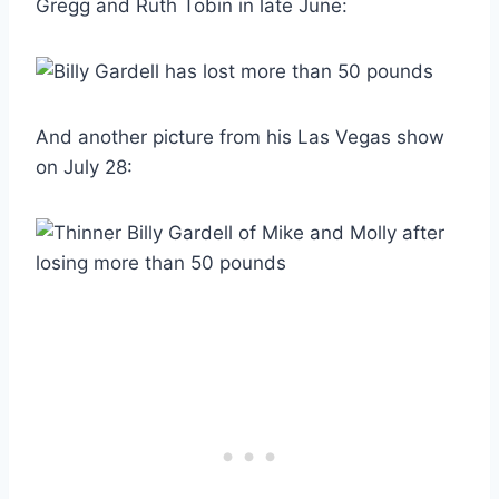
Gregg and Ruth Tobin in late June:
And another picture from his Las Vegas show
on July 28: