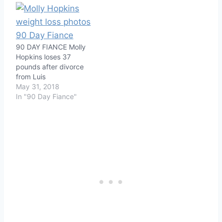
90 DAY FIANCE Molly
Hopkins loses 37
pounds after divorce
from Luis
May 31, 2018
In "90 Day Fiance"