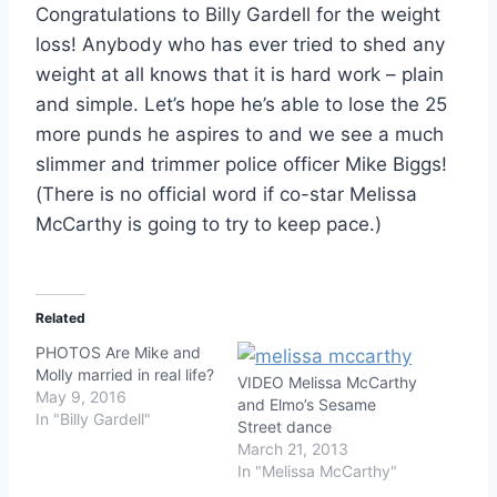
Congratulations to Billy Gardell for the weight
loss! Anybody who has ever tried to shed any
weight at all knows that it is hard work – plain
and simple. Let’s hope he’s able to lose the 25
more punds he aspires to and we see a much
slimmer and trimmer police officer Mike Biggs!
(There is no official word if co-star Melissa
McCarthy is going to try to keep pace.)
Related
PHOTOS Are Mike and
Molly married in real life?
VIDEO Melissa McCarthy
May 9, 2016
and Elmo’s Sesame
In "Billy Gardell"
Street dance
March 21, 2013
In "Melissa McCarthy"