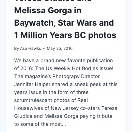
SEX
Melissa Gorga in
TAPE
Baywatch, Star Wars and
1 Million Years BC photos
By
Asa Hawks
May 25, 2016
We have a brand new favorite publication
of 2016: The Us Weekly Hot Bodies Issue!
The magazine’s Photograpy Director
Jennifer Halper shared a sneak peek at this
year’s issue in the form of three
scrumtrulescent photos of Real
Housewives of New Jersey co-stars Teresa
Giudice and Melissa Gorga paying tribute
to some of the most…