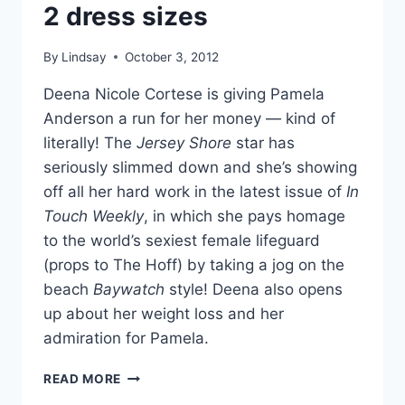
2 dress sizes
DIVE
By
Lindsay
October 3, 2012
Deena Nicole Cortese is giving Pamela
Anderson a run for her money — kind of
literally! The
Jersey Shore
star has
seriously slimmed down and she’s showing
off all her hard work in the latest issue of
In
Touch Weekly
, in which she pays homage
to the world’s sexiest female lifeguard
(props to The Hoff) by taking a jog on the
beach
Baywatch
style! Deena also opens
up about her weight loss and her
admiration for Pamela.
PHOTOS
READ MORE
DEENA