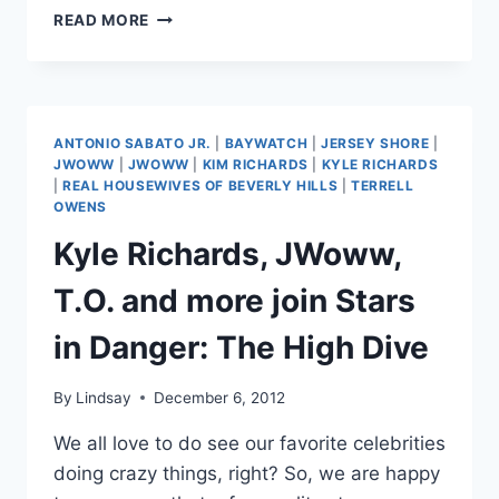
TERESA
READ MORE
GIUDICE
AND
MELISSA
GORGA
IN
ANTONIO SABATO JR.
|
BAYWATCH
|
JERSEY SHORE
|
BAYWATCH,
JWOWW
|
JWOWW
|
KIM RICHARDS
|
KYLE RICHARDS
STAR
|
REAL HOUSEWIVES OF BEVERLY HILLS
|
TERRELL
WARS
OWENS
AND
Kyle Richards, JWoww,
1
MILLION
T.O. and more join Stars
YEARS
BC
in Danger: The High Dive
PHOTOS
By
Lindsay
December 6, 2012
We all love to do see our favorite celebrities
doing crazy things, right? So, we are happy