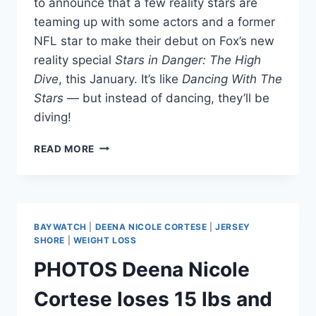
to announce that a few reality stars are
teaming up with some actors and a former
NFL star to make their debut on Fox’s new
reality special
Stars in Danger: The High
Dive
, this January. It’s like
Dancing With The
Stars
— but instead of dancing, they’ll be
diving!
KYLE
READ MORE
RICHARDS,
JWOWW,
T.O.
AND
MORE
BAYWATCH
|
DEENA NICOLE CORTESE
|
JERSEY
JOIN
SHORE
|
WEIGHT LOSS
STARS
PHOTOS Deena Nicole
IN
DANGER:
Cortese loses 15 lbs and
THE
HIGH