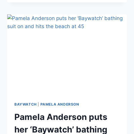
NICOLE
CORTESE
LOSES
15
LBS
AND
2
DRESS
SIZES
BAYWATCH
|
PAMELA ANDERSON
Pamela Anderson puts
her ‘Baywatch’ bathing