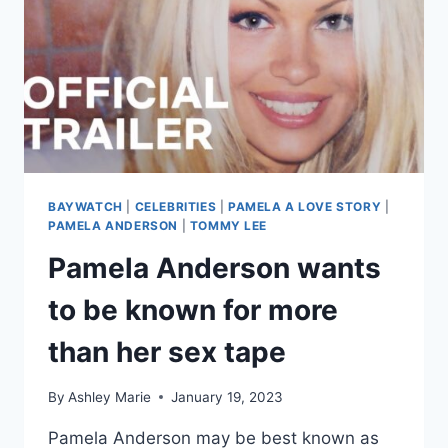
BAYWATCH
|
CELEBRITIES
|
PAMELA A LOVE STORY
|
PAMELA ANDERSON
|
TOMMY LEE
Pamela Anderson wants
to be known for more
than her sex tape
By
Ashley Marie
January 19, 2023
Pamela Anderson may be best known as