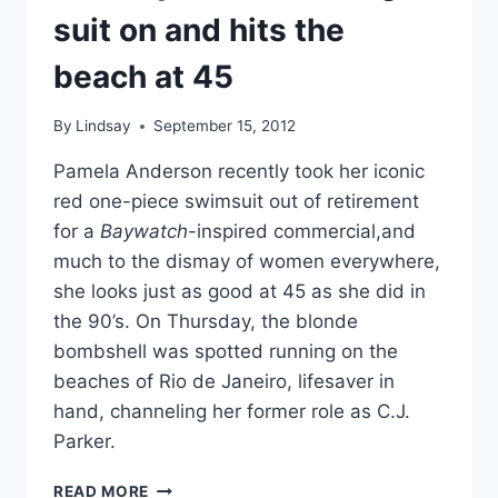
suit on and hits the
beach at 45
By
Lindsay
September 15, 2012
Pamela Anderson recently took her iconic
red one-piece swimsuit out of retirement
for a
Baywatch
-inspired commercial,and
much to the dismay of women everywhere,
she looks just as good at 45 as she did in
the 90’s. On Thursday, the blonde
bombshell was spotted running on the
beaches of Rio de Janeiro, lifesaver in
hand, channeling her former role as C.J.
Parker.
PAMELA
READ MORE