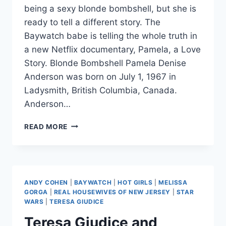
being a sexy blonde bombshell, but she is
ready to tell a different story. The
Baywatch babe is telling the whole truth in
a new Netflix documentary, Pamela, a Love
Story. Blonde Bombshell Pamela Denise
Anderson was born on July 1, 1967 in
Ladysmith, British Columbia, Canada.
Anderson…
PAMELA
READ MORE
ANDERSON
WANTS
TO
BE
KNOWN
ANDY COHEN
|
BAYWATCH
|
HOT GIRLS
|
MELISSA
FOR
GORGA
|
REAL HOUSEWIVES OF NEW JERSEY
|
STAR
MORE
WARS
|
TERESA GIUDICE
THAN
Teresa Giudice and
HER