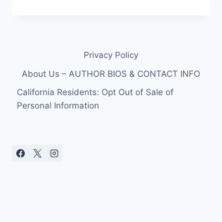
ANDERSON
PUTS
HER
‘BAYWATCH’
BATHING
Privacy Policy
SUIT
ON
About Us – AUTHOR BIOS & CONTACT INFO
AND
HITS
California Residents: Opt Out of Sale of
THE
Personal Information
BEACH
AT
45