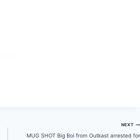
NEXT
MUG SHOT Big Boi from Outkast arrested for