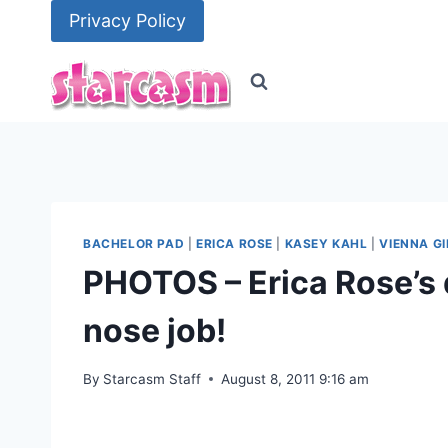
Skip
Privacy Policy
to
content
BACHELOR PAD
|
ERICA ROSE
|
KASEY KAHL
|
VIENNA GI
PHOTOS – Erica Rose’s 
nose job!
By
Starcasm Staff
August 8, 2011 9:16 am