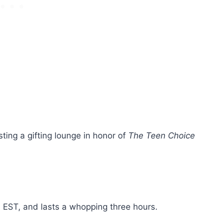
ting a gifting lounge in honor of
The Teen Choice
 EST, and lasts a whopping three hours.