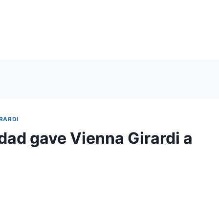
RARDI
dad gave Vienna Girardi a