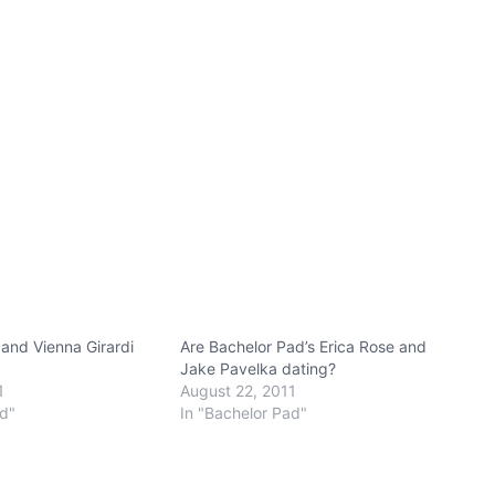
 and Vienna Girardi
Are Bachelor Pad’s Erica Rose and
Jake Pavelka dating?
1
August 22, 2011
ad"
In "Bachelor Pad"