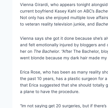
Vienna Girardi, who appears tonight alongsid
current boyfriend Kasey Kahl on ABC’s
Bache
Not only has she enjoyed multiple love affairs
to veteran reality television junkie, and
Bache
Vienna says she got it done because she’s alw
and felt emotionally injured by bloggers and 
her on
The Bachelor
. “After The Bachelor, blo
went blonde because my dark hair made my n
Erica Rose, who has been as many reality sh
the past 10 years, has a plastic surgeon for a
that Erica suggested that she should totally
a plane to have the procedure.
“Im not saying get 20 surgeries, but if there’