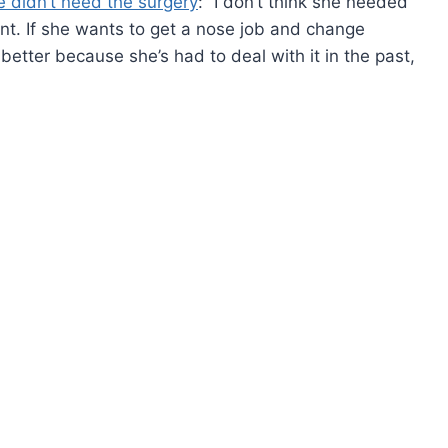
e didn’t need the surgery
: “I don’t think she needed
ent. If she wants to get a nose job and change
better because she’s had to deal with it in the past,