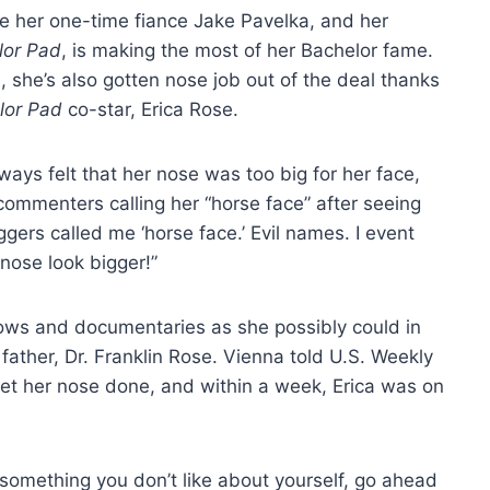
e her one-time fiance Jake Pavelka, and her
lor Pad
, is making the most of her Bachelor fame.
, she’s also gotten nose job out of the deal thanks
lor Pad
co-star, Erica Rose.
ays felt that her nose was too big for her face,
commenters calling her “horse face” after seeing
ggers called me ‘horse face.’ Evil names. I event
ose look bigger!”
ows and documentaries as she possibly could in
 father, Dr. Franklin Rose. Vienna told U.S. Weekly
 get her nose done, and within a week, Erica was on
s something you don’t like about yourself, go ahead