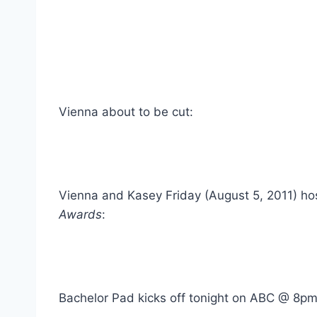
Vienna about to be cut:
Vienna and Kasey Friday (August 5, 2011) hos
Awards
:
Bachelor Pad kicks off tonight on ABC @ 8pm