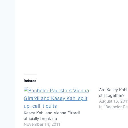
Related
Are Kasey Kahl
still together?
August 16, 201
In "Bachelor P
Kasey Kahl and Vienna Girardi
officially break up
November 14, 2011