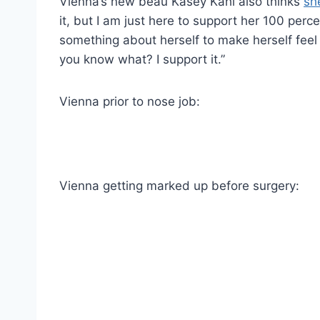
Vienna’s new beau Kasey Kahl also thinks
sh
it, but I am just here to support her 100 perc
something about herself to make herself feel 
you know what? I support it.”
Vienna prior to nose job:
Vienna getting marked up before surgery: