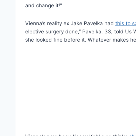
and change it!”
Vienna’s reality ex Jake Pavelka had
this to 
elective surgery done,” Pavelka, 33, told Us W
she looked fine before it. Whatever makes he