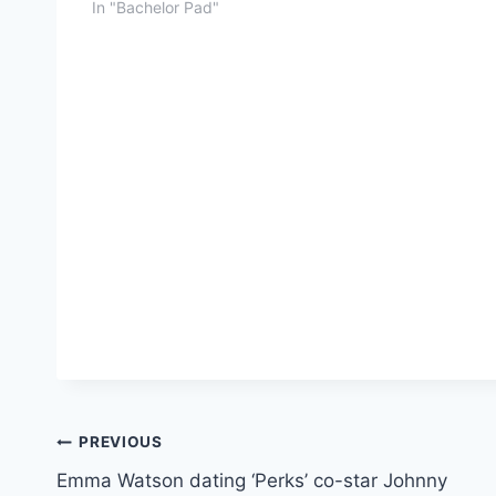
In "Bachelor Pad"
Post
PREVIOUS
Emma Watson dating ‘Perks’ co-star Johnny
navigation