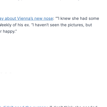
say about Vienna’s new nose
: “”I knew she had some
eekly of his ex. “I haven’t seen the pictures, but
r happy.”