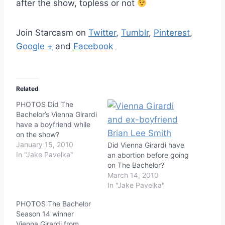
after the show, topless or not
Join Starcasm on
Twitter
,
Tumblr
,
Pinterest
,
Google +
and
Facebook
Related
PHOTOS Did The
Bachelor’s Vienna Girardi
have a boyfriend while
on the show?
January 15, 2010
Did Vienna Girardi have
In "Jake Pavelka"
an abortion before going
on The Bachelor?
March 14, 2010
In "Jake Pavelka"
PHOTOS The Bachelor
Season 14 winner
Vienna Girardi from