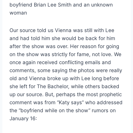
Our source told us Vienna was still with Lee
and had told him she would be back for him
after the show was over. Her reason for going
on the show was strictly for fame, not love. We
once again received conflicting emails and
comments, some saying the photos were really
old and Vienna broke up with Lee long before
she left for The Bachelor, while others backed
up our source. But, perhaps the most prophetic
comment was from “Katy says” who addressed
the “boyfriend while on the show” rumors on
January 16: