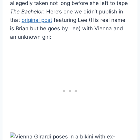
allegedly taken not long before she left to tape
The Bachelor
. Here’s one we didn’t publish in
that
original post
featuring Lee (His real name
is Brian but he goes by Lee) with Vienna and
an unknown girl: