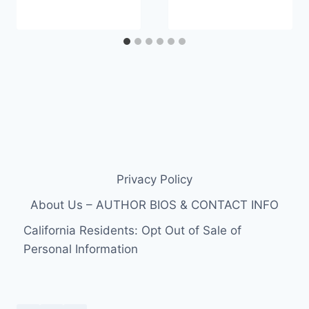
Privacy Policy
About Us – AUTHOR BIOS & CONTACT INFO
California Residents: Opt Out of Sale of
Personal Information