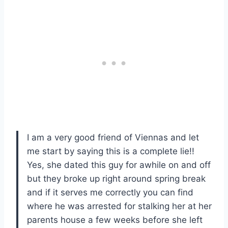
I am a very good friend of Viennas and let
me start by saying this is a complete lie!!
Yes, she dated this guy for awhile on and off
but they broke up right around spring break
and if it serves me correctly you can find
where he was arrested for stalking her at her
parents house a few weeks before she left