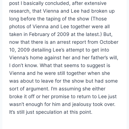
post I basically concluded, after extensive
research, that Vienna and Lee had broken up
long before the taping of the show (Those
photos of Vienna and Lee together were all
taken in February of 2009 at the latest.) But,
now that there is an arrest report from October
10, 2009 detailing Lee’s attempt to get into
Vienna’s home against her and her father’s will,
I don’t know. What that seems to suggest is
Vienna and he were still together when she
was about to leave for the show but had some
sort of argument. I’m assuming she either
broke it off or her promise to return to Lee just
wasn’t enough for him and jealousy took over.
It’s still just speculation at this point.