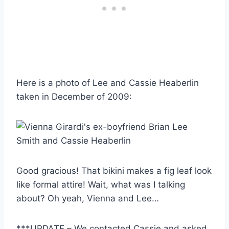
Here is a photo of Lee and Cassie Heaberlin
taken in December of 2009:
Good gracious! That bikini makes a fig leaf look
like formal attire! Wait, what was I talking
about? Oh yeah, Vienna and Lee…
***UPDATE – We contacted Cassie and asked