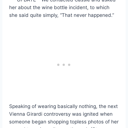
her about the wine bottle incident, to which
she said quite simply, “That never happened.”
Speaking of wearing basically nothing, the next
Vienna Girardi controversy was ignited when
someone began shopping topless photos of her