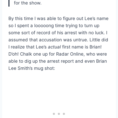
for the show.
By this time I was able to figure out Lee’s name
so I spent a looooong time trying to turn up
some sort of record of his arrest with no luck. I
assumed that accusation was untrue. Little did
I realize that Lee’s
actual
first name is Brian!
D’oh! Chalk one up for Radar Online, who were
able to dig up the arrest report and even Brian
Lee Smith’s mug shot: