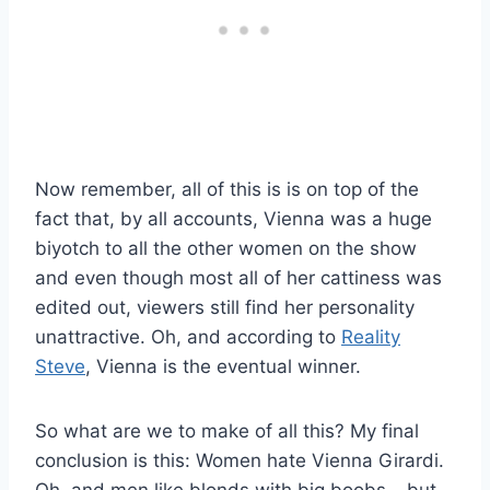
Now remember, all of this is is on top of the
fact that, by all accounts, Vienna was a huge
biyotch to all the other women on the show
and even though most all of her cattiness was
edited out, viewers still find her personality
unattractive. Oh, and according to
Reality
Steve
, Vienna is the eventual winner.
So what are we to make of all this? My final
conclusion is this: Women hate Vienna Girardi.
Oh, and men like blonds with big boobs – but