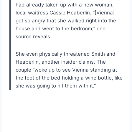
had already taken up with a new woman,
local waitress Cassie Heaberlin. “[Vienna]
got so angry that she walked right into the
house and went to the bedroom,” one
source reveals.
She even physically threatened Smith and
Heaberlin, another insider claims. The
couple “woke up to see Vienna standing at
the foot of the bed holding a wine bottle, like
she was going to hit them with it.”