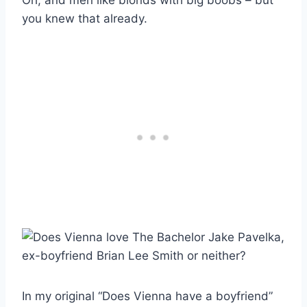
you knew that already.
In my original “Does Vienna have a boyfriend”