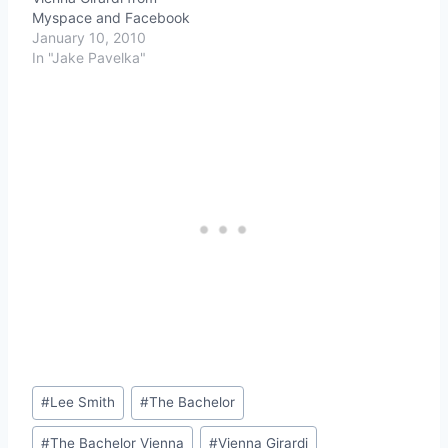
Myspace and Facebook
January 10, 2010
In "Jake Pavelka"
Post
#
Lee Smith
#
The Bachelor
Tags:
#
The Bachelor Vienna
#
Vienna Girardi