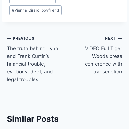
#
Vienna Girardi boyfriend
Post
PREVIOUS
NEXT
The truth behind Lynn
VIDEO Full Tiger
navigation
and Frank Curtin’s
Woods press
financial trouble,
conference with
evictions, debt, and
transcription
legal troubles
Similar Posts