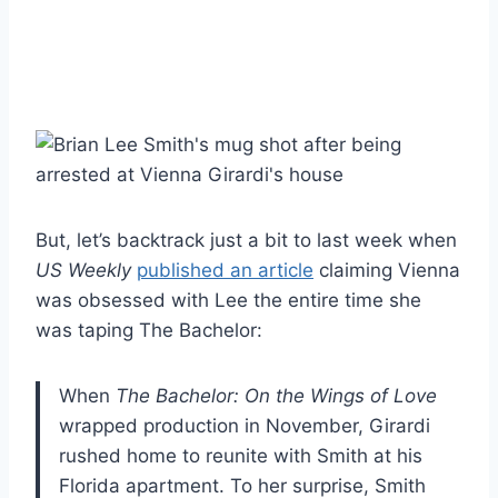
But, let’s backtrack just a bit to last week when
US Weekly
published an article
claiming Vienna
was obsessed with Lee the entire time she
was taping The Bachelor:
When
The Bachelor: On the Wings of Love
wrapped production in November, Girardi
rushed home to reunite with Smith at his
Florida apartment. To her surprise, Smith