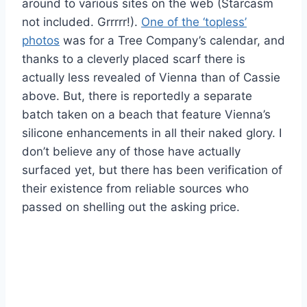
around to various sites on the web (Starcasm
not included. Grrrrr!).
One of the ‘topless’
photos
was for a Tree Company’s calendar, and
thanks to a cleverly placed scarf there is
actually less revealed of Vienna than of Cassie
above. But, there is reportedly a separate
batch taken on a beach that feature Vienna’s
silicone enhancements in all their naked glory. I
don’t believe any of those have actually
surfaced yet, but there has been verification of
their existence from reliable sources who
passed on shelling out the asking price.