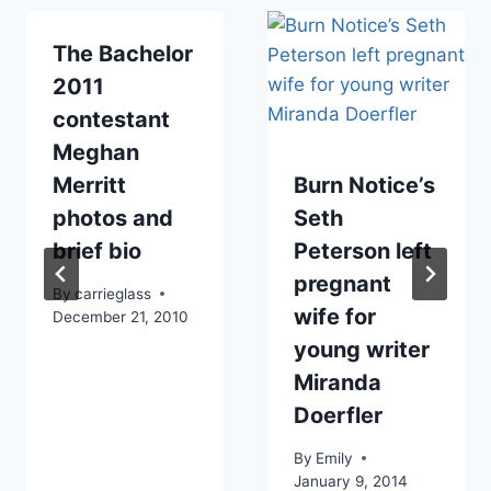
The Bachelor
2011
contestant
Meghan
Merritt
Burn Notice’s
photos and
Seth
brief bio
Peterson left
pregnant
By
carrieglass
wife for
December 21, 2010
young writer
Miranda
Doerfler
By
Emily
January 9, 2014