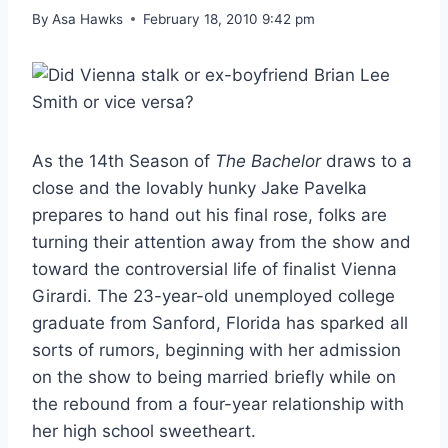
By
Asa Hawks
February 18, 2010 9:42 pm
As the 14th Season of
The Bachelor
draws to a
close and the lovably hunky Jake Pavelka
prepares to hand out his final rose, folks are
turning their attention away from the show and
toward the controversial life of finalist Vienna
Girardi. The 23-year-old unemployed college
graduate from Sanford, Florida has sparked all
sorts of rumors, beginning with her admission
on the show to being married briefly while on
the rebound from a four-year relationship with
her high school sweetheart.