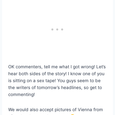
OK commenters, tell me what I got wrong! Let’s
hear both sides of the story! I know one of you
is sitting on a sex tape! You guys seem to be
the writers of tomorrow’s headlines, so get to
commenting!
We would also accept pictures of Vienna from