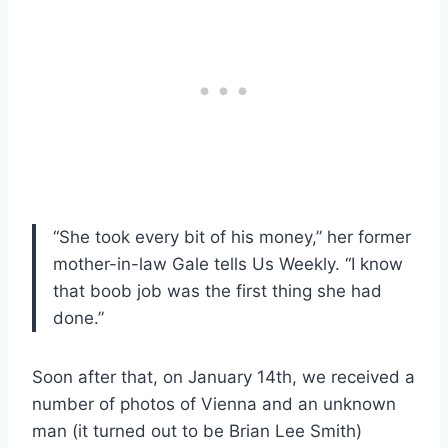
“She took every bit of his money,” her former
mother-in-law Gale tells Us Weekly. “I know
that boob job was the first thing she had
done.”
Soon after that, on January 14th, we received a
number of photos of Vienna and an unknown
man (it turned out to be Brian Lee Smith)