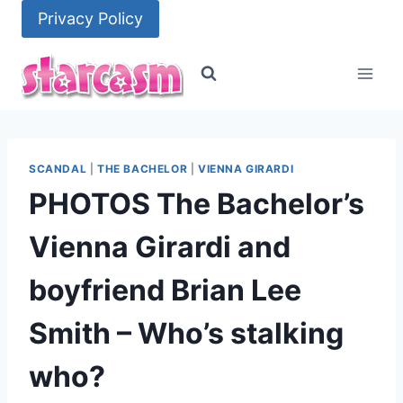
Skip
Privacy Policy
to
content
SCANDAL
|
THE BACHELOR
|
VIENNA GIRARDI
PHOTOS The Bachelor’s
Vienna Girardi and
boyfriend Brian Lee
Smith – Who’s stalking
who?