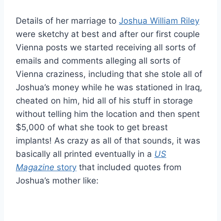
Details of her marriage to
Joshua William Riley
were sketchy at best and after our first couple
Vienna posts we started receiving all sorts of
emails and comments alleging all sorts of
Vienna craziness, including that she stole all of
Joshua’s money while he was stationed in Iraq,
cheated on him, hid all of his stuff in storage
without telling him the location and then spent
$5,000 of what she took to get breast
implants! As crazy as all of that sounds, it was
basically all printed eventually in a
US
Magazine
story
that included quotes from
Joshua’s mother like: