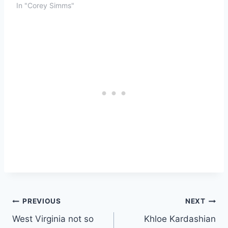
In "Corey Simms"
Post
PREVIOUS
NEXT
West Virginia not so
Khloe Kardashian
navigation