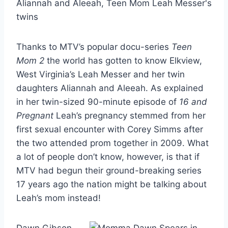
Thanks to MTV’s popular docu-series
Teen
Mom 2
the world has gotten to know Elkview,
West Virginia’s Leah Messer and her twin
daughters Aliannah and Aleeah. As explained
in her twin-sized 90-minute episode of
16 and
Pregnant
Leah’s pregnancy stemmed from her
first sexual encounter with Corey Simms after
the two attended prom together in 2009. What
a lot of people don’t know, however, is that if
MTV had begun their ground-breaking series
17 years ago the nation might be talking about
Leah’s mom instead!
Dawn Gibson