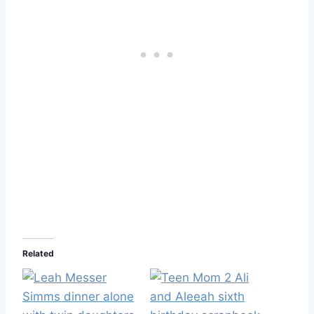
Related