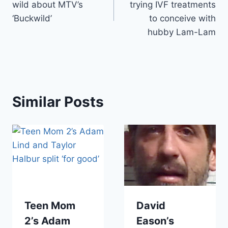
wild about MTV’s
trying IVF treatments
‘Buckwild’
to conceive with
hubby Lam-Lam
Similar Posts
Teen Mom
David
2’s Adam
Eason’s