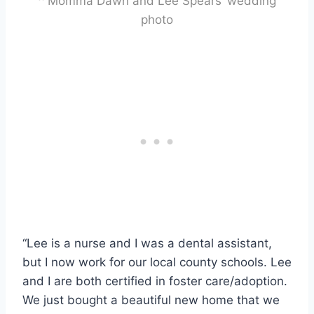
^ Momma Dawn and Lee Spears’ wedding
photo
“Lee is a nurse and I was a dental assistant,
but I now work for our local county schools. Lee
and I are both certified in foster care/adoption.
We just bought a beautiful new home that we