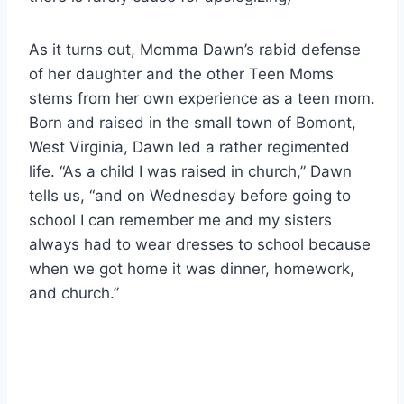
As it turns out, Momma Dawn’s rabid defense
of her daughter and the other Teen Moms
stems from her own experience as a teen mom.
Born and raised in the small town of Bomont,
West Virginia, Dawn led a rather regimented
life. “As a child I was raised in church,” Dawn
tells us, “and on Wednesday before going to
school I can remember me and my sisters
always had to wear dresses to school because
when we got home it was dinner, homework,
and church.”