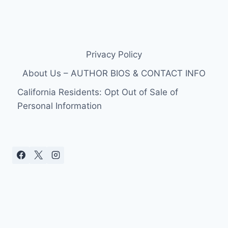
Privacy Policy
About Us – AUTHOR BIOS & CONTACT INFO
California Residents: Opt Out of Sale of
Personal Information