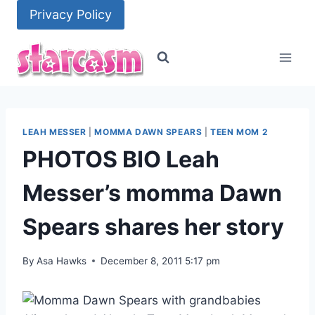
Skip
Privacy Policy
to
content
LEAH MESSER
|
MOMMA DAWN SPEARS
|
TEEN MOM 2
PHOTOS BIO Leah
Messer’s momma Dawn
Spears shares her story
By
Asa Hawks
December 8, 2011 5:17 pm