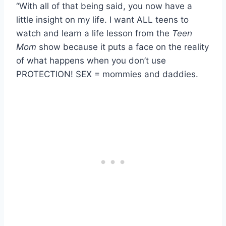
“With all of that being said, you now have a
little insight on my life. I want ALL teens to
watch and learn a life lesson from the
Teen
Mom
show because it puts a face on the reality
of what happens when you don’t use
PROTECTION! SEX = mommies and daddies.