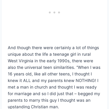
And though there were certainly a lot of things
unique about the life a teenage girl in rural
West Virginia in the early 1990s, there were
also the universal teen similarities. “When I was
16 years old, like all other teens, I thought I
knew it ALL and my parents knew NOTHING! I
met a man in church and thought I was ready
for marriage and so I did just that – begged my
parents to marry this guy I thought was an
upstanding Christian man.