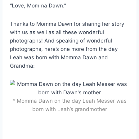
“Love, Momma Dawn.”
Thanks to Momma Dawn for sharing her story
with us as well as all these wonderful
photographs! And speaking of wonderful
photographs, here’s one more from the day
Leah was born with Momma Dawn and
Grandma:
^ Momma Dawn on the day Leah Messer was
born with Leah’s grandmother