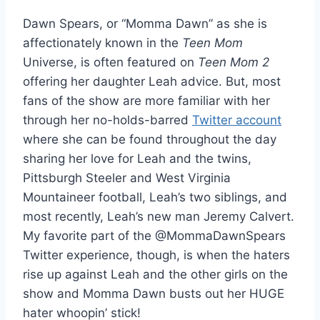
Dawn Spears, or “Momma Dawn” as she is
affectionately known in the
Teen Mom
Universe, is often featured on
Teen Mom 2
offering her daughter Leah advice. But, most
fans of the show are more familiar with her
through her no-holds-barred
Twitter account
where she can be found throughout the day
sharing her love for Leah and the twins,
Pittsburgh Steeler and West Virginia
Mountaineer football, Leah’s two siblings, and
most recently, Leah’s new man Jeremy Calvert.
My favorite part of the @MommaDawnSpears
Twitter experience, though, is when the haters
rise up against Leah and the other girls on the
show and Momma Dawn busts out her HUGE
hater whoopin’ stick!