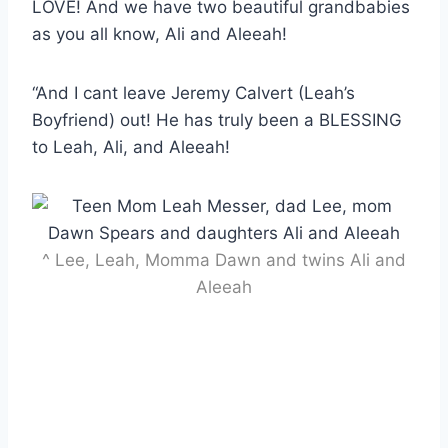
LOVE! And we have two beautiful grandbabies
as you all know, Ali and Aleeah!
“And I cant leave Jeremy Calvert (Leah’s
Boyfriend) out! He has truly been a BLESSING
to Leah, Ali, and Aleeah!
^ Lee, Leah, Momma Dawn and twins Ali and
Aleeah