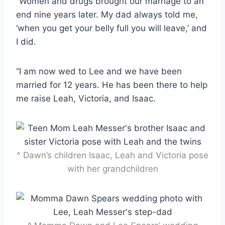
“Women and drugs brought our marriage to an
end nine years later. My dad always told me,
‘when you get your belly full you will leave,’ and
I did.
“I am now wed to Lee and we have been
married for 12 years. He has been there to help
me raise Leah, Victoria, and Isaac.
^ Dawn’s children Isaac, Leah and Victoria pose
with her grandchildren