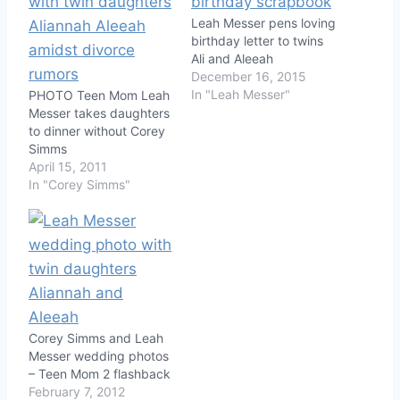
Leah Messer pens loving
birthday letter to twins
Ali and Aleeah
December 16, 2015
In "Leah Messer"
PHOTO Teen Mom Leah
Messer takes daughters
to dinner without Corey
Simms
April 15, 2011
In "Corey Simms"
Corey Simms and Leah
Messer wedding photos
– Teen Mom 2 flashback
February 7, 2012