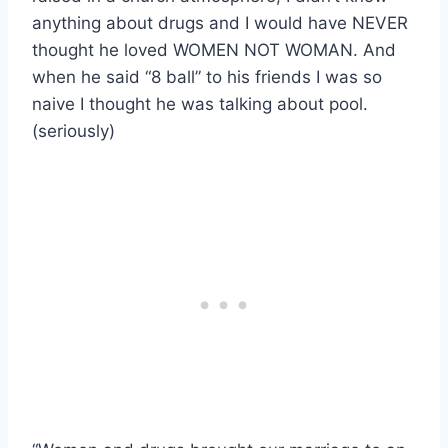
anything about drugs and I would have NEVER
thought he loved WOMEN NOT WOMAN. And
when he said “8 ball” to his friends I was so
naive I thought he was talking about pool.
(seriously)