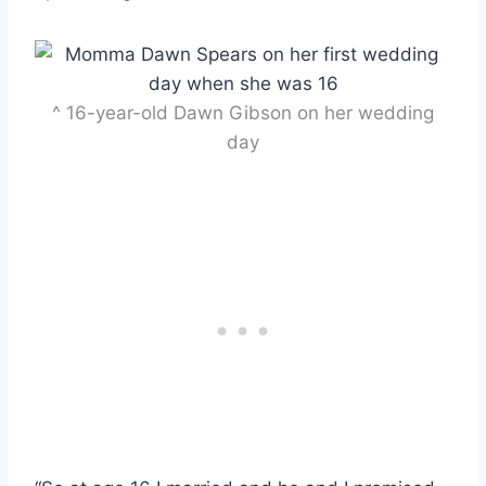
^ 16-year-old Dawn Gibson on her wedding
day