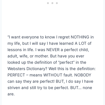
“I want everyone to know I regret NOTHING in
my life, but I will say I have learned A LOT of
lessons in life. I was NEVER a perfect child,
adult, wife, or mother. But have you ever
looked up the definition of “perfect” in the
Websters Dictionary? Well this is the definition:
PERFECT – means WITHOUT fault. NOBODY
can say they are perfect! BUT, I do say I have
striven and still try to be perfect. BUT… none
are.