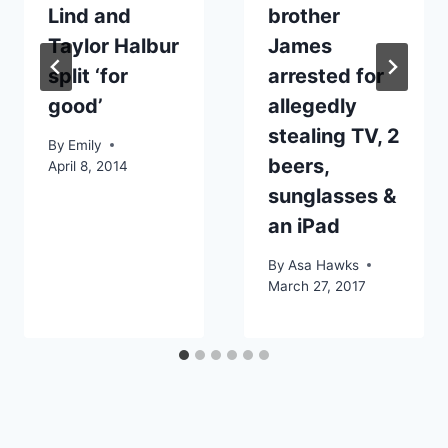
Lind and
brother
Taylor Halbur
James
split ‘for
arrested for
good’
allegedly
stealing TV, 2
By
Emily
beers,
April 8, 2014
sunglasses &
an iPad
By
Asa Hawks
March 27, 2017