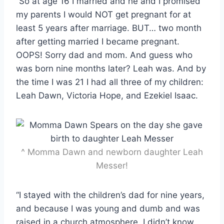
“So at age 16 I married and he and I promised
my parents I would NOT get pregnant for at
least 5 years after marriage. BUT… two month
after getting married I became pregnant.
OOPS! Sorry dad and mom. And guess who
was born nine months later? Leah was. And by
the time I was 21 I had all three of my children:
Leah Dawn, Victoria Hope, and Ezekiel Isaac.
^ Momma Dawn and newborn daughter Leah
Messer!
“I stayed with the children’s dad for nine years,
and because I was young and dumb and was
raised in a church atmosphere, I didn’t know