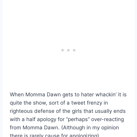
When Momma Dawn gets to hater whackin’ it is
quite the show, sort of a tweet frenzy in
righteous defense of the girls that usually ends
with a half apology for “perhaps” over-reacting
from Momma Dawn. (Although in my opinion
there is rarely cause for apologizing)