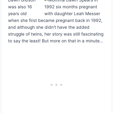
was also 16
years old
when she first became pregnant back in 1992,
and although she didn’t have the added
struggle of twins, her story was still fascinating
to say the least! But more on that in a minute…