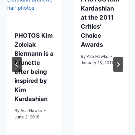
Kardashian
at the 2011
Critics’
PHOTOS Kim
Choice
Zolciak
Awards
Biermann is a
By
Asa Hawks
brunette
January 15, 2011
after being
inspired by
Kim
Kardashian
By
Asa Hawks
June 2, 2018