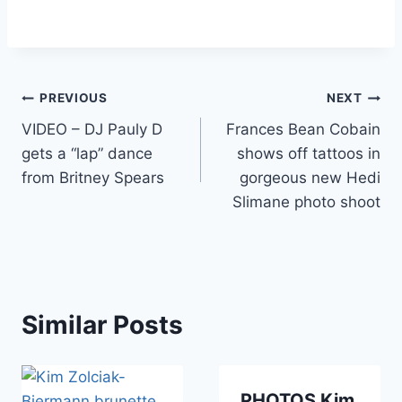
Post
PREVIOUS
NEXT
VIDEO – DJ Pauly D
Frances Bean Cobain
navigation
gets a “lap” dance
shows off tattoos in
from Britney Spears
gorgeous new Hedi
Slimane photo shoot
Similar Posts
PHOTOS Kim