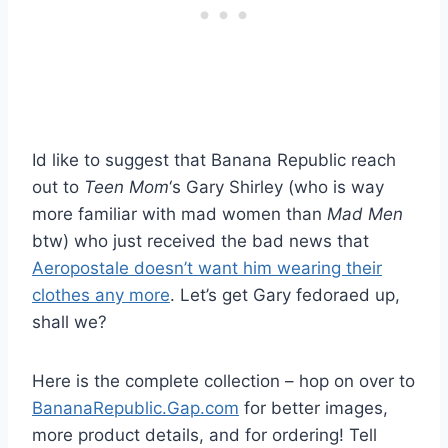
Id like to suggest that Banana Republic reach
out to
Teen Mom
‘s Gary Shirley (who is way
more familiar with mad women than
Mad Men
btw) who just received the bad news that
Aeropostale doesn’t want him wearing their
clothes any more
. Let’s get Gary fedoraed up,
shall we?
Here is the complete collection – hop on over to
BananaRepublic.Gap.com
for better images,
more product details, and for ordering! Tell