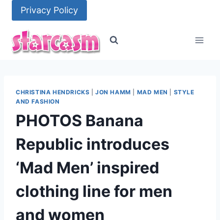
Skip
Privacy Policy
to
content
CHRISTINA HENDRICKS
|
JON HAMM
|
MAD MEN
|
STYLE
AND FASHION
PHOTOS Banana
Republic introduces
‘Mad Men’ inspired
clothing line for men
and women