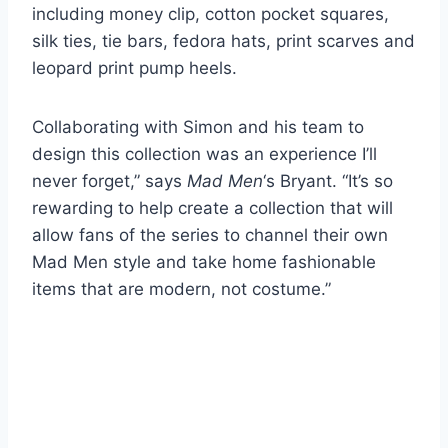
including money clip, cotton pocket squares,
silk ties, tie bars, fedora hats, print scarves and
leopard print pump heels.
Collaborating with Simon and his team to
design this collection was an experience I’ll
never forget,” says
Mad Men
‘s Bryant. “It’s so
rewarding to help create a collection that will
allow fans of the series to channel their own
Mad Men style and take home fashionable
items that are modern, not costume.”