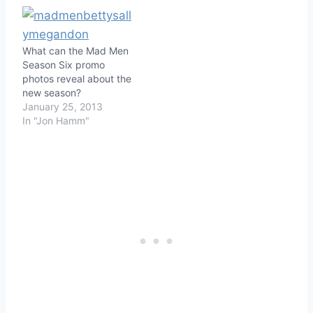
What can the Mad Men
Season Six promo
photos reveal about the
new season?
January 25, 2013
In "Jon Hamm"