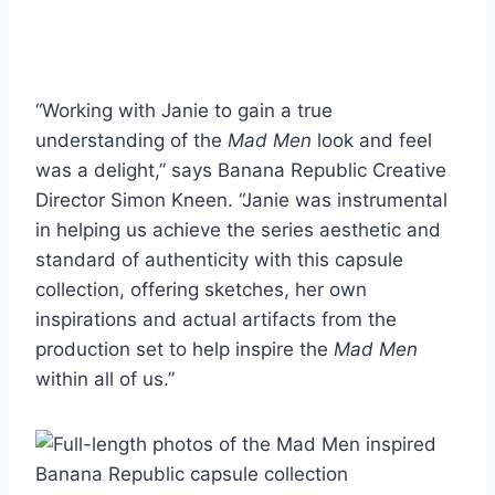
“Working with Janie to gain a true
understanding of the
Mad Men
look and feel
was a delight,” says Banana Republic Creative
Director Simon Kneen. “Janie was instrumental
in helping us achieve the series aesthetic and
standard of authenticity with this capsule
collection, offering sketches, her own
inspirations and actual artifacts from the
production set to help inspire the
Mad Men
within all of us.”