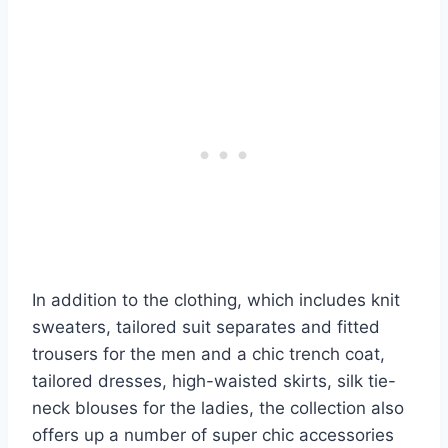
In addition to the clothing, which includes knit
sweaters, tailored suit separates and fitted
trousers for the men and a chic trench coat,
tailored dresses, high-waisted skirts, silk tie-
neck blouses for the ladies, the collection also
offers up a number of super chic accessories