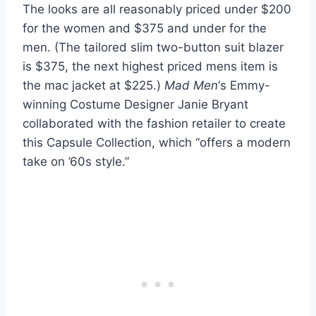
The looks are all reasonably priced under $200
for the women and $375 and under for the
men. (The tailored slim two-button suit blazer
is $375, the next highest priced mens item is
the mac jacket at $225.)
Mad Men
‘s Emmy-
winning Costume Designer Janie Bryant
collaborated with the fashion retailer to create
this Capsule Collection, which “offers a modern
take on ’60s style.”