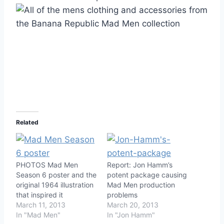
Related
PHOTOS Mad Men
Report: Jon Hamm’s
Season 6 poster and the
potent package causing
original 1964 illustration
Mad Men production
that inspired it
problems
March 11, 2013
March 20, 2013
In "Mad Men"
In "Jon Hamm"