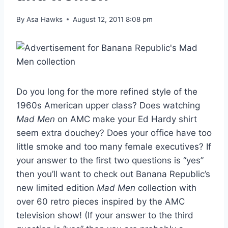
By
Asa Hawks
August 12, 2011 8:08 pm
Do you long for the more refined style of the
1960s American upper class? Does watching
Mad Men
on AMC make your Ed Hardy shirt
seem extra douchey? Does your office have too
little smoke and too many female executives? If
your answer to the first two questions is “yes”
then you’ll want to check out Banana Republic’s
new limited edition
Mad Men
collection with
over 60 retro pieces inspired by the AMC
television show! (If your answer to the third