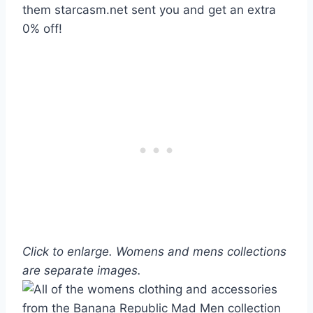
them starcasm.net sent you and get an extra
0% off!
Click to enlarge. Womens and mens collections
are separate images.