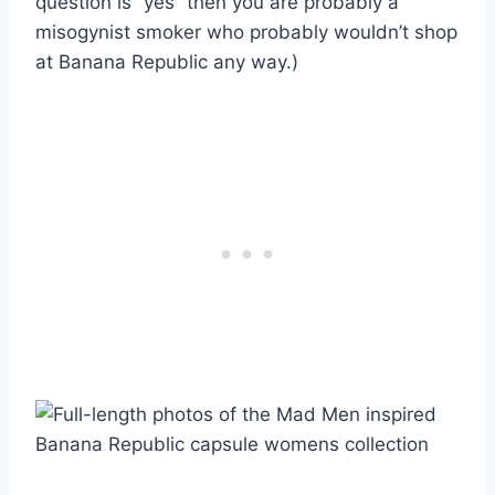
question is “yes” then you are probably a
misogynist smoker who probably wouldn’t shop
at Banana Republic any way.)