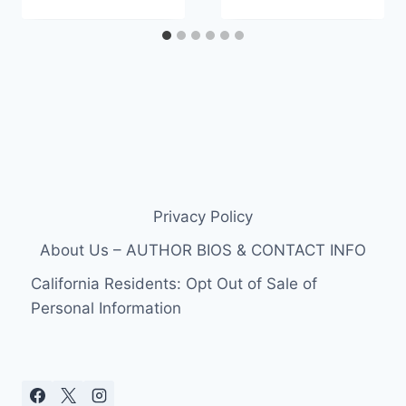
Privacy Policy
About Us – AUTHOR BIOS & CONTACT INFO
California Residents: Opt Out of Sale of
Personal Information