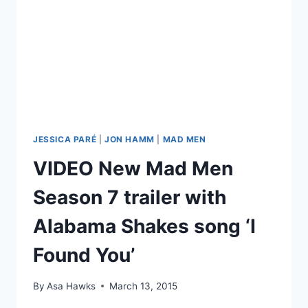
BLUES
ANTHONY
PARÉ
KASTNER
JESSICA PARÉ
|
JON HAMM
|
MAD MEN
VIDEO New Mad Men
Season 7 trailer with
Alabama Shakes song ‘I
Found You’
By
Asa Hawks
March 13, 2015