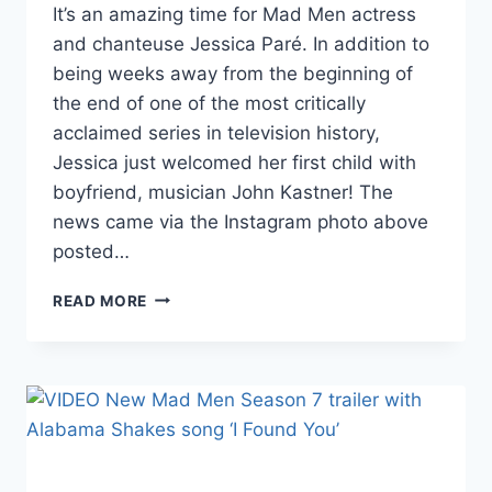
It’s an amazing time for Mad Men actress
and chanteuse Jessica Paré. In addition to
being weeks away from the beginning of
the end of one of the most critically
acclaimed series in television history,
Jessica just welcomed her first child with
boyfriend, musician John Kastner! The
news came via the Instagram photo above
posted…
PHOTO
READ MORE
MAD
MEN’S
JESSICA
PARÉ
GIVES
BIRTH
TO
SON