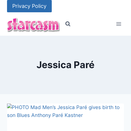
Skip
Privacy Policy
to
content
Jessica Paré