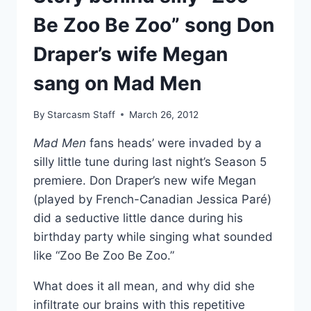
Be Zoo Be Zoo” song Don
Draper’s wife Megan
sang on Mad Men
By
Starcasm Staff
March 26, 2012
Mad Men
fans heads’ were invaded by a
silly little tune during last night’s Season 5
premiere. Don Draper’s new wife Megan
(played by French-Canadian Jessica Paré)
did a seductive little dance during his
birthday party while singing what sounded
like “Zoo Be Zoo Be Zoo.”
What does it all mean, and why did she
infiltrate our brains with this repetitive