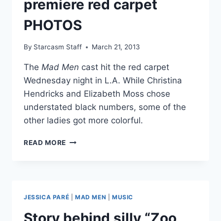
premiere red carpet
‘I
PHOTOS
FOUND
YOU’
By
Starcasm Staff
March 21, 2013
The
Mad Men
cast hit the red carpet
Wednesday night in L.A. While Christina
Hendricks and Elizabeth Moss chose
understated black numbers, some of the
other ladies got more colorful.
MAD
READ MORE
MEN
SEASON
6
PREMIERE
RED
JESSICA PARÉ
|
MAD MEN
|
MUSIC
CARPET
PHOTOS
Story behind silly “Zoo