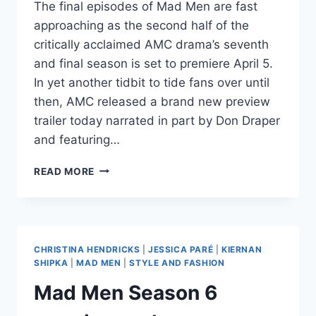
The final episodes of Mad Men are fast
approaching as the second half of the
critically acclaimed AMC drama’s seventh
and final season is set to premiere April 5.
In yet another tidbit to tide fans over until
then, AMC released a brand new preview
trailer today narrated in part by Don Draper
and featuring…
VIDEO
READ MORE
NEW
MAD
MEN
SEASON
7
CHRISTINA HENDRICKS
|
JESSICA PARÉ
|
KIERNAN
TRAILER
SHIPKA
|
MAD MEN
|
STYLE AND FASHION
WITH
Mad Men Season 6
ALABAMA
SHAKES
SONG