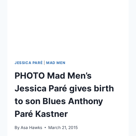
JESSICA PARÉ
|
MAD MEN
PHOTO Mad Men’s
Jessica Paré gives birth
to son Blues Anthony
Paré Kastner
By
Asa Hawks
March 21, 2015