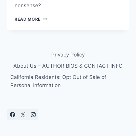
nonsense?
STORY
READ MORE
BEHIND
SILLY
“ZOO
BE
ZOO
Privacy Policy
BE
ZOO”
About Us – AUTHOR BIOS & CONTACT INFO
SONG
DON
California Residents: Opt Out of Sale of
DRAPER’S
Personal Information
WIFE
MEGAN
SANG
ON
MAD
MEN