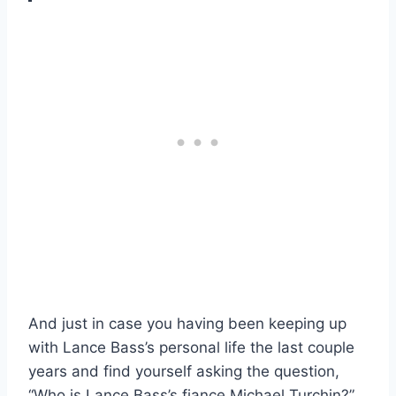
And just in case you having been keeping up
with Lance Bass’s personal life the last couple
years and find yourself asking the question,
“Who is Lance Bass’s fiance Michael Turchin?”