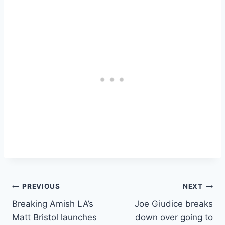
Post
PREVIOUS
NEXT
Breaking Amish LA’s
Joe Giudice breaks
navigation
Matt Bristol launches
down over going to