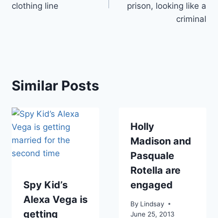
clothing line
prison, looking like a
criminal
Similar Posts
Holly
Madison and
Pasquale
Rotella are
Spy Kid’s
engaged
Alexa Vega is
By
Lindsay
getting
June 25, 2013