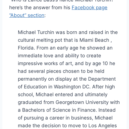
here’s the answer from his
Facebook page
“About” section
:
Michael Turchin was born and raised in the
cultural melting pot that is Miami Beach ,
Florida. From an early age he showed an
immediate love and ability to create
impressive works of art, and by age 10 he
had several pieces chosen to be held
permanently on display at the Department
of Education in Washington DC. After high
school, Michael entered and ultimately
graduated from Georgetown University with
a Bachelors of Science in Finance. Instead
of pursuing a career in business, Michael
made the decision to move to Los Angeles