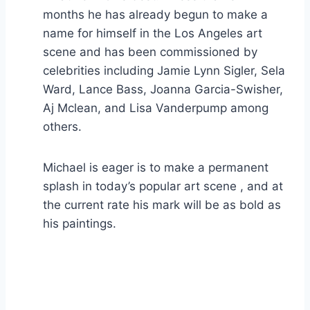
months he has already begun to make a
name for himself in the Los Angeles art
scene and has been commissioned by
celebrities including Jamie Lynn Sigler, Sela
Ward, Lance Bass, Joanna Garcia-Swisher,
Aj Mclean, and Lisa Vanderpump among
others.
Michael is eager is to make a permanent
splash in today’s popular art scene , and at
the current rate his mark will be as bold as
his paintings.