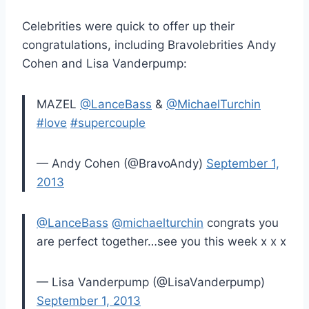
Celebrities were quick to offer up their
congratulations, including Bravolebrities Andy
Cohen and Lisa Vanderpump:
MAZEL
@LanceBass
&
@MichaelTurchin
#love
#supercouple
— Andy Cohen (@BravoAndy)
September 1,
2013
@LanceBass
@michaelturchin
congrats you
are perfect together…see you this week x x x
— Lisa Vanderpump (@LisaVanderpump)
September 1, 2013