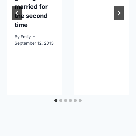
married for
the second
time
By
Emily
September 12, 2013