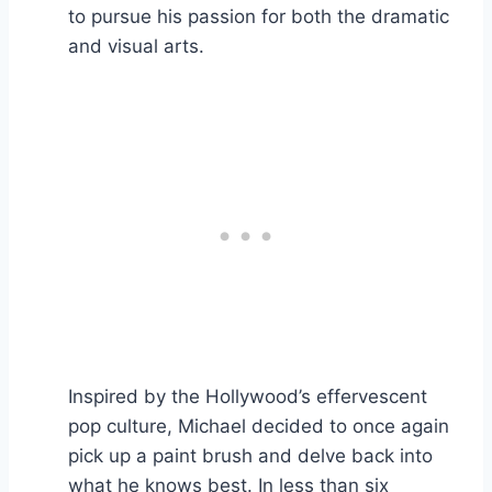
to pursue his passion for both the dramatic
and visual arts.
Inspired by the Hollywood’s effervescent
pop culture, Michael decided to once again
pick up a paint brush and delve back into
what he knows best. In less than six