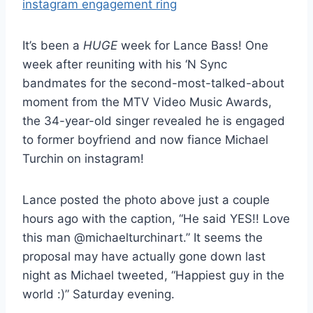
It’s been a
HUGE
week for Lance Bass! One
week after reuniting with his ‘N Sync
bandmates for the second-most-talked-about
moment from the MTV Video Music Awards,
the 34-year-old singer revealed he is engaged
to former boyfriend and now fiance Michael
Turchin on instagram!
Lance posted the photo above just a couple
hours ago with the caption, “He said YES!! Love
this man @michaelturchinart.” It seems the
proposal may have actually gone down last
night as Michael tweeted, “Happiest guy in the
world :)” Saturday evening.