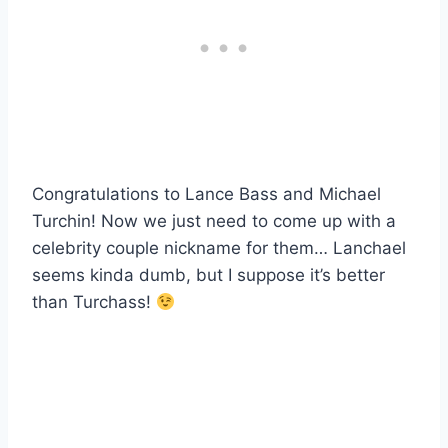
Congratulations to Lance Bass and Michael
Turchin! Now we just need to come up with a
celebrity couple nickname for them… Lanchael
seems kinda dumb, but I suppose it’s better
than Turchass!