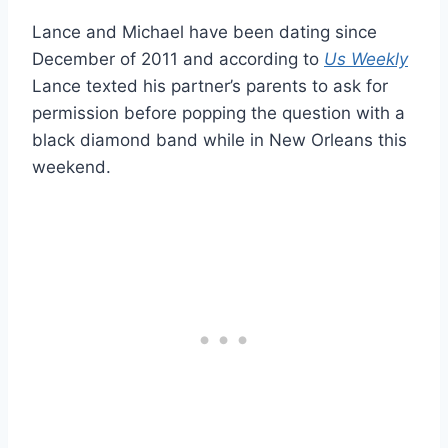
Lance and Michael have been dating since
December of 2011 and according to
Us Weekly
Lance texted his partner’s parents to ask for
permission before popping the question with a
black diamond band while in New Orleans this
weekend.