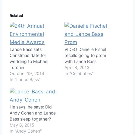
Related
Lance Bass sets
VIDEO Danielle Fishel
Christmas date for
recalls going to prom
wedding to Michael
with Lance Bass
Turchin
April 8, 2013
October 19, 2014
In "Celebrities"
In "Lance Bass"
He says, he says: Did
Andy Cohen and Lance
Bass sleep together?
May 8, 2015
In "Andy Cohen"