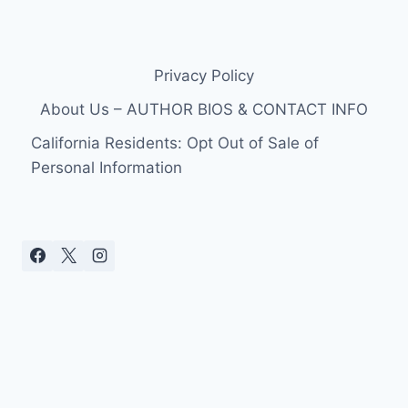
Privacy Policy
About Us – AUTHOR BIOS & CONTACT INFO
California Residents: Opt Out of Sale of
Personal Information