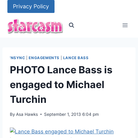
Skip
Privacy Policy
to
content
'NSYNC
|
ENGAGEMENTS
|
LANCE BASS
PHOTO Lance Bass is
engaged to Michael
Turchin
By
Asa Hawks
September 1, 2013 6:04 pm