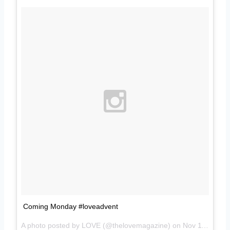
Coming Monday #loveadvent
A photo posted by LOVE (@thelovemagazine) on
Nov 11, 2014 at 10:39am PST