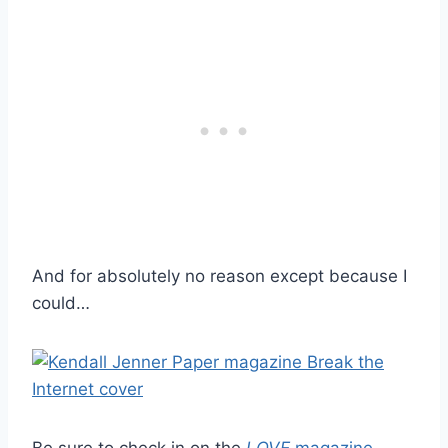
And for absolutely no reason except because I
could…
Be sure to check in on the
LOVE
magazine