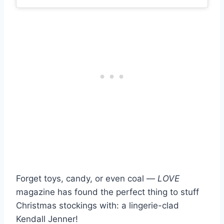
Forget toys, candy, or even coal —
LOVE
magazine has found the perfect thing to stuff
Christmas stockings with: a lingerie-clad
Kendall Jenner!