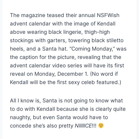
The magazine teased their annual NSFWish
advent calendar with the image of Kendall
above wearing black lingerie, thigh-high
stockings with garters, towering black stiletto
heels, and a Santa hat. “Coming Monday,” was
the caption for the picture, revealing that the
advent calendar video series will have its first
reveal on Monday, December 1. (No word if
Kendall will be the first sexy celeb featured.)
All I know is, Santa is not going to know what
to do with Kendall because she is clearly quite
naughty, but even Santa would have to
concede she’s also pretty
NIIIIICE
!!!