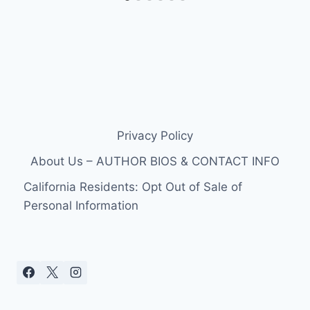
Privacy Policy
About Us – AUTHOR BIOS & CONTACT INFO
California Residents: Opt Out of Sale of
Personal Information