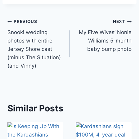
Post
PREVIOUS
NEXT
Snooki wedding
My Five Wives’ Nonie
navigation
photos with entire
Williams 5-month
Jersey Shore cast
baby bump photo
(minus The Situation)
(and Vinny)
Similar Posts