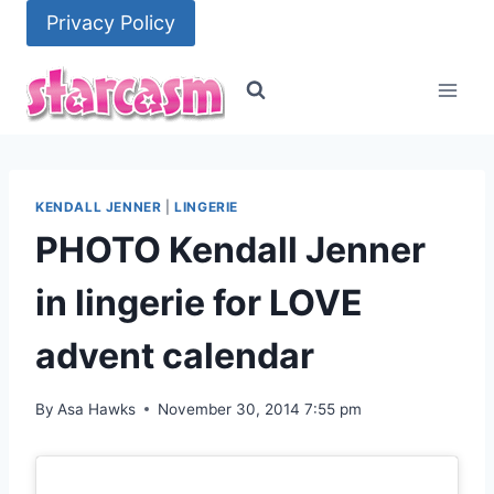
Skip
Privacy Policy
to
content
KENDALL JENNER
|
LINGERIE
PHOTO Kendall Jenner
in lingerie for LOVE
advent calendar
By
Asa Hawks
November 30, 2014 7:55 pm