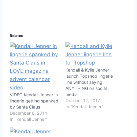
Related
Kendall & Kylie Jenner
launch Topshop lingerie
line without saying
ANYTHING on social
media
VIDEO Kendall Jenner in
October 12, 2017
lingerie getting spanked
In "Kendall Jenner"
by Santa Claus
December 8, 2014
In "Kendall Jenner"