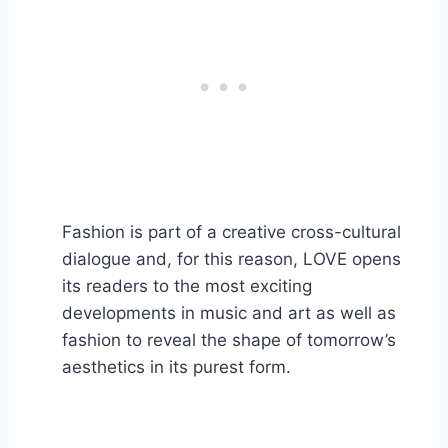
Fashion is part of a creative cross-cultural
dialogue and, for this reason, LOVE opens
its readers to the most exciting
developments in music and art as well as
fashion to reveal the shape of tomorrow’s
aesthetics in its purest form.