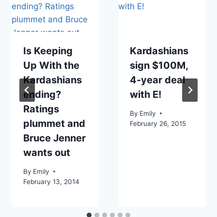
Is Keeping
Kardashians
Up With the
sign $100M,
Kardashians
4-year deal
ending?
with E!
Ratings
By
Emily
plummet and
February 26, 2015
Bruce Jenner
wants out
By
Emily
February 13, 2014