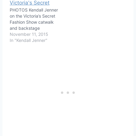
PHOTOS Kendall Jenner
on the Victoria’s Secret
Fashion Show catwalk
and backstage
November 11, 2015
In "Kendall Jenner"