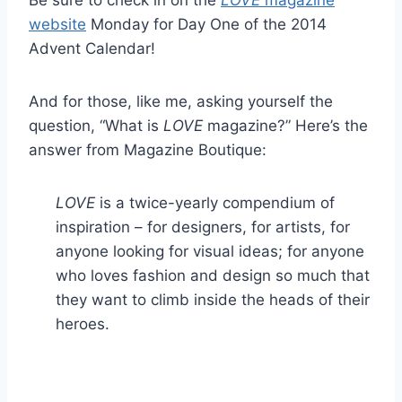
website
Monday for Day One of the 2014
Advent Calendar!
And for those, like me, asking yourself the
question, “What is
LOVE
magazine?” Here’s the
answer from Magazine Boutique:
LOVE
is a twice-yearly compendium of
inspiration – for designers, for artists, for
anyone looking for visual ideas; for anyone
who loves fashion and design so much that
they want to climb inside the heads of their
heroes.