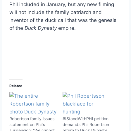
Phil included in January, but any new filming
will not include the family patriarch and
inventor of the duck call that was the genesis
of the
Duck Dynasty
empire.
Related
Robertson family issues
#IStandWithPhil petition
statement on Phil’s
demands Phil Robertson
suspension: “We cannot
return to Duck Dynasty,