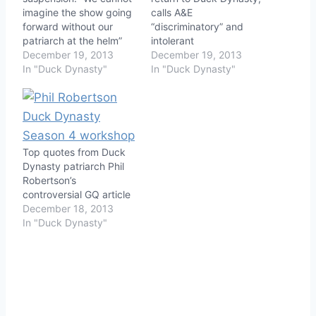
imagine the show going
calls A&E
forward without our
“discriminatory” and
patriarch at the helm”
intolerant
December 19, 2013
December 19, 2013
In "Duck Dynasty"
In "Duck Dynasty"
Top quotes from Duck
Dynasty patriarch Phil
Robertson’s
controversial GQ article
December 18, 2013
In "Duck Dynasty"