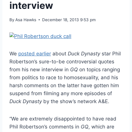
interview
By
Asa Hawks
December 18, 2013 9:53 pm
We
posted earlier
about
Duck Dynasty
star Phil
Robertson’s sure-to-be controversial quotes
from his new interview in
GQ
on topics ranging
from politics to race to homosexuality, and his
harsh comments on the latter have gotten him
suspend from filming any more episodes of
Duck Dynasty
by the show’s network A&E.
“We are extremely disappointed to have read
Phil Robertson’s comments in
GQ
, which are