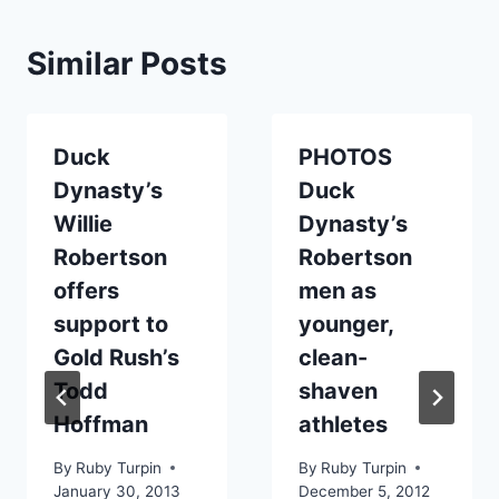
Similar Posts
Duck
PHOTOS
Dynasty’s
Duck
Willie
Dynasty’s
Robertson
Robertson
offers
men as
support to
younger,
Gold Rush’s
clean-
Todd
shaven
Hoffman
athletes
By
Ruby Turpin
By
Ruby Turpin
January 30, 2013
December 5, 2012