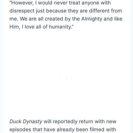
“However, I would never treat anyone with
disrespect just because they are different from
me. We are all created by the Almighty and like
Him, I love all of humanity.”
Duck Dynasty
will reportedly return with new
episodes that have already been filmed with