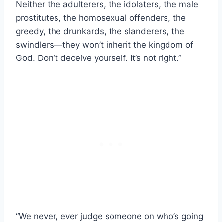
Neither the adulterers, the idolaters, the male
prostitutes, the homosexual offenders, the
greedy, the drunkards, the slanderers, the
swindlers—they won’t inherit the kingdom of
God. Don’t deceive yourself. It’s not right.”
“We never, ever judge someone on who’s going