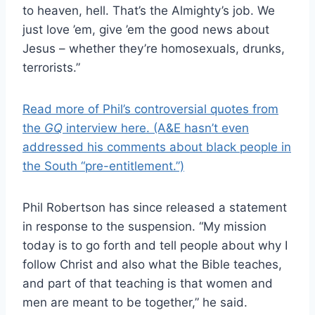
to heaven, hell. That’s the Almighty’s job. We
just love ’em, give ’em the good news about
Jesus – whether they’re homosexuals, drunks,
terrorists.”
Read more of Phil’s controversial quotes from
the
GQ
interview here. (A&E hasn’t even
addressed his comments about black people in
the South “pre-entitlement.”)
Phil Robertson has since released a statement
in response to the suspension. “My mission
today is to go forth and tell people about why I
follow Christ and also what the Bible teaches,
and part of that teaching is that women and
men are meant to be together,” he said.