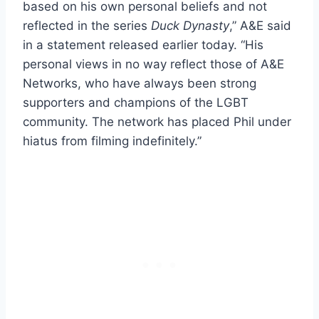
based on his own personal beliefs and not
reflected in the series
Duck Dynasty
,” A&E said
in a statement released earlier today. “His
personal views in no way reflect those of A&E
Networks, who have always been strong
supporters and champions of the LGBT
community. The network has placed Phil under
hiatus from filming indefinitely.”