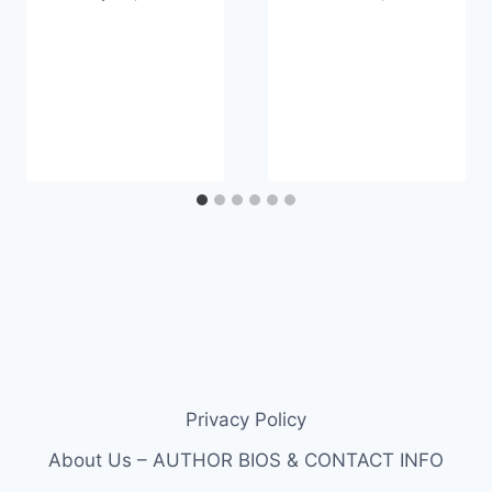
Privacy Policy
About Us – AUTHOR BIOS & CONTACT INFO