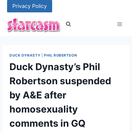
Skip
Privacy Policy
to
content
DUCK DYNASTY
|
PHIL ROBERTSON
Duck Dynasty’s Phil
Robertson suspended
by A&E after
homosexuality
comments in GQ