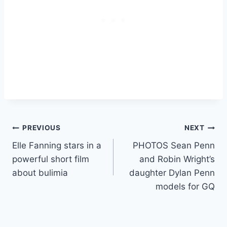
Post
PREVIOUS
NEXT
Elle Fanning stars in a
PHOTOS Sean Penn
navigation
powerful short film
and Robin Wright’s
about bulimia
daughter Dylan Penn
models for GQ