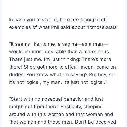
In case you missed it, here are a couple of
examples of what Phil said about homosexuals:
“It seems like, to me, a vagina—as a man—
would be more desirable than a man’s anus.
That’s just me. I’m just thinking: There’s more
there! She’s got more to offer. I mean, come on,
dudes! You know what I’m saying? But hey, sin:
It’s not logical, my man. It’s just not logical.”
“Start with homosexual behavior and just
morph out from there. Bestiality, sleeping
around with this woman and that woman and
that woman and those men. Don’t be deceived.