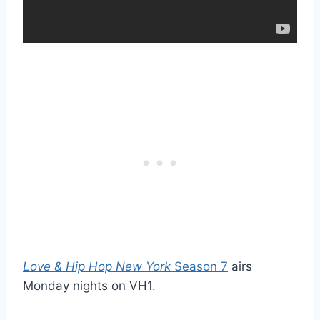
Love & Hip Hop New York
Season 7
airs
Monday nights on VH1.