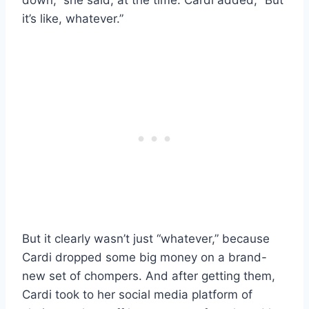
it’s like, whatever.”
But it clearly wasn’t just “whatever,” because
Cardi dropped some big money on a brand-
new set of chompers. And after getting them,
Cardi took to her social media platform of