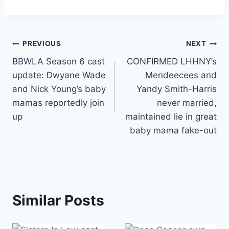
Post
PREVIOUS
NEXT
BBWLA Season 6 cast
CONFIRMED LHHNY’s
navigation
update: Dwyane Wade
Mendeecees and
and Nick Young’s baby
Yandy Smith-Harris
mamas reportedly join
never married,
up
maintained lie in great
baby mama fake-out
Similar Posts