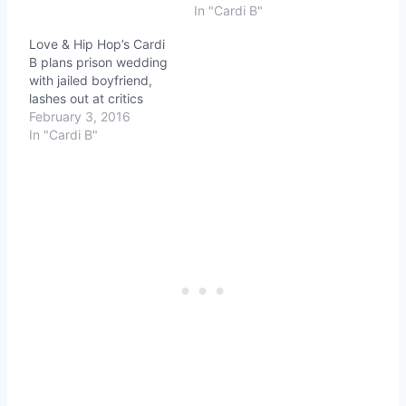
In "Cardi B"
Love & Hip Hop’s Cardi
B plans prison wedding
with jailed boyfriend,
lashes out at critics
February 3, 2016
In "Cardi B"