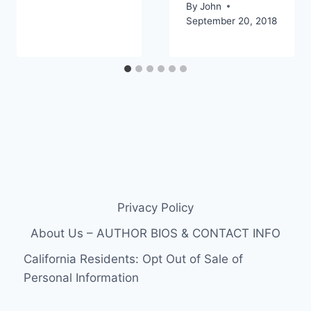
By
John
September 20, 2018
Privacy Policy
About Us – AUTHOR BIOS & CONTACT INFO
California Residents: Opt Out of Sale of
Personal Information