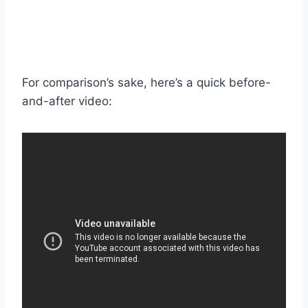
For comparison’s sake, here’s a quick before-
and-after video: