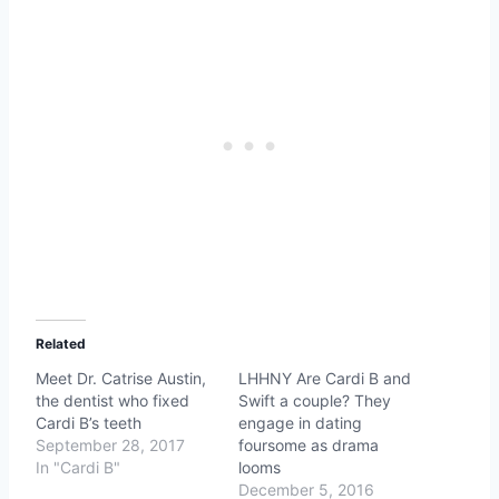
Related
Meet Dr. Catrise Austin,
LHHNY Are Cardi B and
the dentist who fixed
Swift a couple? They
Cardi B’s teeth
engage in dating
September 28, 2017
foursome as drama
In "Cardi B"
looms
December 5, 2016