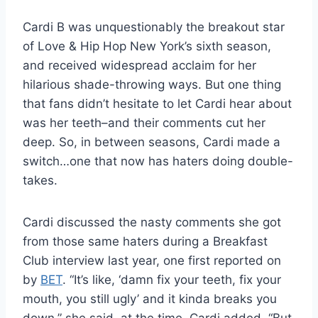
Cardi B was unquestionably the breakout star
of Love & Hip Hop New York’s sixth season,
and received widespread acclaim for her
hilarious shade-throwing ways. But one thing
that fans didn’t hesitate to let Cardi hear about
was her teeth–and their comments cut her
deep. So, in between seasons, Cardi made a
switch…one that now has haters doing double-
takes.
Cardi discussed the nasty comments she got
from those same haters during a Breakfast
Club interview last year, one first reported on
by
BET
. “It’s like, ‘damn fix your teeth, fix your
mouth, you still ugly’ and it kinda breaks you
down,” she said, at the time. Cardi added, “But