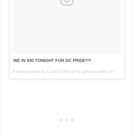
WE IN 930 TONIGHT FOR DC PRIDE!!!!!
A video posted by Cardi B Official IG (@iamcardib) on
May 27, 