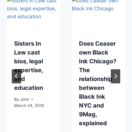
Sisters In
Does Ceaser
Law cast
own Black
bios, legal
Ink Chicago?
expertise,
The
and
relationship
education
between
Black Ink
By
John
NYC and
March 24, 2016
9Mag,
explained