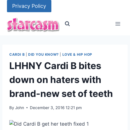
Skip
Privacy Policy
to
content
CARDI B
|
DID YOU KNOW?
|
LOVE & HIP HOP
LHHNY Cardi B bites
down on haters with
brand-new set of teeth
By
John
December 3, 2016 12:21 pm