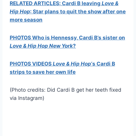
RELATED ARTICLES: Cardi B leaving
Love &
Hip Hop
: Star plans to quit the show after one
more season
PHOTOS Who is Hennessy, Cardi B’s sister on
Love & Hip Hop New York
?
PHOTOS VIDEOS
Love & Hip Hop
‘s Cardi B
strips to save her own life
(Photo credits: Did Cardi B get her teeth fixed
via Instagram)