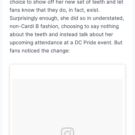
choice to show off her new set of teeth and let
fans know that they do, in fact, exist.
Surprisingly enough, she did so in understated,
non-Cardi B fashion, choosing to say nothing
about the teeth and instead talk about her
upcoming attendance at a DC Pride event. But
fans noticed the change: