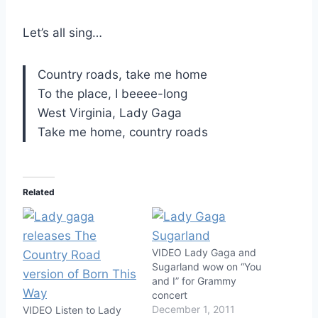
Let’s all sing…
Country roads, take me home
To the place, I beeee-long
West Virginia, Lady Gaga
Take me home, country roads
Related
VIDEO Lady Gaga and
Sugarland wow on “You
and I” for Grammy
concert
December 1, 2011
VIDEO Listen to Lady