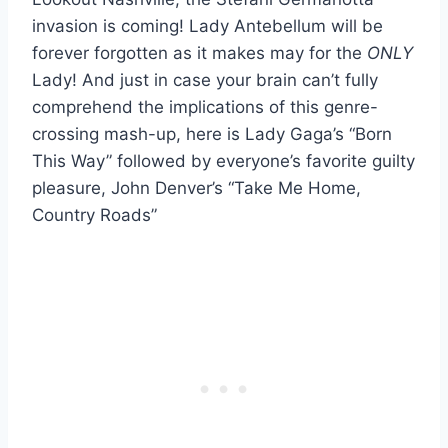
invasion is coming! Lady Antebellum will be
forever forgotten as it makes may for the
ONLY
Lady! And just in case your brain can’t fully
comprehend the implications of this genre-
crossing mash-up, here is Lady Gaga’s “Born
This Way” followed by everyone’s favorite guilty
pleasure, John Denver’s “Take Me Home,
Country Roads”