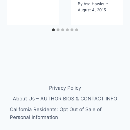
By
Asa Hawks
August 4, 2015
Privacy Policy
About Us – AUTHOR BIOS & CONTACT INFO
California Residents: Opt Out of Sale of
Personal Information