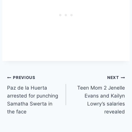
Post
PREVIOUS
NEXT
Paz de la Huerta
Teen Mom 2 Jenelle
navigation
arrested for punching
Evans and Kailyn
Samatha Swerta in
Lowry’s salaries
the face
revealed