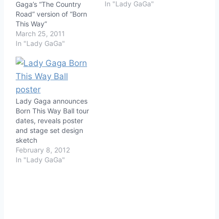
In "Lady GaGa"
Gaga’s “The Country
Road” version of “Born
This Way”
March 25, 2011
In "Lady GaGa"
Lady Gaga announces
Born This Way Ball tour
dates, reveals poster
and stage set design
sketch
February 8, 2012
In "Lady GaGa"