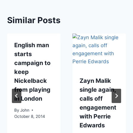
Similar Posts
English man
starts
campaign to
keep
Nickelback
Zayn Malik
from playing
single again,
in London
calls off
engagement
By
John
with Perrie
October 8, 2014
Edwards