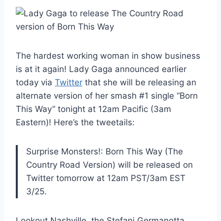
The hardest working woman in show business
is at it again! Lady Gaga announced earlier
today via
Twitter
that she will be releasing an
alternate version of her smash #1 single “Born
This Way” tonight at 12am Pacific (3am
Eastern)! Here’s the tweetails:
Surprise Monsters!: Born This Way (The
Country Road Version) will be released on
Twitter tomorrow at 12am PST/3am EST
3/25.
Lookout Nashville, the Stefani Germanotta