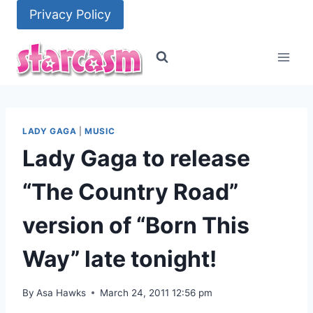
Skip
Privacy Policy
to
content
LADY GAGA
|
MUSIC
Lady Gaga to release
“The Country Road”
version of “Born This
Way” late tonight!
By
Asa Hawks
March 24, 2011 12:56 pm