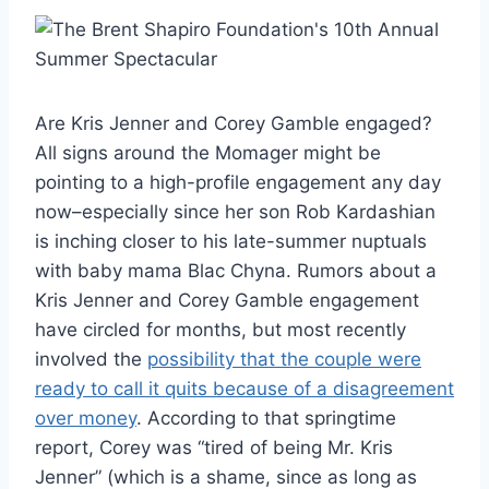
Are Kris Jenner and Corey Gamble engaged?
All signs around the Momager might be
pointing to a high-profile engagement any day
now–especially since her son Rob Kardashian
is inching closer to his late-summer nuptuals
with baby mama Blac Chyna. Rumors about a
Kris Jenner and Corey Gamble engagement
have circled for months, but most recently
involved the
possibility that the couple were
ready to call it quits because of a disagreement
over money
. According to that springtime
report, Corey was “tired of being Mr. Kris
Jenner” (which is a shame, since as long as