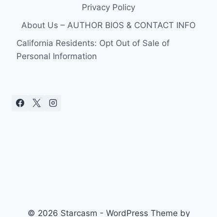
Privacy Policy
About Us – AUTHOR BIOS & CONTACT INFO
California Residents: Opt Out of Sale of
Personal Information
© 2026 Starcasm - WordPress Theme by