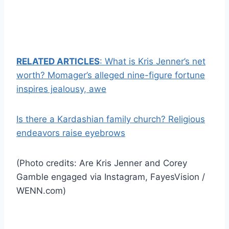
RELATED ARTICLES
: What is Kris Jenner’s net
worth? Momager’s alleged nine-figure fortune
inspires jealousy, awe
Is there a Kardashian family church? Religious
endeavors raise eyebrows
(Photo credits: Are Kris Jenner and Corey
Gamble engaged via Instagram, FayesVision /
WENN.com)