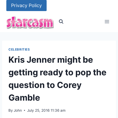
Skip
Privacy Policy
to
content
CELEBRITIES
Kris Jenner might be
getting ready to pop the
question to Corey
Gamble
By
John
July 25, 2016 11:36 am