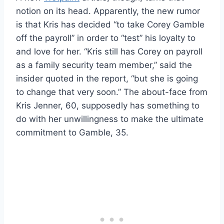
notion on its head. Apparently, the new rumor
is that Kris has decided “to take Corey Gamble
off the payroll” in order to “test” his loyalty to
and love for her. “Kris still has Corey on payroll
as a family security team member,” said the
insider quoted in the report, “but she is going
to change that very soon.” The about-face from
Kris Jenner, 60, supposedly has something to
do with her unwillingness to make the ultimate
commitment to Gamble, 35.