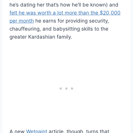
he’s dating her that’s how he’ll be known) and
felt he was worth a lot more than the $20,000
per month
he earns for providing security,
chauffeuring, and babysitting skills to the
greater Kardashian family.
A new
Wetpaint
article, though, turns that