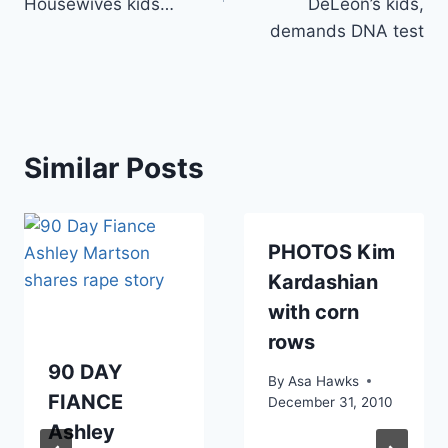
Housewives kids…
DeLeon’s kids,
demands DNA test
Similar Posts
PHOTOS Kim
Kardashian
with corn
rows
90 DAY
By
Asa Hawks
FIANCE
December 31, 2010
Ashley