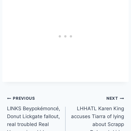
Post
PREVIOUS
NEXT
LINKS Beypokémoncé,
LHHATL Karen King
navigation
Donut Lickgate fallout,
accuses Tiarra of lying
real troubled Real
about Scrapp