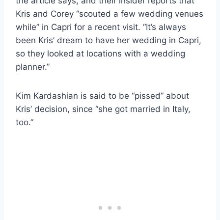
the article says, and their insider reports that
Kris and Corey “scouted a few wedding venues
while” in Capri for a recent visit. “It’s always
been Kris’ dream to have her wedding in Capri,
so they looked at locations with a wedding
planner.”
Kim Kardashian is said to be “pissed” about
Kris’ decision, since “she got married in Italy,
too.”