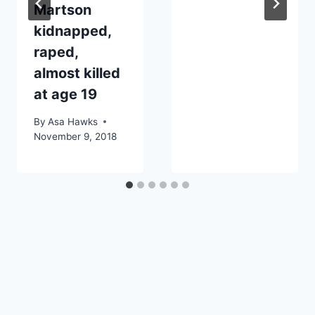
Martson
kidnapped,
raped,
almost killed
at age 19
By
Asa Hawks
November 9, 2018