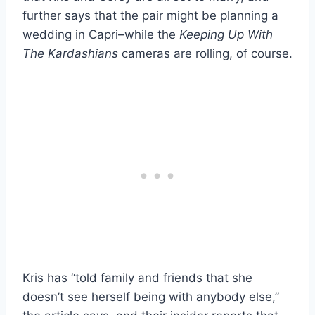
further says that the pair might be planning a
wedding in Capri–while the
Keeping Up With
The Kardashians
cameras are rolling, of course.
Kris has “told family and friends that she
doesn’t see herself being with anybody else,”