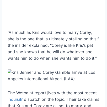
“As much as Kris would love to marry Corey,
she is the one that is ultimately stalling on this,”
the insider explained. “Corey is like Kris’s pet
and she knows that he will do whatever she
wants him to do when she wants him to do it.”
The Wetpaint report jives with the most recent
Inquisitr
dispatch on the topic. Their take claims
that Kris and Corey are all set to marry, and