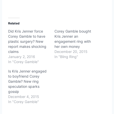
Related
Did Kris Jenner force
Corey Gamble bought
Corey Gamble to have
Kris Jenner an
plastic surgery? New
engagement ring with
report makes shocking
her own money
claims
December 20, 2015
January 2, 2016
In "Bling Ring"
In "Corey Gamble"
Is Kris Jenner engaged
to boyfriend Corey
Gamble? New ring
speculation sparks
gossip
December 4, 2015
In "Corey Gamble"