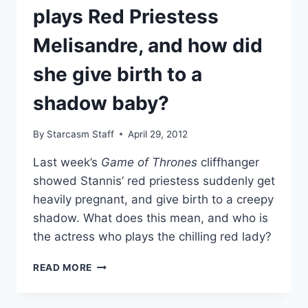
plays Red Priestess
Melisandre, and how did
she give birth to a
shadow baby?
By
Starcasm Staff
April 29, 2012
Last week’s
Game of Thrones
cliffhanger
showed Stannis’ red priestess suddenly get
heavily pregnant, and give birth to a creepy
shadow. What does this mean, and who is
the actress who plays the chilling red lady?
GAME
READ MORE
OF
THRONES:
WHO