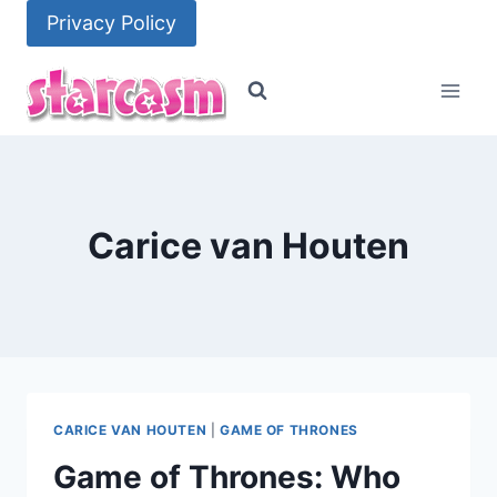
Skip
Privacy Policy
to
content
Carice van Houten
CARICE VAN HOUTEN
|
GAME OF THRONES
Game of Thrones: Who