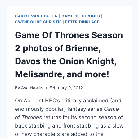
PLAYS
RED
CARICE VAN HOUTEN
|
GAME OF THRONES
|
PRIESTESS
GWENDOLINE CHRISTIE
|
PETER DINKLAGE
MELISANDRE,
Game Of Thrones Season
AND
HOW
2 photos of Brienne,
DID
SHE
Davos the Onion Knight,
GIVE
BIRTH
Melisandre, and more!
TO
A
SHADOW
By
Asa Hawks
February 9, 2012
BABY?
On April 1st HBO’s critically acclaimed (and
enormously popular) fantasy series
Game
of Thrones
returns for its second season of
back stabbing and front stabbing as a slew
of new characters are added to the