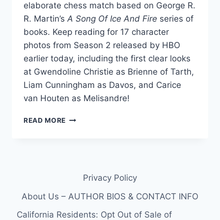
elaborate chess match based on George R.
R. Martin’s
A Song Of Ice And Fire
series of
books. Keep reading for 17 character
photos from Season 2 released by HBO
earlier today, including the first clear looks
at Gwendoline Christie as Brienne of Tarth,
Liam Cunningham as Davos, and Carice
van Houten as Melisandre!
GAME
READ MORE
OF
THRONES
SEASON
2
PHOTOS
Privacy Policy
OF
BRIENNE,
About Us – AUTHOR BIOS & CONTACT INFO
DAVOS
THE
California Residents: Opt Out of Sale of