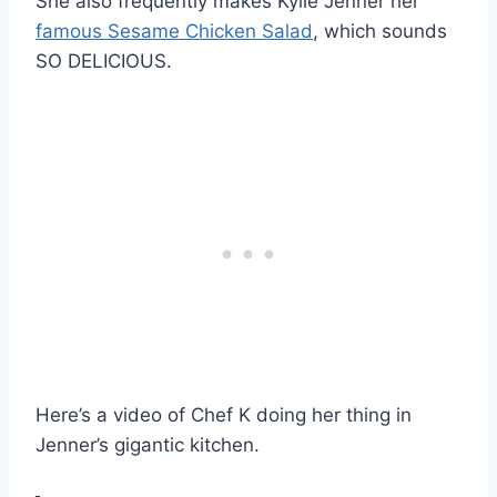
She also frequently makes Kylie Jenner her
famous Sesame Chicken Salad
, which sounds
SO DELICIOUS.
Here’s a video of Chef K doing her thing in
Jenner’s gigantic kitchen.