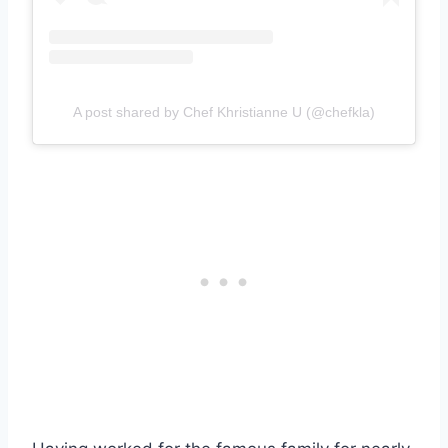
A post shared by Chef Khristianne U (@chefkla)