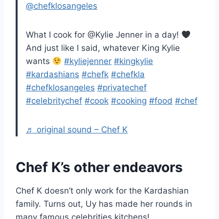
@chefklosangeles
What I cook for @Kylie Jenner in a day!
And just like I said, whatever King Kylie
wants
#kyliejenner
#kingkylie
#kardashians
#chefk
#chefkla
#chefklosangeles
#privatechef
#celebritychef
#cook
#cooking
#food
#chef
♬ original sound – Chef K
Chef K’s other endeavors
Chef K doesn’t only work for the Kardashian
family. Turns out, Uy has made her rounds in
many famous celebrities kitchens!