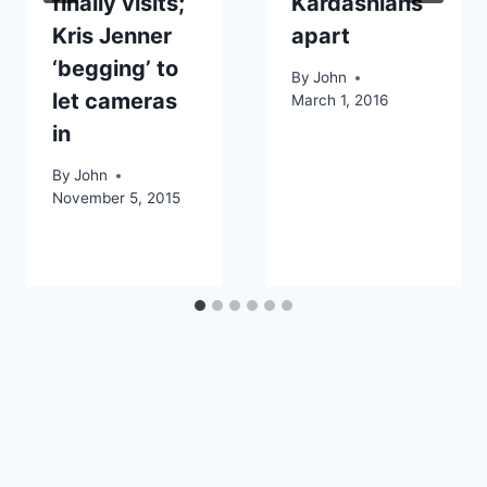
finally visits;
Kardashians
Kris Jenner
apart
‘begging’ to
By
John
let cameras
March 1, 2016
in
By
John
November 5, 2015