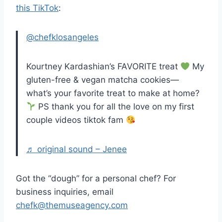
this TikTok
:
@chefklosangeles
Kourtney Kardashian’s FAVORITE treat
My
gluten-free & vegan matcha cookies—
what’s your favorite treat to make at home?
PS thank you for all the love on my first
couple videos tiktok fam
♬ original sound – Jenee
Got the “dough” for a personal chef? For
business inquiries, email
chefk@themuseagency.com