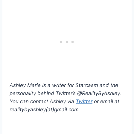
Ashley Marie is a writer for Starcasm and the
personality behind Twitter’s @RealityByAshley.
You can contact Ashley via
Twitter
or email at
realitybyashley(at)gmail.com