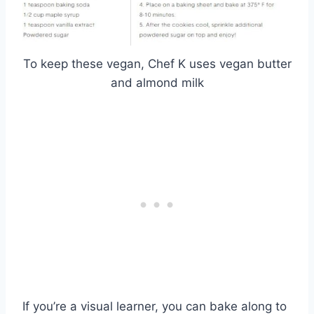
To keep these vegan, Chef K uses vegan butter
and almond milk
If you’re a visual learner, you can bake along to