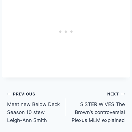
Post
PREVIOUS
NEXT
Meet new Below Deck
SISTER WIVES The
navigation
Season 10 stew
Brown’s controversial
Leigh-Ann Smith
Plexus MLM explained