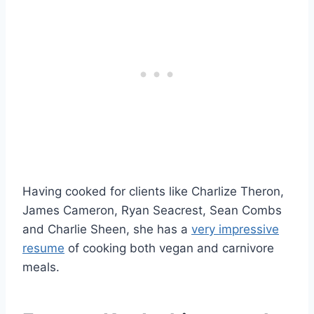
Having cooked for clients like Charlize Theron,
James Cameron, Ryan Seacrest, Sean Combs
and Charlie Sheen, she has a
very impressive
resume
of cooking both vegan and carnivore
meals.