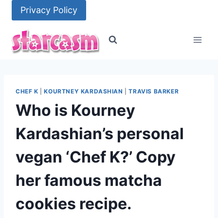
Skip
Privacy Policy
to
content
CHEF K
|
KOURTNEY KARDASHIAN
|
TRAVIS BARKER
Who is Kourney
Kardashian’s personal
vegan ‘Chef K?’ Copy
her famous matcha
cookies recipe.