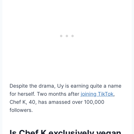
Despite the drama, Uy is earning quite a name
for herself. Two months after
joining TikTok
,
Chef K, 40, has amassed over 100,000
followers.
Is Chef K exclusively vegan