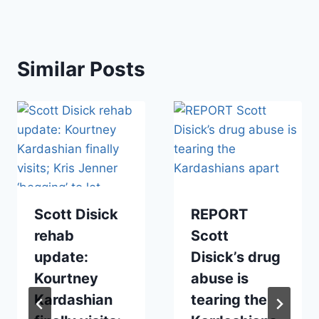
Similar Posts
Scott Disick
REPORT
rehab
Scott
update:
Disick’s drug
Kourtney
abuse is
Kardashian
tearing the