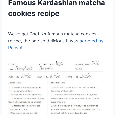
Famous Kardashian matcha
cookies recipe
We’ve got Chef K’s famous matcha cookies
recipe, the one so delicious it was
adopted by
Poosh
!