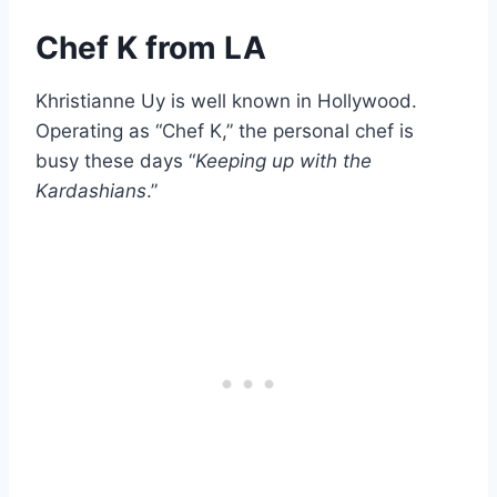
Chef K from LA
Khristianne Uy is well known in Hollywood.
Operating as “Chef K,” the personal chef is
busy these days “
Keeping up with the
Kardashians
.”