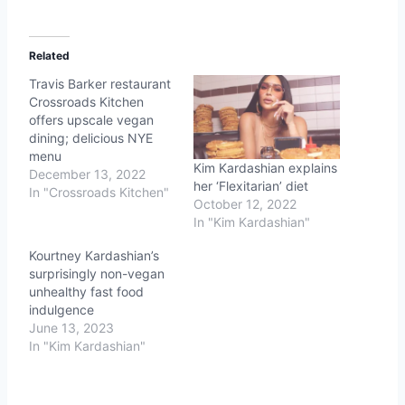
Related
Travis Barker restaurant
Crossroads Kitchen
offers upscale vegan
dining; delicious NYE
menu
Kim Kardashian explains
December 13, 2022
her ‘Flexitarian’ diet
In "Crossroads Kitchen"
October 12, 2022
In "Kim Kardashian"
Kourtney Kardashian’s
surprisingly non-vegan
unhealthy fast food
indulgence
June 13, 2023
In "Kim Kardashian"