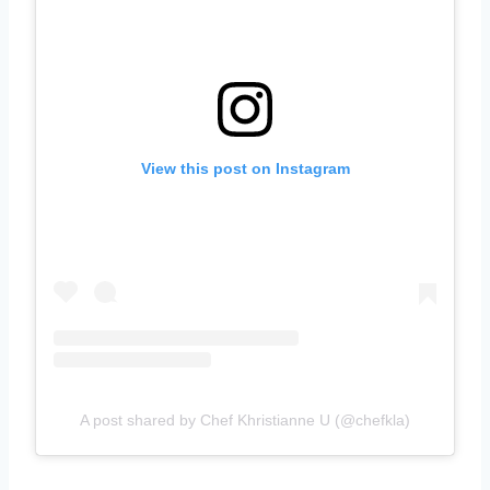
View this post on Instagram
A post shared by Chef Khristianne U (@chefkla)