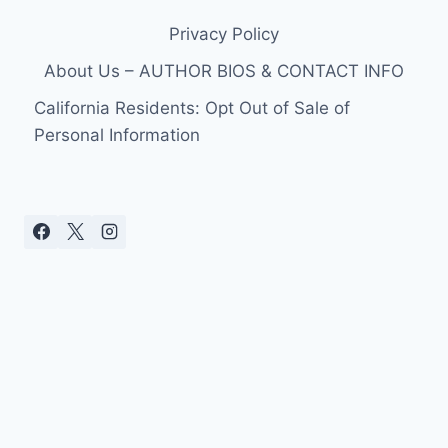
Privacy Policy
About Us – AUTHOR BIOS & CONTACT INFO
California Residents: Opt Out of Sale of
Personal Information