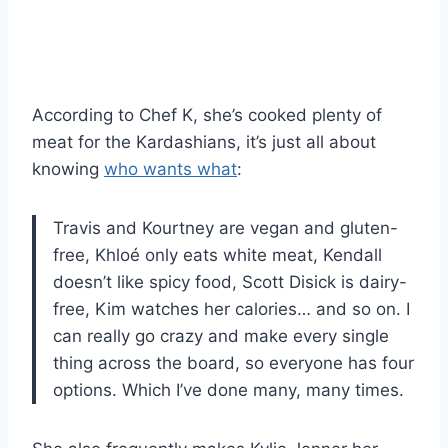
According to Chef K, she’s cooked plenty of
meat for the Kardashians, it’s just all about
knowing
who wants what
:
Travis and Kourtney are vegan and gluten-
free, Khloé only eats white meat, Kendall
doesn’t like spicy food, Scott Disick is dairy-
free, Kim watches her calories… and so on. I
can really go crazy and make every single
thing across the board, so everyone has four
options. Which I’ve done many, many times.