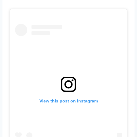
View this post on Instagram