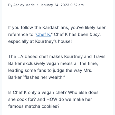
By
Ashley Marie
January 24, 2023 9:52 am
If you follow the Kardashians, you’ve likely seen
reference to “
Chef K.
” Chef K has been
busy
,
especially at Kourtney’s house!
The LA based chef makes Kourtney and Travis
Barker exclusively vegan meals all the time,
leading some fans to judge the way Mrs.
Barker “flashes her wealth.”
Is Chef K only a vegan chef? Who else does
she cook for? and HOW do we make her
famous matcha cookies?