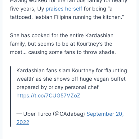
Having worked for the famous family for nearly
five years, Uy
praises herself
for being “a
tattooed, lesbian Filipina running the kitchen.”
She has cooked for the entire Kardashian
family, but seems to be at Kourtney’s the
most… causing some fans to throw shade.
Kardashian fans slam Kourtney for ‘flaunting
wealth’ as she shows off huge vegan buffet
prepared by pricey personal chef
https://t.co/7CUG57VZoZ
— Uber Turco (@CAdabag)
September 20,
2022