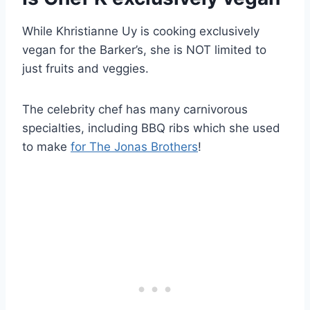
While Khristianne Uy is cooking exclusively
vegan for the Barker’s, she is NOT limited to
just fruits and veggies.
The celebrity chef has many carnivorous
specialties, including BBQ ribs which she used
to make
for The Jonas Brothers
!