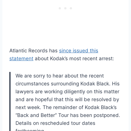
Atlantic Records has
since issued this
statement
about Kodak’s most recent arrest:
We are sorry to hear about the recent
circumstances surrounding Kodak Black. His
lawyers are working diligently on this matter
and are hopeful that this will be resolved by
next week. The remainder of Kodak Black’s
“Back and Better” Tour has been postponed.
Details on rescheduled tour dates