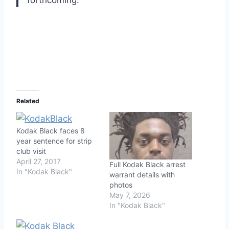
forthcoming.
Related
Kodak Black faces 8
year sentence for strip
club visit
April 27, 2017
Full Kodak Black arrest
In "Kodak Black"
warrant details with
photos
May 7, 2026
In "Kodak Black"