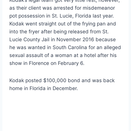
Kodak’s legal team got very little rest, however,
as their client was arrested for misdemeanor
pot possession in St. Lucie, Florida last year.
Kodak went straight out of the frying pan and
into the fryer after being released from St.
Lucie County Jail in November 2016 because
he was wanted in South Carolina for an alleged
sexual assault of a woman at a hotel after his
show in Florence on February 6.
Kodak posted $100,000 bond and was back
home in Florida in December.