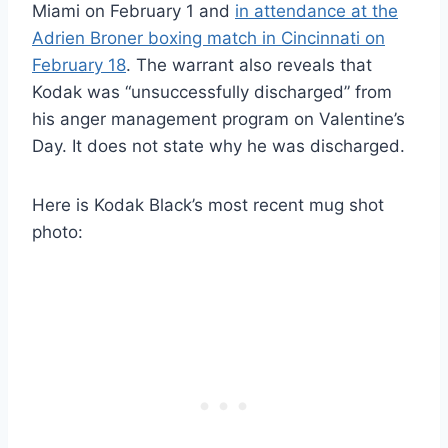
Miami on February 1 and
in attendance at the
Adrien Broner boxing match in Cincinnati on
February 18
. The warrant also reveals that
Kodak was “unsuccessfully discharged” from
his anger management program on Valentine’s
Day. It does not state why he was discharged.
Here is Kodak Black’s most recent mug shot
photo: