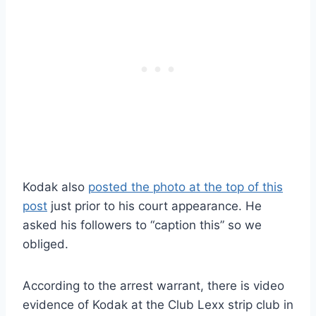
Kodak also
posted the photo at the top of this
post
just prior to his court appearance. He
asked his followers to “caption this” so we
obliged.
According to the arrest warrant, there is video
evidence of Kodak at the Club Lexx strip club in