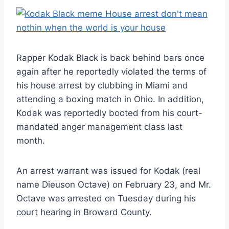
Rapper Kodak Black is back behind bars once
again after he reportedly violated the terms of
his house arrest by clubbing in Miami and
attending a boxing match in Ohio. In addition,
Kodak was reportedly booted from his court-
mandated anger management class last
month.
An arrest warrant was issued for Kodak (real
name Dieuson Octave) on February 23, and Mr.
Octave was arrested on Tuesday during his
court hearing in Broward County.