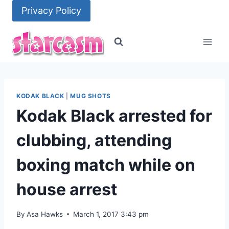
Skip
Privacy Policy
to
content
KODAK BLACK
|
MUG SHOTS
Kodak Black arrested for
clubbing, attending
boxing match while on
house arrest
By
Asa Hawks
March 1, 2017 3:43 pm