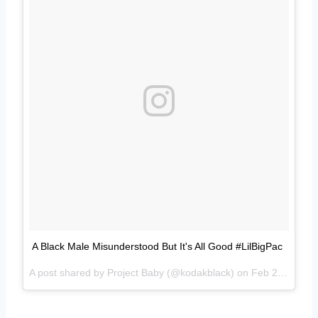
A Black Male Misunderstood But It's All Good #LilBigPac
A post shared by Project Baby (@kodakblack) on
Feb 28, 2017 at 5:24am PST