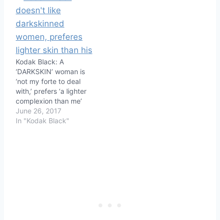
Kodak Black: A
‘DARKSKIN’ woman is
‘not my forte to deal
with,’ prefers ‘a lighter
complexion than me’
June 26, 2017
In "Kodak Black"