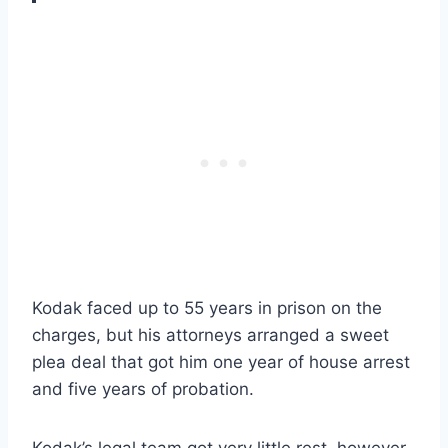
Kodak faced up to 55 years in prison on the
charges, but his attorneys arranged a sweet
plea deal that got him one year of house arrest
and five years of probation.