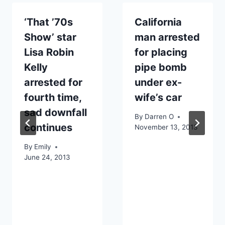
‘That ’70s
California
Show’ star
man arrested
Lisa Robin
for placing
Kelly
pipe bomb
arrested for
under ex-
fourth time,
wife’s car
sad downfall
By
Darren O
continues
November 13, 2013
By
Emily
June 24, 2013