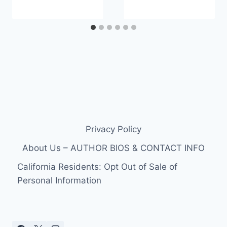
Privacy Policy
About Us – AUTHOR BIOS & CONTACT INFO
California Residents: Opt Out of Sale of
Personal Information