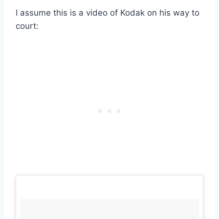
I assume this is a video of Kodak on his way to
court: