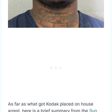
As far as what got Kodak placed on house
arrest, here is a brief summary from the
Sun