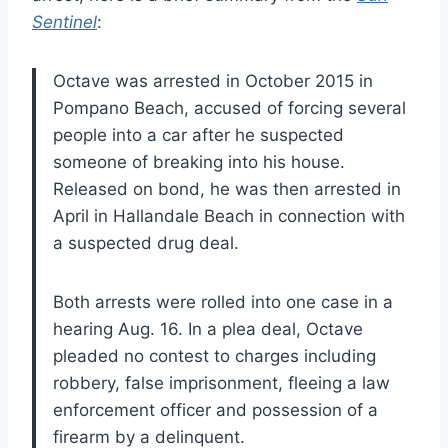
Sentinel
:
Octave was arrested in October 2015 in
Pompano Beach, accused of forcing several
people into a car after he suspected
someone of breaking into his house.
Released on bond, he was then arrested in
April in Hallandale Beach in connection with
a suspected drug deal.
Both arrests were rolled into one case in a
hearing Aug. 16. In a plea deal, Octave
pleaded no contest to charges including
robbery, false imprisonment, fleeing a law
enforcement officer and possession of a
firearm by a delinquent.