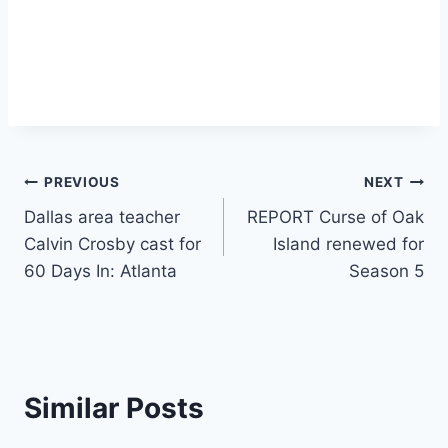
Post
PREVIOUS
NEXT
Dallas area teacher
REPORT Curse of Oak
navigation
Calvin Crosby cast for
Island renewed for
60 Days In: Atlanta
Season 5
Similar Posts