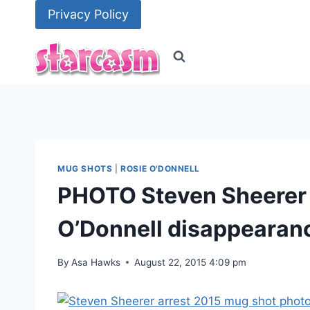
Skip
Privacy Policy
to
content
MUG SHOTS
|
ROSIE O'DONNELL
PHOTO Steven Sheerer 
O’Donnell disappearan
By
Asa Hawks
August 22, 2015 4:09 pm