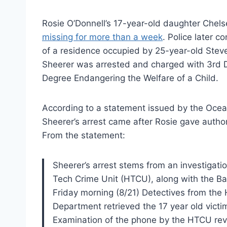
Rosie O’Donnell’s 17-year-old daughter Chel
missing for more than a week
. Police later c
of a residence occupied by 25-year-old Stev
Sheerer was arrested and charged with 3rd D
Degree Endangering the Welfare of a Child.
According to a statement issued by the Ocean
Sheerer’s arrest came after Rosie gave author
From the statement:
Sheerer’s arrest stems from an investigati
Tech Crime Unit (HTCU), along with the B
Friday morning (8/21) Detectives from the
Department retrieved the 17 year old victim
Examination of the phone by the HTCU rev