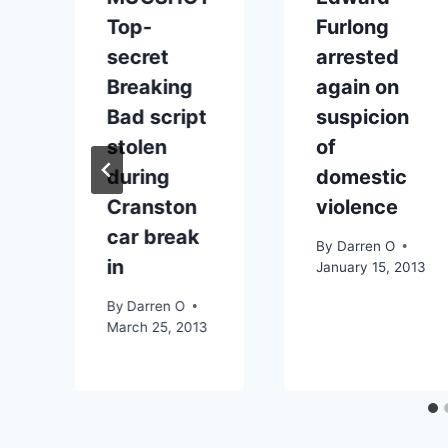
Top-
Furlong
secret
arrested
Breaking
again on
Bad script
suspicion
stolen
of
during
domestic
Cranston
violence
f
car break
By
Darren O
in
January 15, 2013
By
Darren O
March 25, 2013