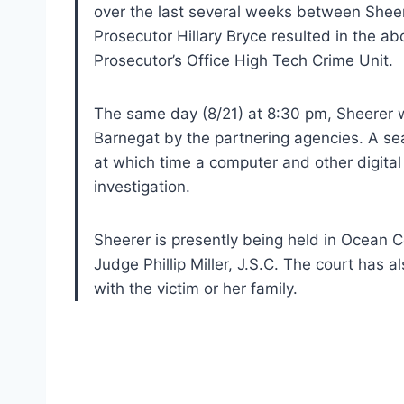
over the last several weeks between Sheer
Prosecutor Hillary Bryce resulted in the 
Prosecutor’s Office High Tech Crime Unit.
The same day (8/21) at 8:30 pm, Sheerer wa
Barnegat by the partnering agencies. A se
at which time a computer and other digital
investigation.
Sheerer is presently being held in Ocean C
Judge Phillip Miller, J.S.C. The court has 
with the victim or her family.