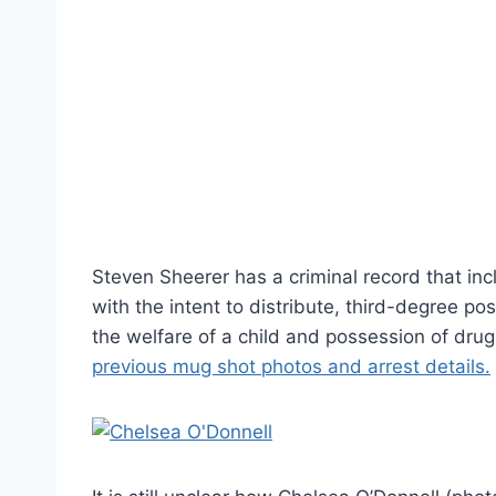
Steven Sheerer has a criminal record that in
with the intent to distribute, third-degree p
the welfare of a child and possession of dru
previous mug shot photos and arrest details.