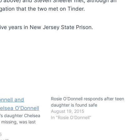
oto above) and Steven Sheerer met, although an
igation that the two met on Tinder.
five years in New Jersey State Prison.
Rosie O’Donnell responds after teen
daughter is found safe
August 19, 2015
l’s daughter Chelsea
In "Rosie O'Donnell"
s missing, was last
1
5