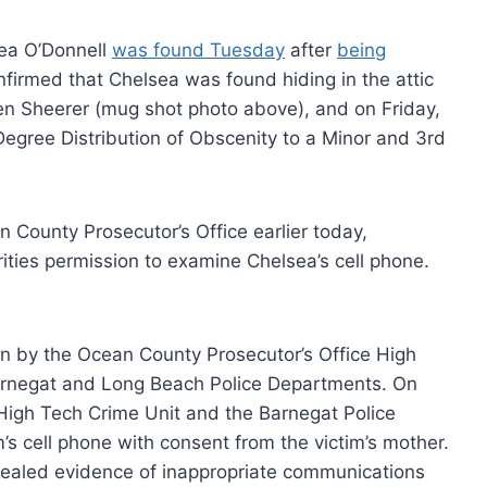
sea O’Donnell
was found Tuesday
after
being
onfirmed that Chelsea was found hiding in the attic
en Sheerer (mug shot photo above), and on Friday,
egree Distribution of Obscenity to a Minor and 3rd
 County Prosecutor’s Office earlier today,
ities permission to examine Chelsea’s cell phone.
on by the Ocean County Prosecutor’s Office High
arnegat and Long Beach Police Departments. On
 High Tech Crime Unit and the Barnegat Police
’s cell phone with consent from the victim’s mother.
ealed evidence of inappropriate communications