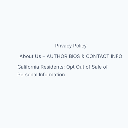
Privacy Policy
About Us – AUTHOR BIOS & CONTACT INFO
California Residents: Opt Out of Sale of
Personal Information