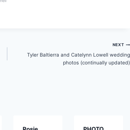
nell"
NEXT
Tyler Baltierra and Catelynn Lowell wedding
photos (continually updated)
Rosie
PHOTO