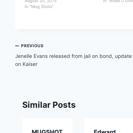
August 20, 2015
In "Rosie O'Don
In "Mug Shots"
Post
PREVIOUS
Jenelle Evans released from jail on bond, update
navigation
on Kaiser
Similar Posts
MUGSHOT
Edward