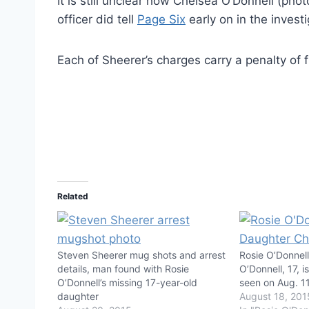
It is still unclear how Chelsea O’Donnell (ph
officer did tell
Page Six
early on in the invest
Each of Sheerer’s charges carry a penalty of 
Related
Steven Sheerer mug shots and arrest
Rosie O’Donnel
details, man found with Rosie
O’Donnell, 17, i
O’Donnell’s missing 17-year-old
seen on Aug. 1
daughter
August 18, 201