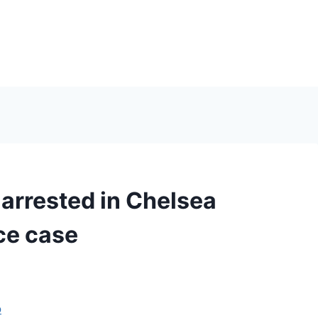
arrested in Chelsea
ce case