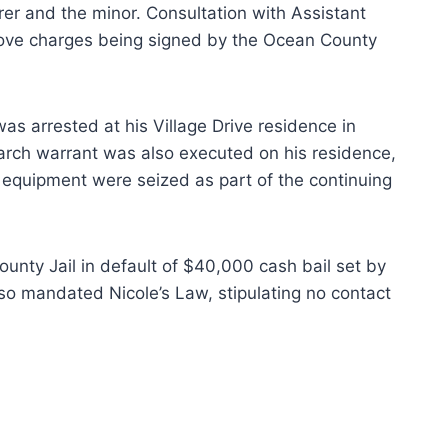
er and the minor. Consultation with Assistant
above charges being signed by the Ocean County
s arrested at his Village Drive residence in
arch warrant was also executed on his residence,
 equipment were seized as part of the continuing
ounty Jail in default of $40,000 cash bail set by
also mandated Nicole’s Law, stipulating no contact