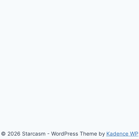
© 2026 Starcasm - WordPress Theme by
Kadence WP