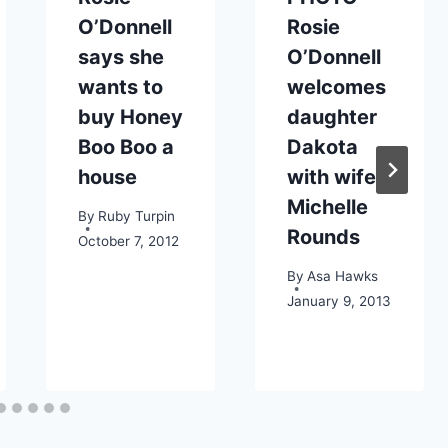
O’Donnell
Rosie
says she
O’Donnell
wants to
welcomes
buy Honey
daughter
Boo Boo a
Dakota
house
with wife
Michelle
By
Ruby Turpin
Rounds
October 7, 2012
By
Asa Hawks
January 9, 2013