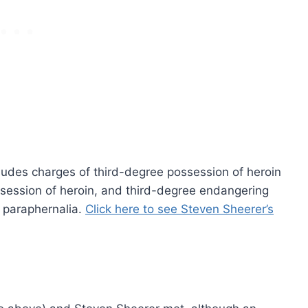
cludes charges of third-degree possession of heroin
ossession of heroin, and third-degree endangering
g paraphernalia.
Click here to see Steven Sheerer’s