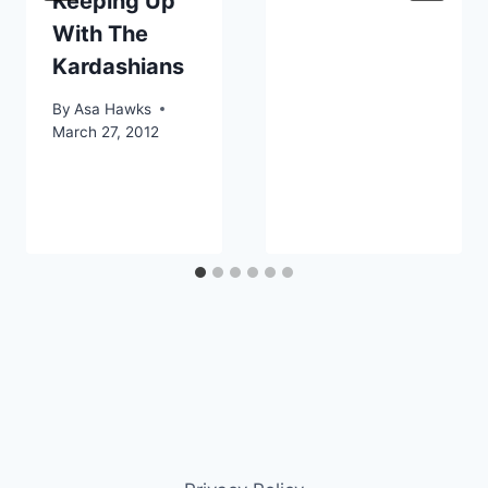
Keeping Up
With The
Kardashians
By
Asa Hawks
March 27, 2012