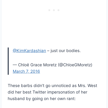
@KimKardashian
– just our bodies.
— Chloë Grace Moretz (@ChloeGMoretz)
March 7, 2016
These barbs didn’t go unnoticed as Mrs. West
did her best Twitter impersonation of her
husband by going on her own rant: