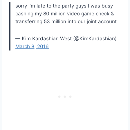
sorry I'm late to the party guys I was busy
cashing my 80 million video game check &
transferring 53 million into our joint account
— Kim Kardashian West (@KimKardashian)
March 8, 2016