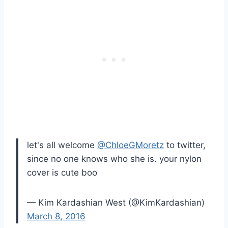
let's all welcome
@ChloeGMoretz
to twitter,
since no one knows who she is. your nylon
cover is cute boo
— Kim Kardashian West (@KimKardashian)
March 8, 2016