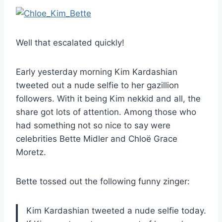
Well that escalated quickly!
Early yesterday morning Kim Kardashian
tweeted out a nude selfie to her gazillion
followers. With it being Kim nekkid and all, the
share got lots of attention. Among those who
had something not so nice to say were
celebrities Bette Midler and Chloë Grace
Moretz.
Bette tossed out the following funny zinger:
Kim Kardashian tweeted a nude selfie today.