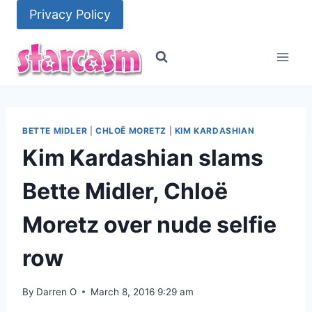
Skip
Privacy Policy
to
content
BETTE MIDLER
|
CHLOË MORETZ
|
KIM KARDASHIAN
Kim Kardashian slams
Bette Midler, Chloë
Moretz over nude selfie
row
By
Darren O
March 8, 2016 9:29 am