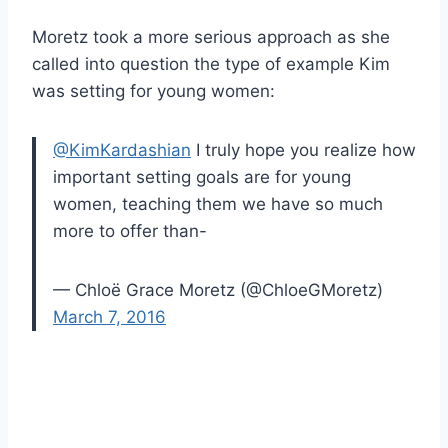
Moretz took a more serious approach as she
called into question the type of example Kim
was setting for young women:
@KimKardashian
I truly hope you realize how
important setting goals are for young
women, teaching them we have so much
more to offer than-
— Chloë Grace Moretz (@ChloeGMoretz)
March 7, 2016