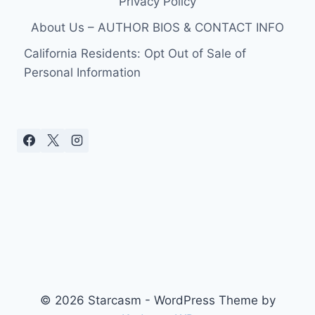
Privacy Policy
About Us – AUTHOR BIOS & CONTACT INFO
California Residents: Opt Out of Sale of
Personal Information
© 2026 Starcasm - WordPress Theme by