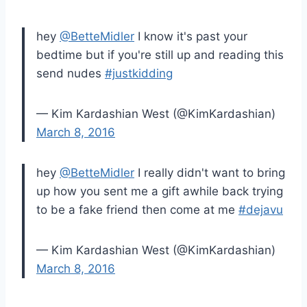
hey
@BetteMidler
I know it's past your
bedtime but if you're still up and reading this
send nudes
#justkidding
— Kim Kardashian West (@KimKardashian)
March 8, 2016
hey
@BetteMidler
I really didn't want to bring
up how you sent me a gift awhile back trying
to be a fake friend then come at me
#dejavu
— Kim Kardashian West (@KimKardashian)
March 8, 2016