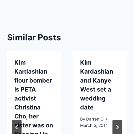
Similar Posts
Kim
Kim
Kardashian
Kardashian
flour bomber
and Kanye
is PETA
West set a
activist
wedding
Christina
date
Cho, her
By
Darren O
sister was on
March 5, 2014