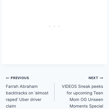
Post
PREVIOUS
NEXT
Farrah Abraham
VIDEOS Sneak peeks
navigation
backtracks on ‘almost
for upcoming Teen
raped’ Uber driver
Mom OG Unseen
claim
Moments Special