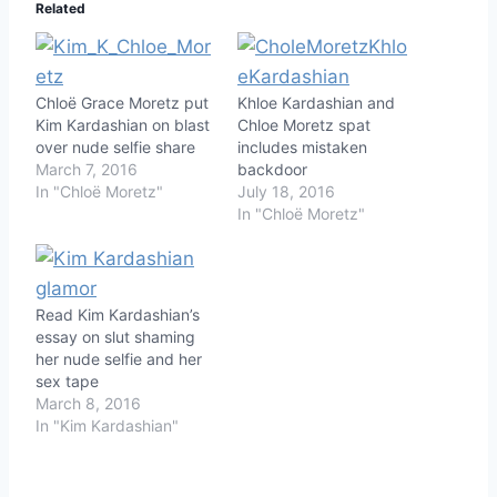
Related
Chloë Grace Moretz put
Khloe Kardashian and
Kim Kardashian on blast
Chloe Moretz spat
over nude selfie share
includes mistaken
March 7, 2016
backdoor
In "Chloë Moretz"
July 18, 2016
In "Chloë Moretz"
Read Kim Kardashian’s
essay on slut shaming
her nude selfie and her
sex tape
March 8, 2016
In "Kim Kardashian"