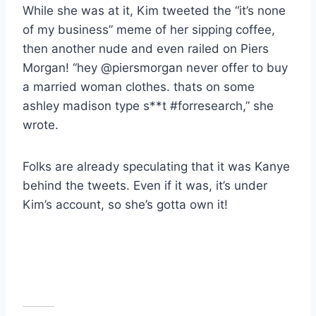
While she was at it, Kim tweeted the “it’s none
of my business” meme of her sipping coffee,
then another nude and even railed on Piers
Morgan! “hey @piersmorgan never offer to buy
a married woman clothes. thats on some
ashley madison type s**t #forresearch,” she
wrote.
Folks are already speculating that it was Kanye
behind the tweets. Even if it was, it’s under
Kim’s account, so she’s gotta own it!