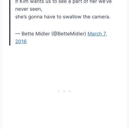
If Kim wants us to see a part of her we’ve
never seen,
she’s gonna have to swallow the camera.
— Bette Midler (@BetteMidler)
March 7,
2016