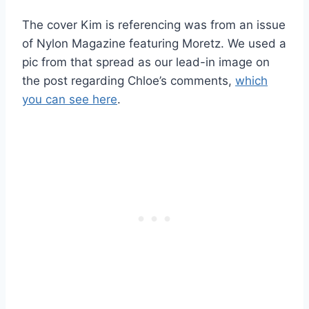
The cover Kim is referencing was from an issue
of Nylon Magazine featuring Moretz. We used a
pic from that spread as our lead-in image on
the post regarding Chloe’s comments,
which
you can see here
.