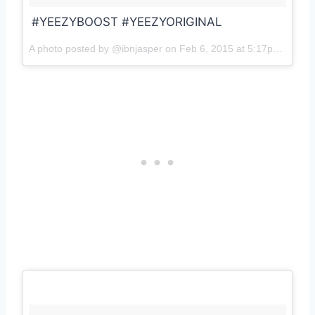
#YEEZYBOOST #YEEZYORIGINAL
A photo posted by @ibnjasper on
Feb 6, 2015 at 5:17pm PST