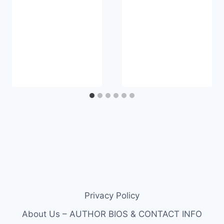
Privacy Policy
About Us – AUTHOR BIOS & CONTACT INFO