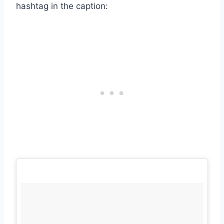
hashtag in the caption: