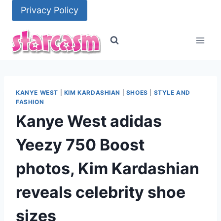
Skip
Privacy Policy
to
content
KANYE WEST
|
KIM KARDASHIAN
|
SHOES
|
STYLE AND
FASHION
Kanye West adidas
Yeezy 750 Boost
photos, Kim Kardashian
reveals celebrity shoe
sizes