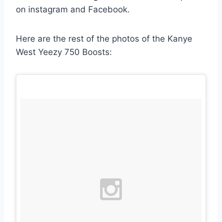
on instagram and Facebook.
Here are the rest of the photos of the Kanye
West Yeezy 750 Boosts: