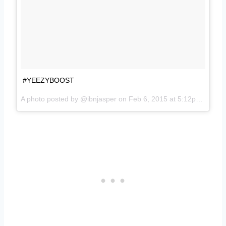
#YEEZYBOOST
A photo posted by @ibnjasper on
Feb 6, 2015 at 5:12pm PST