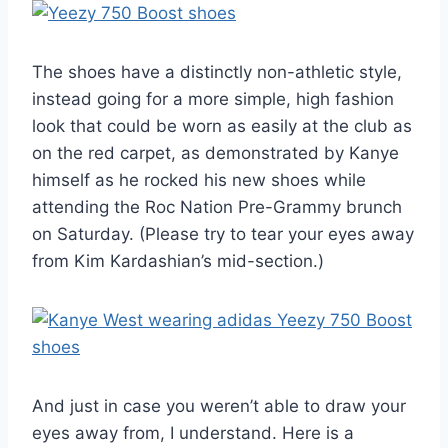
The shoes have a distinctly non-athletic style,
instead going for a more simple, high fashion
look that could be worn as easily at the club as
on the red carpet, as demonstrated by Kanye
himself as he rocked his new shoes while
attending the Roc Nation Pre-Grammy brunch
on Saturday. (Please try to tear your eyes away
from Kim Kardashian’s mid-section.)
And just in case you weren’t able to draw your
eyes away from, I understand. Here is a