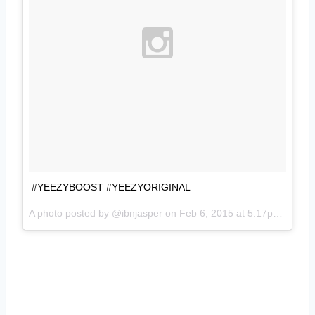
#YEEZYBOOST #YEEZYORIGINAL
A photo posted by @ibnjasper on
Feb 6, 2015 at 5:17pm PST