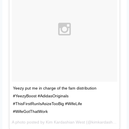
Yeezy put me in charge of the fam distribution
#YeezyBoost #AdidasOriginals
#ThisFirstRunIsAsizeTooBig #WifeLife
#WifeGotThatWork
A photo posted by Kim Kardashian West (@kimkardashian) on
F