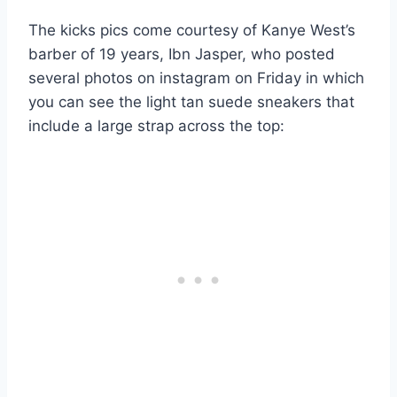
The kicks pics come courtesy of Kanye West’s
barber of 19 years, Ibn Jasper, who posted
several photos on instagram on Friday in which
you can see the light tan suede sneakers that
include a large strap across the top: