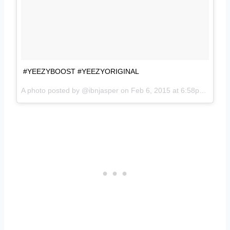
#YEEZYBOOST #YEEZYORIGINAL
A photo posted by @ibnjasper on
Feb 6, 2015 at 6:58pm PST