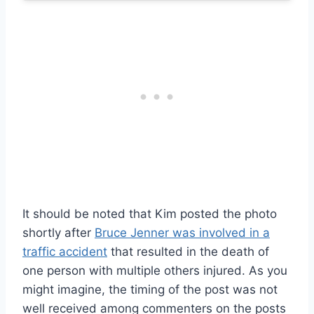
It should be noted that Kim posted the photo
shortly after
Bruce Jenner was involved in a
traffic accident
that resulted in the death of
one person with multiple others injured. As you
might imagine, the timing of the post was not
well received among commenters on the posts