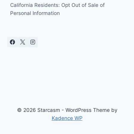
California Residents: Opt Out of Sale of
Personal Information
© 2026 Starcasm - WordPress Theme by
Kadence WP