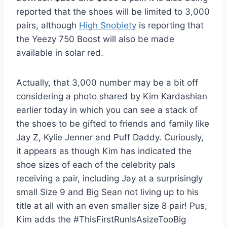
reported that the shoes will be limited to 3,000
pairs, although
High Snobiety
is reporting that
the Yeezy 750 Boost will also be made
available in solar red.
Actually, that 3,000 number may be a bit off
considering a photo shared by Kim Kardashian
earlier today in which you can see a stack of
the shoes to be gifted to friends and family like
Jay Z, Kylie Jenner and Puff Daddy. Curiously,
it appears as though Kim has indicated the
shoe sizes of each of the celebrity pals
receiving a pair, including Jay at a surprisingly
small Size 9 and Big Sean not living up to his
title at all with an even smaller size 8 pair! Pus,
Kim adds the #ThisFirstRunIsAsizeTooBig