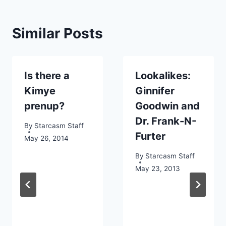
Similar Posts
Is there a
Lookalikes:
Kimye
Ginnifer
prenup?
Goodwin and
Dr. Frank-N-
By
Starcasm Staff
Furter
May 26, 2014
By
Starcasm Staff
May 23, 2013