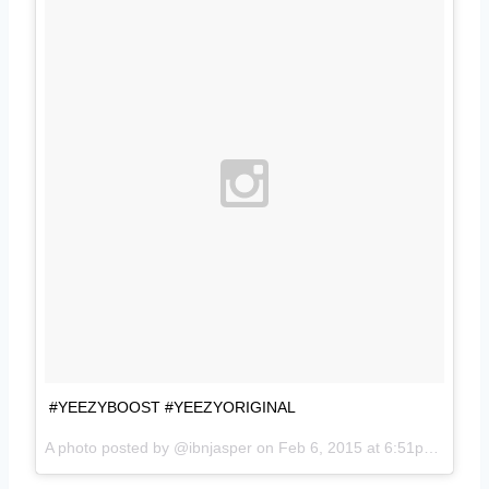
#YEEZYBOOST #YEEZYORIGINAL
A photo posted by @ibnjasper on
Feb 6, 2015 at 6:51pm PST