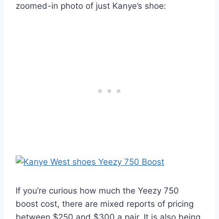
zoomed-in photo of just Kanye’s shoe:
If you’re curious how much the Yeezy 750
boost cost, there are mixed reports of pricing
between $250 and $300 a pair. It is also being