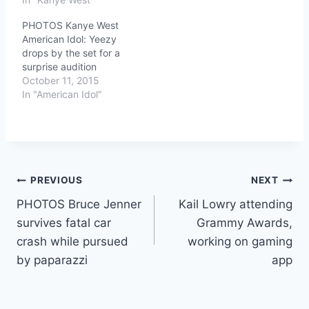
PHOTOS Kanye West
American Idol: Yeezy
drops by the set for a
surprise audition
October 11, 2015
In "American Idol"
Post
PREVIOUS
NEXT
PHOTOS Bruce Jenner
Kail Lowry attending
navigation
survives fatal car
Grammy Awards,
crash while pursued
working on gaming
by paparazzi
app