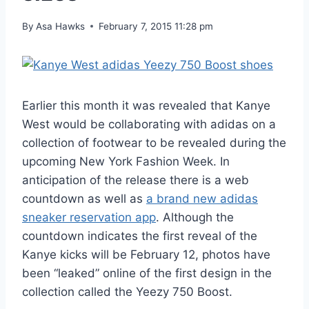
By
Asa Hawks
February 7, 2015 11:28 pm
Earlier this month it was revealed that Kanye
West would be collaborating with adidas on a
collection of footwear to be revealed during the
upcoming New York Fashion Week. In
anticipation of the release there is a web
countdown as well as
a brand new adidas
sneaker reservation app
. Although the
countdown indicates the first reveal of the
Kanye kicks will be February 12, photos have
been “leaked” online of the first design in the
collection called the Yeezy 750 Boost.