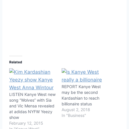
Related
REPORT Kanye West
may be the second
LISTEN Kanye West new
Kardashian to reach
song “Wolves” with Sia
billionaire status
and Vic Mensa revealed
August 2, 2018
at adidas NYFW Yeezy
In "Business"
show
February 12, 2015
In "Kanye West"