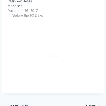
interview, Jesse
responds
December 16, 2017
In "Before the 90 Days"