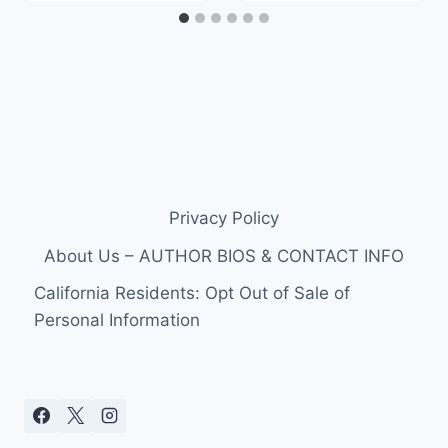
Privacy Policy
About Us – AUTHOR BIOS & CONTACT INFO
California Residents: Opt Out of Sale of
Personal Information