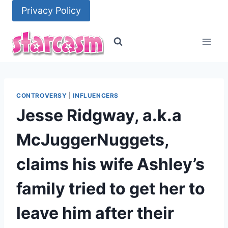
Skip
Privacy Policy
to
content
CONTROVERSY
|
INFLUENCERS
Jesse Ridgway, a.k.a
McJuggerNuggets,
claims his wife Ashley’s
family tried to get her to
leave him after their