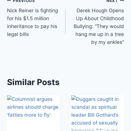
Post
PREVIOUS
NEXT
Nick Reiner is fighting
Derek Hough Opens
navigation
for his $1.5 million
Up About Childhood
inheritance to pay his
Bullying: “They would
legal bills
hang me up in a tree
by my ankles”
Similar Posts