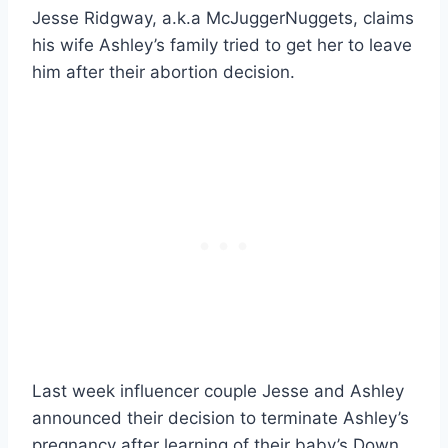
Jesse Ridgway, a.k.a McJuggerNuggets, claims
his wife Ashley’s family tried to get her to leave
him after their abortion decision.
Last week influencer couple Jesse and Ashley
announced their decision to terminate Ashley’s
pregnancy after learning of their baby’s Down