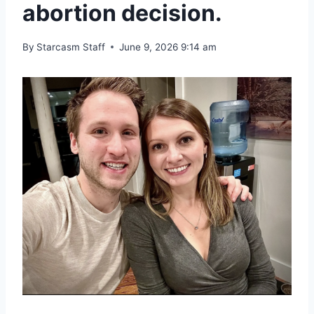
abortion decision.
By
Starcasm Staff
June 9, 2026 9:14 am