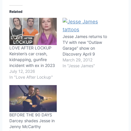
Related
Jesse James returns to
TV with new “Outlaw
LOVE AFTER LOCKUP
Garage” show on
Keirsten’s car crash,
Discovery April 9
kidnapping, gunfire
March 29, 2012
incident with ex in 2023
In "Jesse James"
July 12, 2026
In "Love After Lockup"
BEFORE THE 90 DAYS
Darcey shades Jesse in
Jenny McCarthy