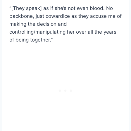
“[They speak] as if she’s not even blood. No
backbone, just cowardice as they accuse me of
making the decision and
controlling/manipulating her over all the years
of being together.”