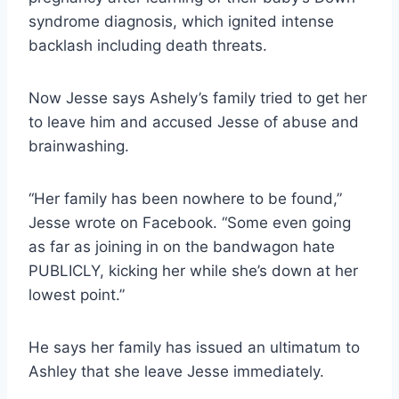
syndrome diagnosis, which ignited intense
backlash including death threats.
Now Jesse says Ashely’s family tried to get her
to leave him and accused Jesse of abuse and
brainwashing.
“Her family has been nowhere to be found,”
Jesse wrote on Facebook. “Some even going
as far as joining in on the bandwagon hate
PUBLICLY, kicking her while she’s down at her
lowest point.”
He says her family has issued an ultimatum to
Ashley that she leave Jesse immediately.