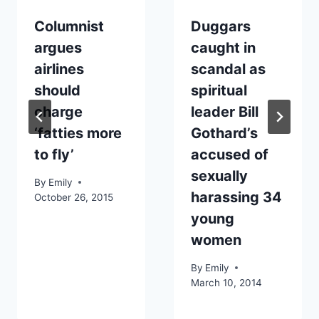
Columnist
Duggars
argues
caught in
airlines
scandal as
should
spiritual
charge
leader Bill
‘fatties more
Gothard’s
to fly’
accused of
sexually
By
Emily
harassing 34
October 26, 2015
young
women
By
Emily
March 10, 2014