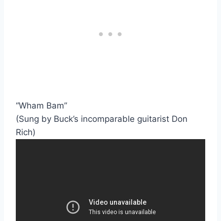
“Wham Bam”
(Sung by Buck’s incomparable guitarist Don
Rich)