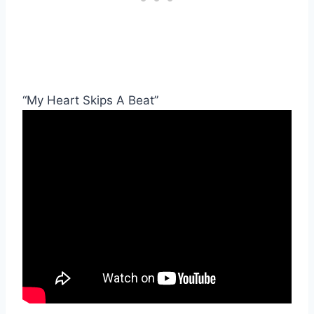
“My Heart Skips A Beat”