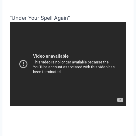
“Under Your Spell Again”