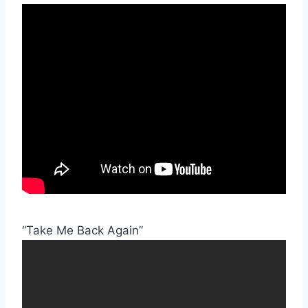
“Take Me Back Again”