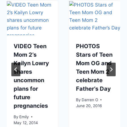
VIDEO Teen
PHOTOS
Mom 2’s
Stars of Teen
Kailyn Lowry
Mom OG and
shares
Teen Mom 2
uncommon
celebrate
plans for
Father’s Day
future
By
Darren O
pregnancies
June 20, 2016
By
Emily
May 12, 2014