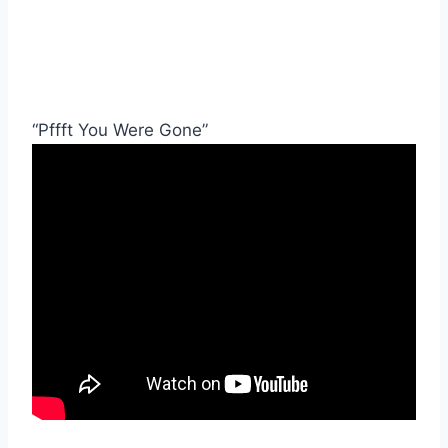
“Pffft You Were Gone”