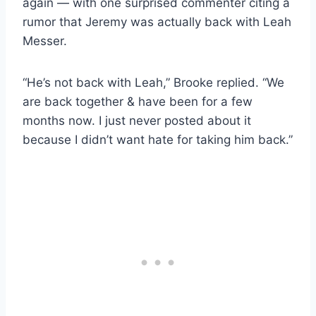
again — with one surprised commenter citing a
rumor that Jeremy was actually back with Leah
Messer.
“He’s not back with Leah,” Brooke replied. “We
are back together & have been for a few
months now. I just never posted about it
because I didn’t want hate for taking him back.”