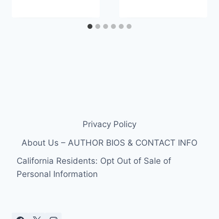
Privacy Policy
About Us – AUTHOR BIOS & CONTACT INFO
California Residents: Opt Out of Sale of
Personal Information