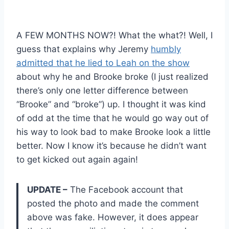
A FEW MONTHS NOW?! What the what?! Well, I
guess that explains why Jeremy
humbly
admitted that he lied to Leah on the show
about why he and Brooke broke (I just realized
there’s only one letter difference between
“Brooke” and “broke”) up. I thought it was kind
of odd at the time that he would go way out of
his way to look bad to make Brooke look a little
better. Now I know it’s because he didn’t want
to get kicked out again again!
UPDATE –
The Facebook account that
posted the photo and made the comment
above was fake. However, it does appear