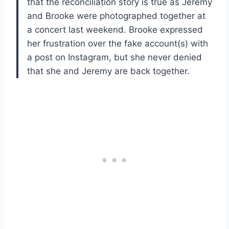
that the reconciliation story is true as Jeremy
and Brooke were photographed together at
a concert last weekend. Brooke expressed
her frustration over the fake account(s) with
a post on Instagram, but she never denied
that she and Jeremy are back together.