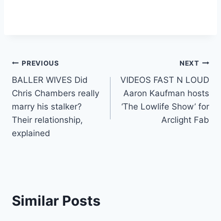
Post
PREVIOUS
NEXT
BALLER WIVES Did
VIDEOS FAST N LOUD
navigation
Chris Chambers really
Aaron Kaufman hosts
marry his stalker?
‘The Lowlife Show’ for
Their relationship,
Arclight Fab
explained
Similar Posts