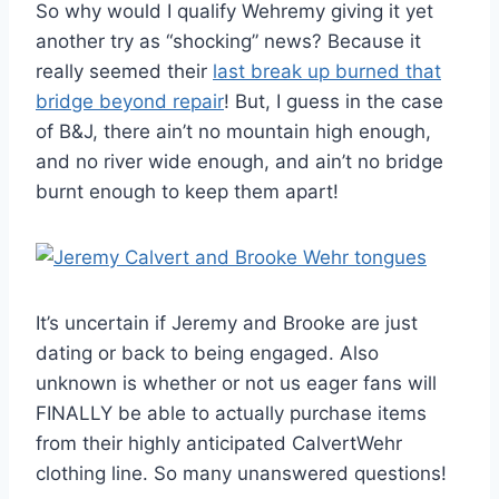
So why would I qualify Wehremy giving it yet
another try as “shocking” news? Because it
really seemed their
last break up burned that
bridge beyond repair
! But, I guess in the case
of B&J, there ain’t no mountain high enough,
and no river wide enough, and ain’t no bridge
burnt enough to keep them apart!
It’s uncertain if Jeremy and Brooke are just
dating or back to being engaged. Also
unknown is whether or not us eager fans will
FINALLY be able to actually purchase items
from their highly anticipated CalvertWehr
clothing line. So many unanswered questions!