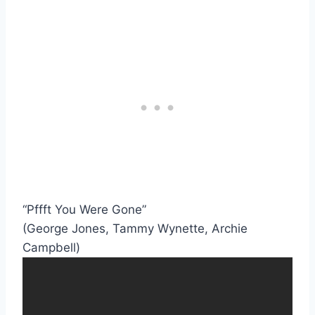
“Pffft You Were Gone”
(George Jones, Tammy Wynette, Archie
Campbell)