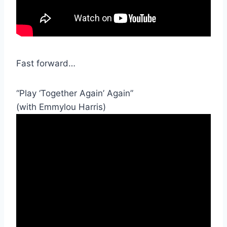
Fast forward…
“Play ‘Together Again’ Again”
(with Emmylou Harris)