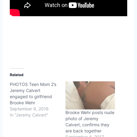
Related
PHOTOS Teen Mom 2’s
Jeremy Calvert
engaged to girlfriend
Brooke Wehr
September 9, 2016
Brooke Wehr posts nude
In "Jeremy Calvert"
photo of Jeremy
Calvert, confirms they
are back together
September 4, 2017