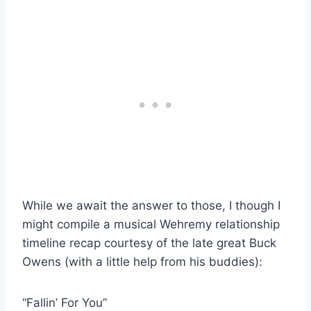
While we await the answer to those, I though I
might compile a musical Wehremy relationship
timeline recap courtesy of the late great Buck
Owens (with a little help from his buddies):
“Fallin’ For You”