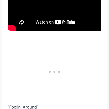
“Foolin’ Around”