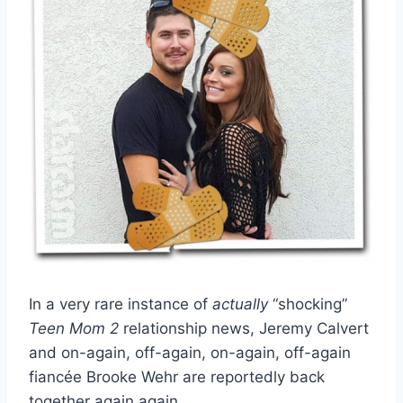
In a very rare instance of
actually
“shocking”
Teen Mom 2
relationship news, Jeremy Calvert
and on-again, off-again, on-again, off-again
fiancée Brooke Wehr are reportedly back
together again again.