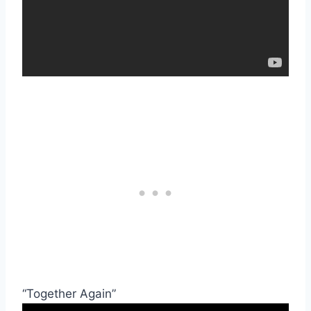
“Together Again”