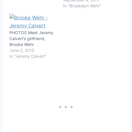
In "Brookelyn Wehr"
PHOTOS Meet Jeremy
Calvert’s girlfriend,
Brooke Wehr
June 2, 2015
In "Jeremy Calvert"