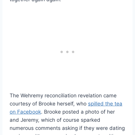
The Wehremy reconciliation revelation came
courtesy of Brooke herself, who
spilled the tea
on Facebook
. Brooke posted a photo of her
and Jeremy, which of course sparked
numerous comments asking if they were dating