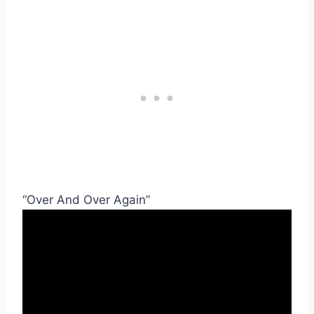
“Over And Over Again”