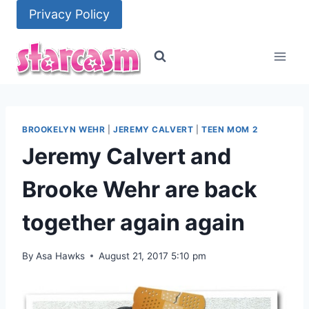
Skip
Privacy Policy
to
content
BROOKELYN WEHR
|
JEREMY CALVERT
|
TEEN MOM 2
Jeremy Calvert and
Brooke Wehr are back
together again again
By
Asa Hawks
August 21, 2017 5:10 pm