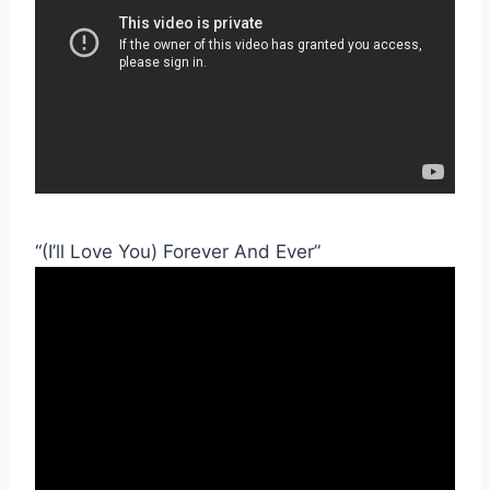
“(I’ll Love You) Forever And Ever”