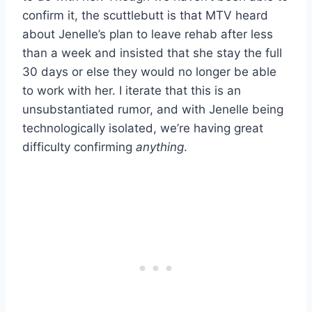
confirm it, the scuttlebutt is that MTV heard
about Jenelle’s plan to leave rehab after less
than a week and insisted that she stay the full
30 days or else they would no longer be able
to work with her. I iterate that this is an
unsubstantiated rumor, and with Jenelle being
technologically isolated, we’re having great
difficulty confirming
anything
.