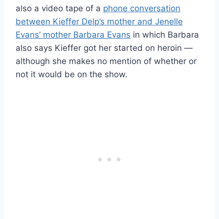
also a video tape of a
phone conversation
between Kieffer Delp’s mother and Jenelle
Evans’ mother Barbara Evans
in which Barbara
also says Kieffer got her started on heroin —
although she makes no mention of whether or
not it would be on the show.