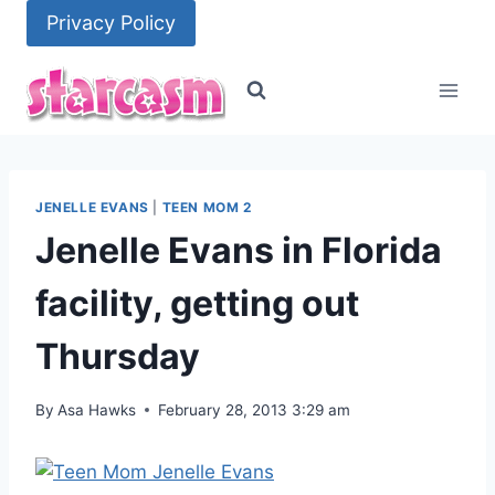
Skip
Privacy Policy
to
content
JENELLE EVANS
|
TEEN MOM 2
Jenelle Evans in Florida
facility, getting out
Thursday
By
Asa Hawks
February 28, 2013 3:29 am