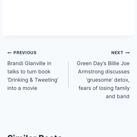
Post
PREVIOUS
NEXT
Brandi Glanville in
Green Day’s Billie Joe
navigation
talks to turn book
Armstrong discusses
‘Drinking & Tweeting’
‘gruesome’ detox,
into a movie
fears of losing family
and band