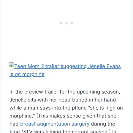
In the preview trailer for the upcoming season,
Jenelle sits with her head buried in her hand
while a man says into the phone “she is high on
morphine.” (This makes sense given that she
had
breast augmentation surgery
during the
time MTV was filming the current season.) In