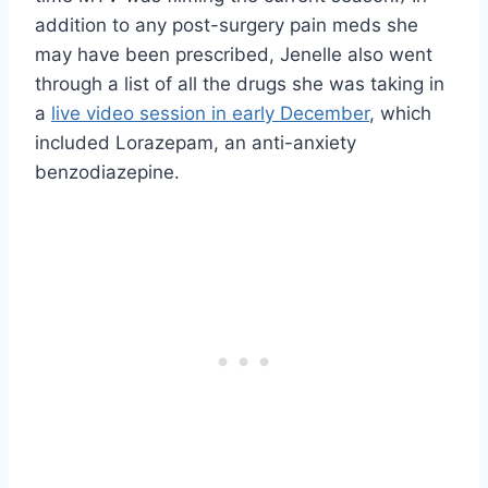
addition to any post-surgery pain meds she
may have been prescribed, Jenelle also went
through a list of all the drugs she was taking in
a
live video session in early December
, which
included Lorazepam, an anti-anxiety
benzodiazepine.