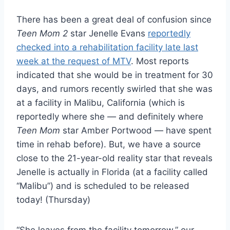
There has been a great deal of confusion since
Teen Mom 2
star Jenelle Evans
reportedly
checked into a rehabilitation facility late last
week at the request of MTV
. Most reports
indicated that she would be in treatment for 30
days, and rumors recently swirled that she was
at a facility in Malibu, California (which is
reportedly where she — and definitely where
Teen Mom
star Amber Portwood — have spent
time in rehab before). But, we have a source
close to the 21-year-old reality star that reveals
Jenelle is actually in Florida (at a facility called
“Malibu”) and is scheduled to be released
today! (Thursday)
“She leaves from the facility tomorrow,” our