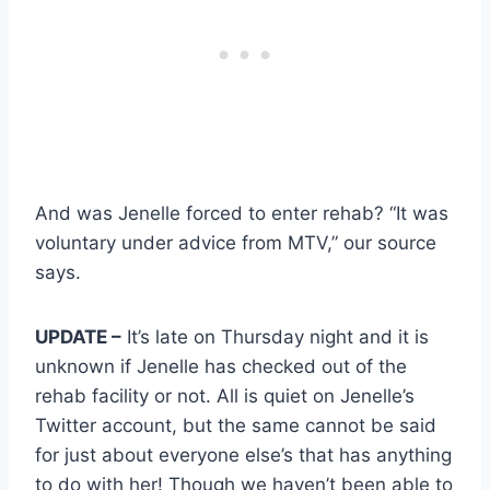
And was Jenelle forced to enter rehab? “It was
voluntary under advice from MTV,” our source
says.
UPDATE –
It’s late on Thursday night and it is
unknown if Jenelle has checked out of the
rehab facility or not. All is quiet on Jenelle’s
Twitter account, but the same cannot be said
for just about everyone else’s that has anything
to do with her! Though we haven’t been able to