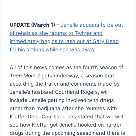
UPDATE (March 1) –
Jenelle appears to be out
of rehab as she returns to Twitter and
immediately begins to lash out at Gary Head
for his actions while she was away
.
All of this news comes as the fourth season of
Teen Mom 2
gets underway, a season that
according the trailer and comments made by
Jenelle’s husband Courtland Rogers, will
include Jenelle getting involved with drugs
other than marijuana after she reunites with
Kieffer Delp. Courtland has stated that we will
see how Kieffer got Jenelle hooked on harder
drugs during the upcoming season and there is