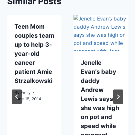
Similar Posts
Teen Mom
couples team
up to help 3-
year-old
cancer
Jenelle
patient Amie
Evan’s baby
Strzalkowski
daddy
Andrew
By
Emily
Lewis says
June 18, 2014
she was high
on pot and
speed while
pregnant