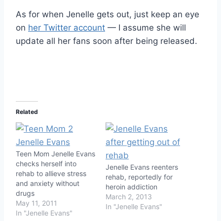
As for when Jenelle gets out, just keep an eye
on
her Twitter account
— I assume she will
update all her fans soon after being released.
Related
Teen Mom Jenelle Evans
checks herself into
Jenelle Evans reenters
rehab to allieve stress
rehab, reportedly for
and anxiety without
heroin addiction
drugs
March 2, 2013
May 11, 2011
In "Jenelle Evans"
In "Jenelle Evans"