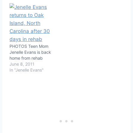
PHOTOS Teen Mom
Jenelle Evans is back
home from rehab
June 8, 2011
In "Jenelle Evans"