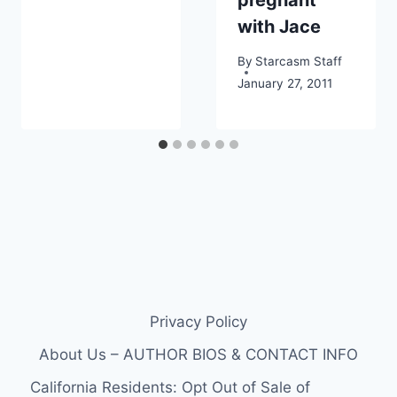
with Jace
By
Starcasm Staff
January 27, 2011
Privacy Policy
About Us – AUTHOR BIOS & CONTACT INFO
California Residents: Opt Out of Sale of