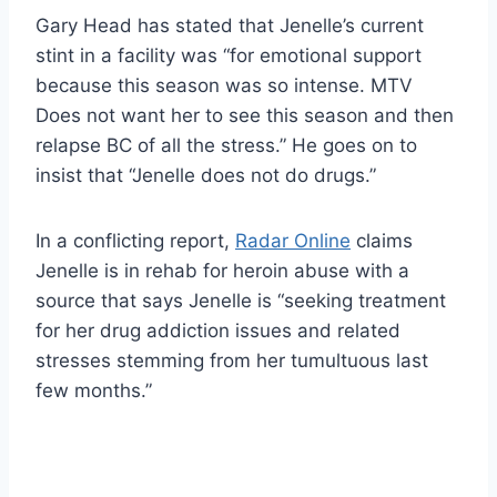
Gary Head has stated that Jenelle’s current
stint in a facility was “for emotional support
because this season was so intense. MTV
Does not want her to see this season and then
relapse BC of all the stress.” He goes on to
insist that “Jenelle does not do drugs.”
In a conflicting report,
Radar Online
claims
Jenelle is in rehab for heroin abuse with a
source that says Jenelle is “seeking treatment
for her drug addiction issues and related
stresses stemming from her tumultuous last
few months.”