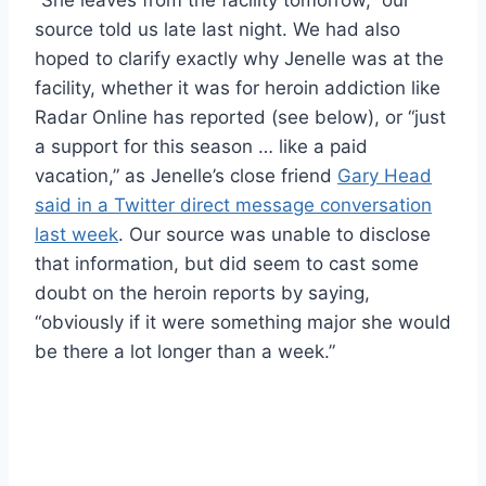
source told us late last night. We had also
hoped to clarify exactly why Jenelle was at the
facility, whether it was for heroin addiction like
Radar Online has reported (see below), or “just
a support for this season … like a paid
vacation,” as Jenelle’s close friend
Gary Head
said in a Twitter direct message conversation
last week
. Our source was unable to disclose
that information, but did seem to cast some
doubt on the heroin reports by saying,
“obviously if it were something major she would
be there a lot longer than a week.”