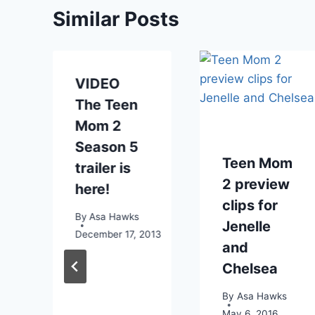
Similar Posts
VIDEO
The Teen
Mom 2
Season 5
Teen Mom
trailer is
2 preview
here!
clips for
By
Asa Hawks
Jenelle
December 17, 2013
and
1
Chelsea
By
Asa Hawks
May 6, 2016