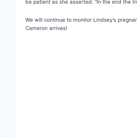
be patient as she asserted: “In the end the tr
We will continue to monitor Lindsey’s pregnan
Cameron arrives!