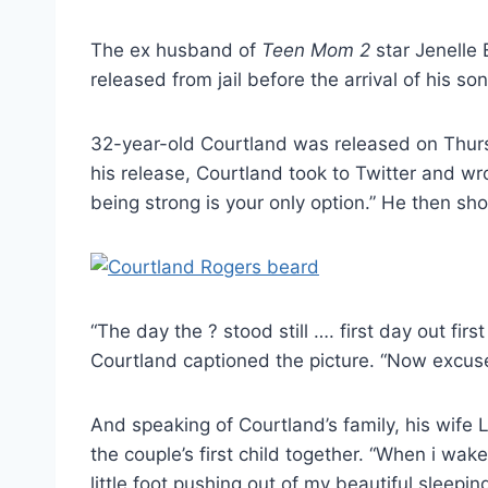
The ex husband of
Teen Mom 2
star Jenelle 
released from jail before the arrival of his s
32-year-old Courtland was released on Thur
his release, Courtland took to Twitter and 
being strong is your only option.” He then sh
“The day the ? stood still …. first day out f
Courtland captioned the picture. “Now excus
And speaking of Courtland’s family, his wife 
the couple’s first child together. “When i 
little foot pushing out of my beautiful sleepi