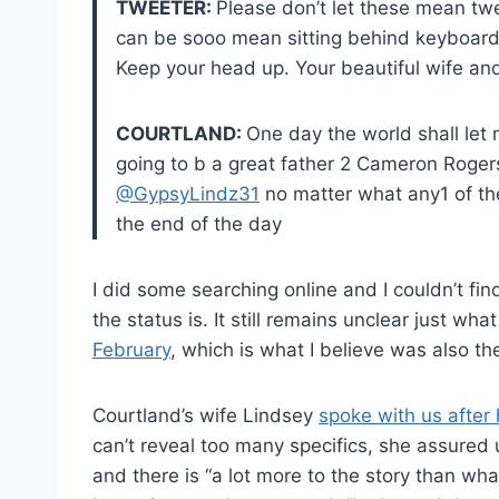
TWEETER:
Please don’t let these mean twe
can be sooo mean sitting behind keyboards
Keep your head up. Your beautiful wife a
COURTLAND:
One day the world shall let me 
going to b a great father 2 Cameron Roger
@GypsyLindz31
no matter what any1 of the 
the end of the day
I did some searching online and I couldn’t fi
the status is. It still remains unclear just wh
February
, which is what I believe was also th
Courtland’s wife Lindsey
spoke with us after 
can’t reveal too many specifics, she assured 
and there is “a lot more to the story than wh