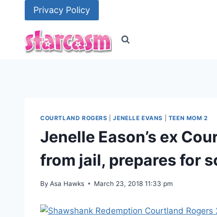
Skip
Privacy Policy
to
content
COURTLAND ROGERS
|
JENELLE EVANS
|
TEEN MOM 2
Jenelle Eason’s ex Cou
from jail, prepares for 
By
Asa Hawks
March 23, 2018 11:33 pm