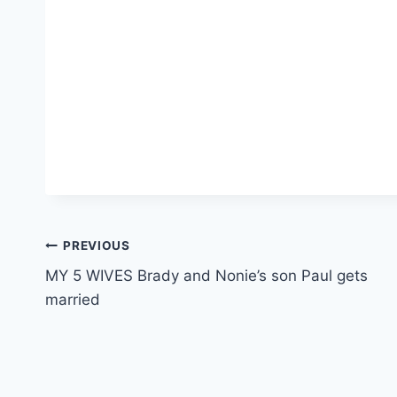
Post
PREVIOUS
MY 5 WIVES Brady and Nonie’s son Paul gets
navigation
married