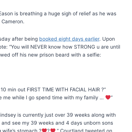
Eason is breathing a huge sigh of relief as he was
on Cameron.
sday after being
booked eight days earlier
. Upon
wrote: “You will NEVER know how STRONG u are until
owed off his new prison beard with a selfie:
irst 10 min out FIRST TIME WITH FACIAL HAIR ?”
e me while I go spend time with my family …
”
Lindsey is currently just over 39 weeks along with
wake and see my 39 weeks and 4 days unborn sons
ng wife’s stomach ?
?
,” Courtland tweeted on