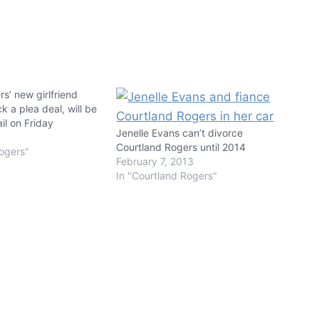
s’ new girlfriend
k a plea deal, will be
il on Friday
Jenelle Evans can’t divorce
Courtland Rogers until 2014
Rogers"
February 7, 2013
In "Courtland Rogers"