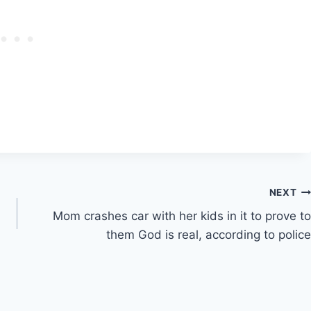
NEXT
Mom crashes car with her kids in it to prove to
them God is real, according to police