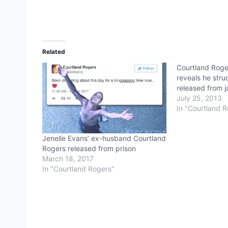
Related
Courtland Roger
reveals he struc
released from ja
July 25, 2013
In "Courtland 
Jenelle Evans’ ex-husband Courtland
Rogers released from prison
March 18, 2017
In "Courtland Rogers"