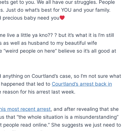
ets get to you. We all have our struggles. People
. Just do what’s best for YOU and your family.
nd precious baby need you
live a little ya kno?? ? but it’s what it is I’m still
s as well as husband to my beautiful wife
“weird people on here” believe so it’s all good at
nd anything on Courtland’s case, so I’m not sure what
at happened that led to
Courtland’s arrest back in
e reason for his arrest last week.
his most recent arrest
, and after revealing that she
us that “the whole situation is a misunderstanding”
at people read online.” She suggests we just need to