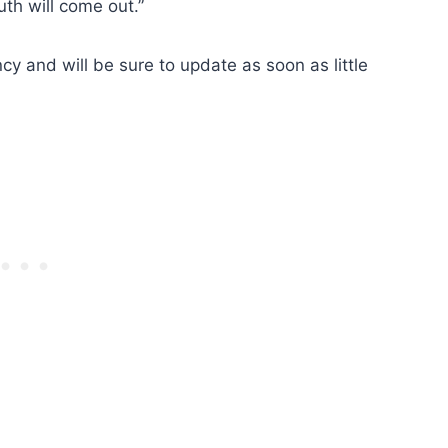
uth will come out.”
cy and will be sure to update as soon as little