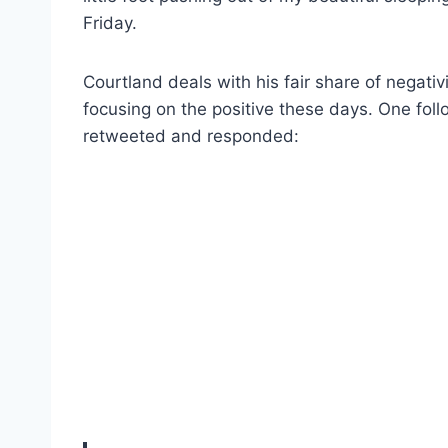
Friday.
Courtland deals with his fair share of negati
focusing on the positive these days. One fol
retweeted and responded: