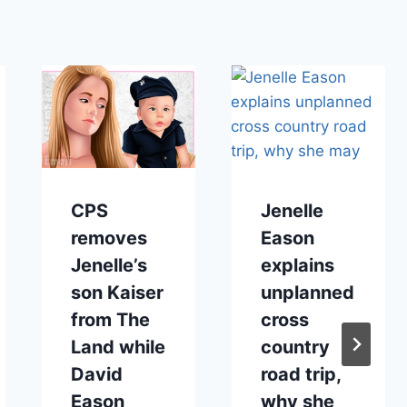
CPS
Jenelle
removes
Eason
Jenelle’s
explains
son Kaiser
unplanned
from The
cross
Land while
country
David
road trip,
Eason
why she