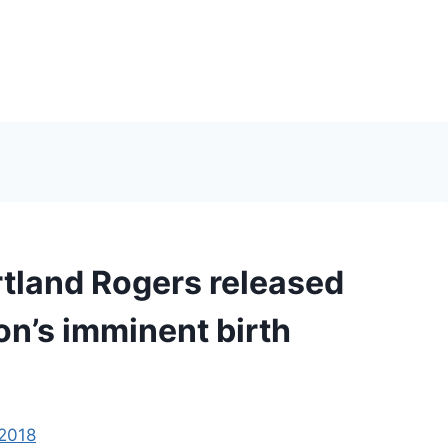
rtland Rogers released
son’s imminent birth