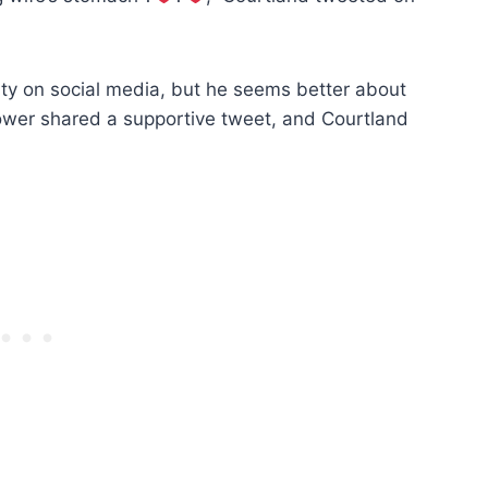
vity on social media, but he seems better about
lower shared a supportive tweet, and Courtland