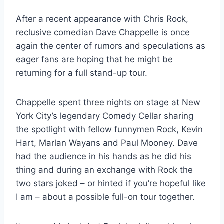
After a recent appearance with Chris Rock,
reclusive comedian Dave Chappelle is once
again the center of rumors and speculations as
eager fans are hoping that he might be
returning for a full stand-up tour.
Chappelle spent three nights on stage at New
York City’s legendary Comedy Cellar sharing
the spotlight with fellow funnymen Rock, Kevin
Hart, Marlan Wayans and Paul Mooney. Dave
had the audience in his hands as he did his
thing and during an exchange with Rock the
two stars joked – or hinted if you’re hopeful like
I am – about a possible full-on tour together.