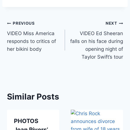
Post
PREVIOUS
NEXT
VIDEO Miss America
VIDEO Ed Sheeran
navigation
responds to critics of
falls on his face during
her bikini body
opening night of
Taylor Swift’s tour
Similar Posts
PHOTOS
Joan Rivers’