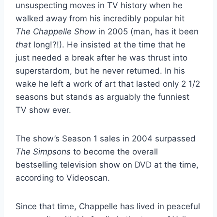
unsuspecting moves in TV history when he
walked away from his incredibly popular hit
The Chappelle Show
in 2005 (man, has it been
that
long!?!). He insisted at the time that he
just needed a break after he was thrust into
superstardom, but he never returned. In his
wake he left a work of art that lasted only 2 1/2
seasons but stands as arguably the funniest
TV show ever.
The show’s Season 1 sales in 2004 surpassed
The Simpsons
to become the overall
bestselling television show on DVD at the time,
according to Videoscan.
Since that time, Chappelle has lived in peaceful