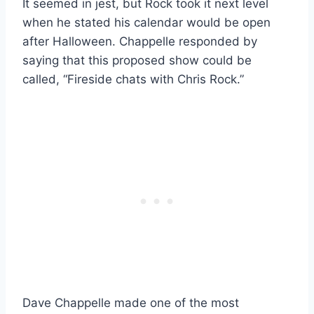
It seemed in jest, but Rock took it next level
when he stated his calendar would be open
after Halloween. Chappelle responded by
saying that this proposed show could be
called, “Fireside chats with Chris Rock.”
Dave Chappelle made one of the most