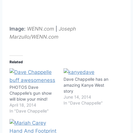
Image:
WENN.com
|
Joseph
Marzullo/WENN.com
Related
Dave Chappelle has an
amazing Kanye West
PHOTOS Dave
story
Chappelle’s gun show
June 14, 2014
will blow your mind!
In "Dave Chappelle"
April 18, 2014
In "Dave Chappelle"