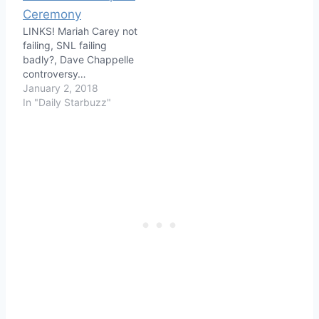
LINKS! Mariah Carey not
failing, SNL failing
badly?, Dave Chappelle
controversy…
January 2, 2018
In "Daily Starbuzz"