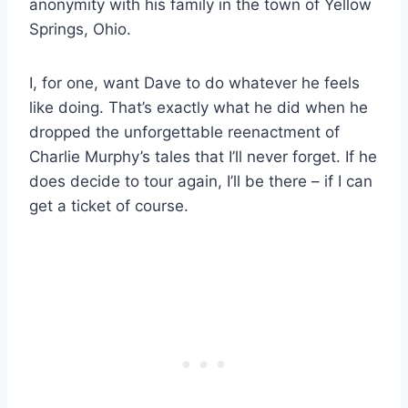
anonymity with his family in the town of Yellow
Springs, Ohio.
I, for one, want Dave to do whatever he feels
like doing. That’s exactly what he did when he
dropped the unforgettable reenactment of
Charlie Murphy’s tales that I’ll never forget. If he
does decide to tour again, I’ll be there – if I can
get a ticket of course.