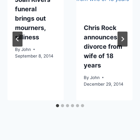
funeral
brings out
mourners,
Chris Rock
silliness
announces
divorce from
By
John
wife of 18
September 8, 2014
years
By
John
December 29, 2014