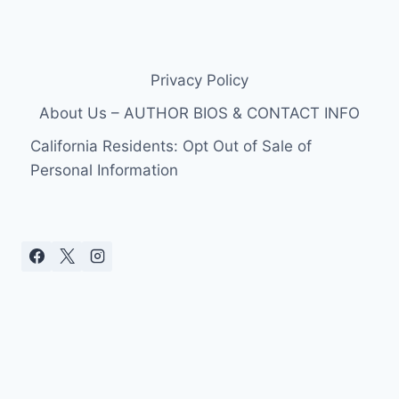
Privacy Policy
About Us – AUTHOR BIOS & CONTACT INFO
California Residents: Opt Out of Sale of
Personal Information