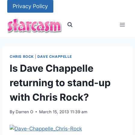
Skip
Privacy Policy
to
content
CHRIS ROCK
|
DAVE CHAPPELLE
Is Dave Chappelle
returning to stand-up
with Chris Rock?
By
Darren O
March 15, 2013 11:39 am