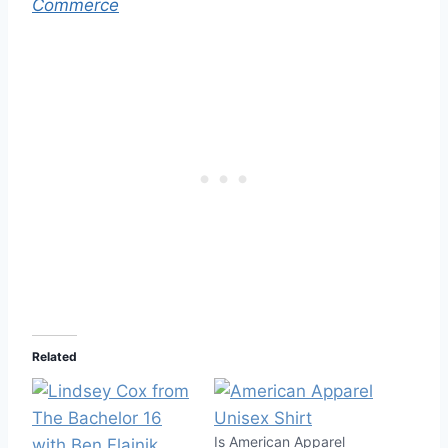
Commerce
Related
Is American Apparel