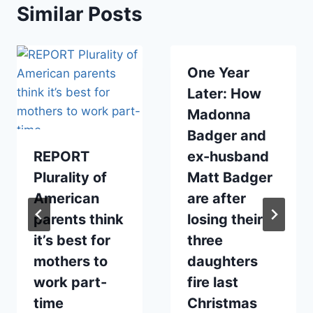
Similar Posts
One Year
Later: How
Madonna
Badger and
REPORT
ex-husband
Plurality of
Matt Badger
American
are after
parents think
losing their
it’s best for
three
mothers to
daughters
work part-
fire last
time
Christmas