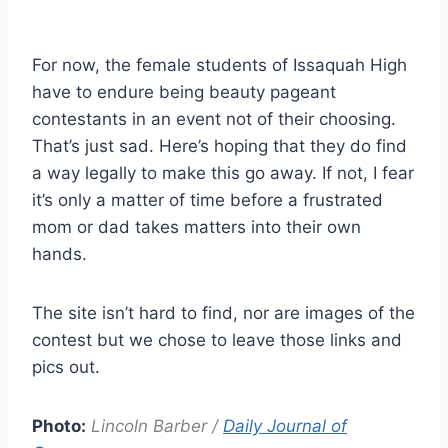
For now, the female students of Issaquah High
have to endure being beauty pageant
contestants in an event not of their choosing.
That’s just sad. Here’s hoping that they do find
a way legally to make this go away. If not, I fear
it’s only a matter of time before a frustrated
mom or dad takes matters into their own
hands.
The site isn’t hard to find, nor are images of the
contest but we chose to leave those links and
pics out.
Photo:
Lincoln Barber /
Daily Journal of