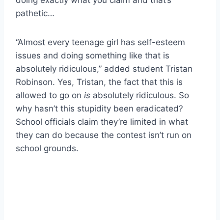
pathetic…
“Almost every teenage girl has self-esteem
issues and doing something like that is
absolutely ridiculous,” added student Tristan
Robinson. Yes, Tristan, the fact that this is
allowed to go on
is
absolutely ridiculous. So
why hasn’t this stupidity been eradicated?
School officials claim they’re limited in what
they can do because the contest isn’t run on
school grounds.