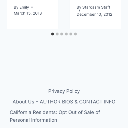
By
Emily
By
Starcasm Staff
March 15, 2013
December 10, 2012
Privacy Policy
About Us – AUTHOR BIOS & CONTACT INFO
California Residents: Opt Out of Sale of
Personal Information