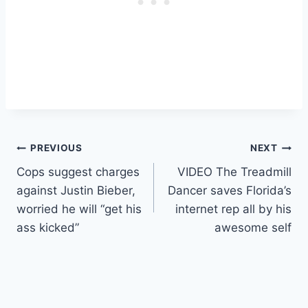
Post
PREVIOUS
NEXT
Cops suggest charges
VIDEO The Treadmill
navigation
against Justin Bieber,
Dancer saves Florida’s
worried he will “get his
internet rep all by his
ass kicked”
awesome self