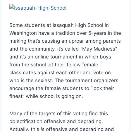
Some students at Issaquah High School in
Washington have a tradition over 5-years in the
making that’s causing an uproar among parents
and the community. It’s called “May Madness”
and it’s an online tournament in which boys
from the school pit their fellow female
classmates against each other and vote on
who is the sexiest. The tournament organizers
encourage the female students to “look their
finest” while school is going on.
Many of the targets of this voting find this
objectification offensive and degrading.
Actually, this
is
offensive and degrading and