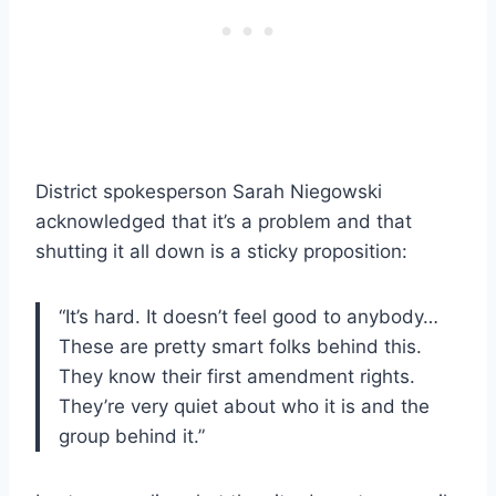
District spokesperson Sarah Niegowski
acknowledged that it’s a problem and that
shutting it all down is a sticky proposition:
“It’s hard. It doesn’t feel good to anybody…
These are pretty smart folks behind this.
They know their first amendment rights.
They’re very quiet about who it is and the
group behind it.”