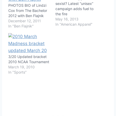
sexist? Latest “unisex”
PHOTOS BIO of Lindzi
campaign adds fuel to
Cox from The Bachelor
the fire
2012 with Ben Flajnik
May 16, 2013
December 12, 2011
In "American Apparel"
In "Ben Flajnik"
3/20 Updated bracket
2010 NCAA Tournament
March 19, 2010
In "Sports"