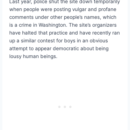
Last year, police shut the site down temporarily
when people were posting vulgar and profane
comments under other people’s names, which
is a crime in Washington. The site’s organizers
have halted that practice and have recently ran
up a similar contest for boys in an obvious
attempt to appear democratic about being
lousy human beings.