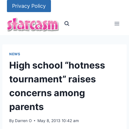
Skip
Privacy Policy
to
content
NEWS
High school “hotness
tournament” raises
concerns among
parents
By
Darren O
May 8, 2013 10:42 am