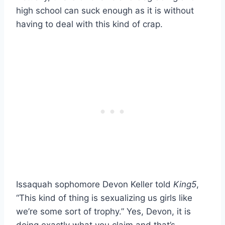
high school can suck enough as it is without
having to deal with this kind of crap.
Issaquah sophomore Devon Keller told
King5
,
“This kind of thing is sexualizing us girls like
we’re some sort of trophy.” Yes, Devon, it is
doing exactly what you claim and that’s