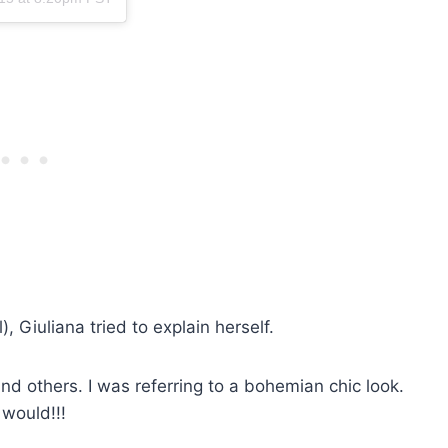
, Giuliana tried to explain herself.
and others. I was referring to a bohemian chic look.
would!!!