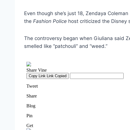
Even though she’s just 18, Zendaya Coleman 
the
Fashion Police
host criticized the Disney 
The controversy began when Giuliana said 
smelled like “patchouli” and “weed.”