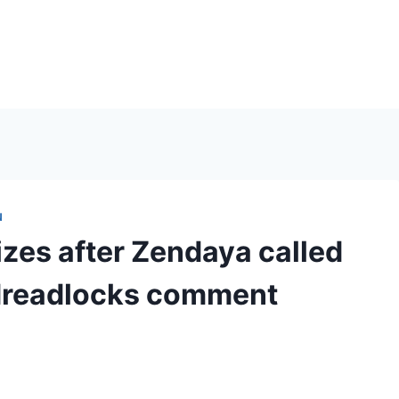
N
izes after Zendaya called
’ dreadlocks comment