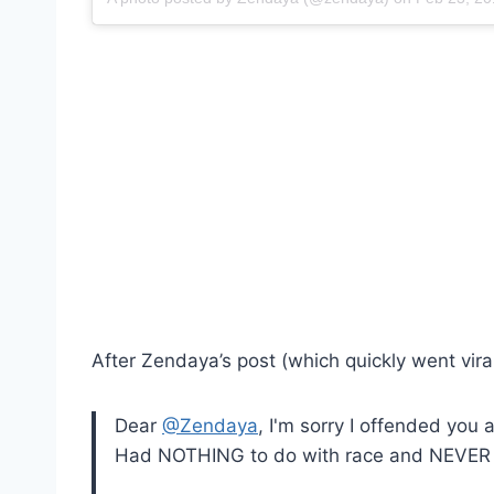
After Zendaya’s post (which quickly went viral)
Dear
@Zendaya
, I'm sorry I offended you 
Had NOTHING to do with race and NEVER 