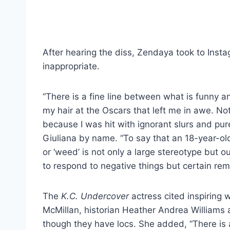
After hearing the diss, Zendaya took to Ins
inappropriate.
“There is a fine line between what is funny 
my hair at the Oscars that left me in awe. Not
because I was hit with ignorant slurs and pu
Giuliana by name. “To say that an 18-year-ol
or ‘weed’ is not only a large stereotype but o
to respond to negative things but certain re
The
K.C. Undercover
actress cited inspiring
McMillan, historian Heather Andrea Williams 
though they have locs. She added, “There is a