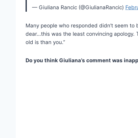
— Giuliana Rancic (@GiulianaRancic)
Febr
Many people who responded didn’t seem to be
dear…this was the least convincing apology.
old is than you.”
Do you think Giuliana’s comment was inap