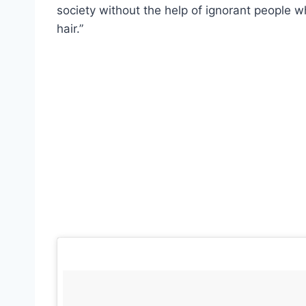
society without the help of ignorant people w
hair.”