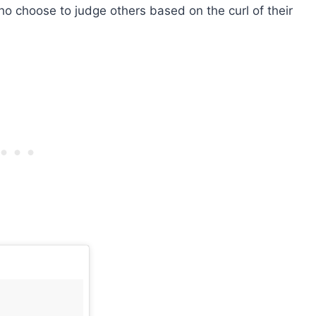
ho choose to judge others based on the curl of their