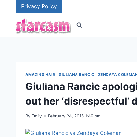
Skip
Privacy Policy
to
content
AMAZING HAIR
|
GIULIANA RANCIC
|
ZENDAYA COLEMA
Giuliana Rancic apolog
out her ‘disrespectful
By
Emily
February 24, 2015 1:49 pm