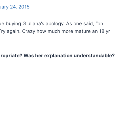
uary 24, 2015
 buying Giuliana’s apology. As one said, “oh
 Try again. Crazy how much more mature an 18 yr
propriate? Was her explanation understandable?