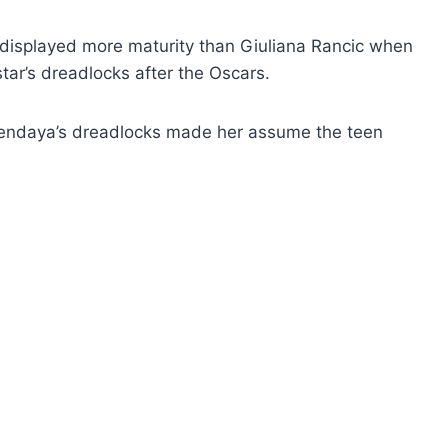
displayed more maturity than Giuliana Rancic when
star’s dreadlocks after the Oscars.
Zendaya’s dreadlocks made her assume the teen