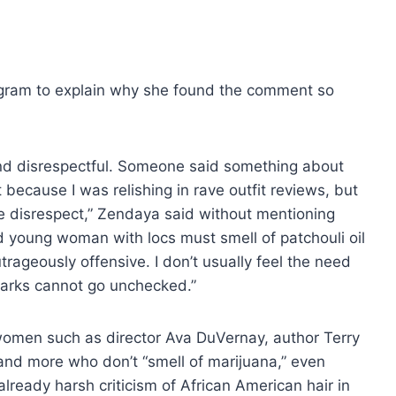
tagram to explain why she found the comment so
and disrespectful. Someone said something about
 because I was relishing in rave outfit reviews, but
re disrespect,” Zendaya said without mentioning
d young woman with locs must smell of patchouli oil
utrageously offensive. I don’t usually feel the need
marks cannot go unchecked.”
 women such as director Ava DuVernay, author Terry
and more who don’t “smell of marijuana,” even
lready harsh criticism of African American hair in