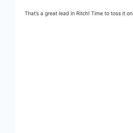
That’s a great lead in Ritch! Time to toss it o