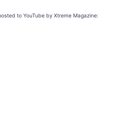
as posted to YouTube by Xtreme Magazine: