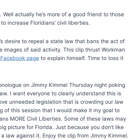
 Well actually he’s more of a good friend to those
 increase Floridians’ civil liberties.
 desire to repeal a state law that bans the act of
e images of said activity. This clip thrust Workman
 Facebook page
to explain himself. Time to toss it
 monologue on Jimmy Kimmel Thursday night poking
aw. I want everyone to clearly understand this is
ove unneeded legislation that is crowding our law
g of this session that I would make it my goal to
ians MORE Civil Liberties. Some of these laws may
ig picture for Florida. Just because you don’t like
law against it. Enjoy the clip from Jimmy Kimmel.