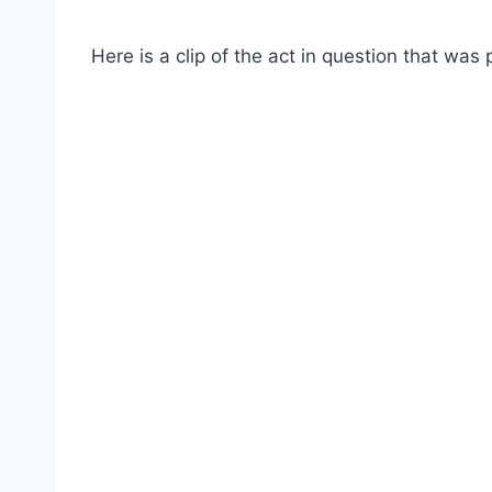
Here is a clip of the act in question that w