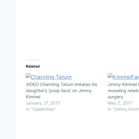
Related
VIDEO Channing Tatum imitates his
Jimmy Kimmel t
daughter’s ‘poop face’ on Jimmy
revealing newb
Kimmel
surgery
January 27, 2015
May 2, 2017
In "Celebrities"
In "Jimmy Kimm