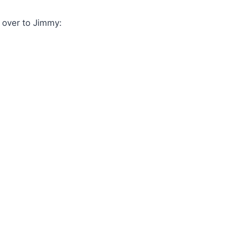
n over to Jimmy: