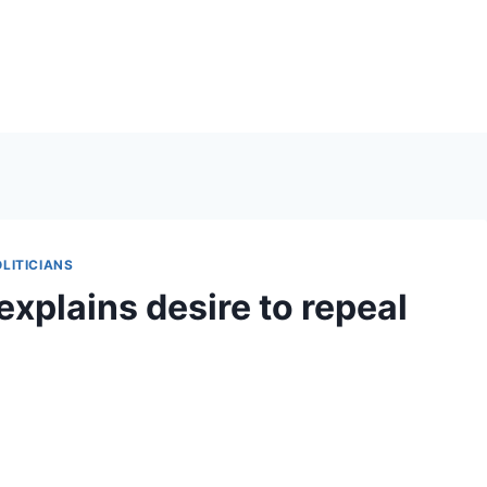
LITICIANS
explains desire to repeal