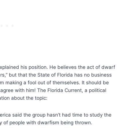
xplained his position. He believes the act of dwarf
ars,” but that the State of Florida has no business
rom making a fool out of themselves. It should be
 agree with him! The Florida Current, a political
tion about the topic:
erica said the group hasn’t had time to study the
ty of people with dwarfism being thrown.