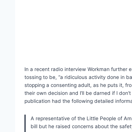
In a recent radio interview Workman further e
tossing to be, “a ridiculous activity done in b
stopping a consenting adult, as he puts it, f
their own decision and I’ll be darned if I don’t
publication had the following detailed informa
A representative of the Little People of Am
bill but he raised concerns about the safe