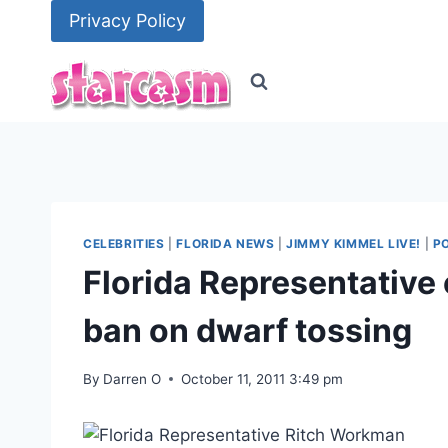
Skip
Privacy Policy
to
content
CELEBRITIES
|
FLORIDA NEWS
|
JIMMY KIMMEL LIVE!
|
PO
Florida Representative 
ban on dwarf tossing
By
Darren O
October 11, 2011 3:49 pm