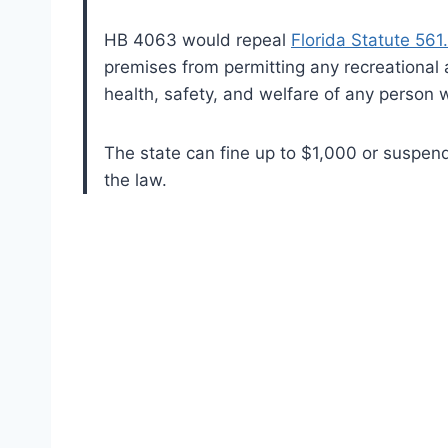
HB 4063 would repeal
Florida Statute 561
premises from permitting any recreational a
health, safety, and welfare of any person 
The state can fine up to $1,000 or suspend 
the law.