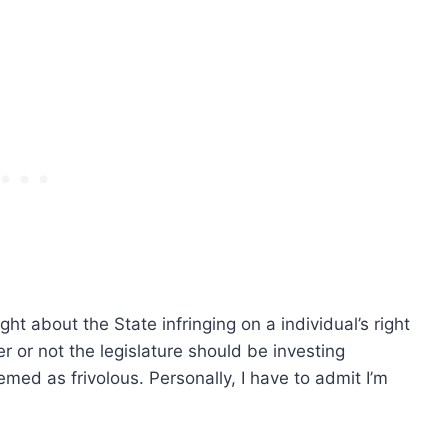
ght about the State infringing on a individual’s right
 or not the legislature should be investing
ed as frivolous. Personally, I have to admit I’m