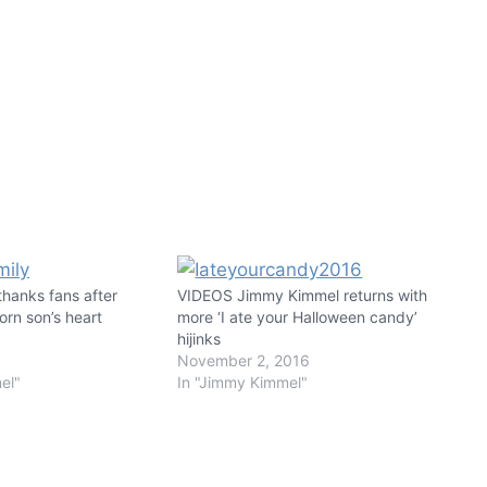
hanks fans after
VIDEOS Jimmy Kimmel returns with
orn son’s heart
more ‘I ate your Halloween candy’
hijinks
November 2, 2016
el"
In "Jimmy Kimmel"