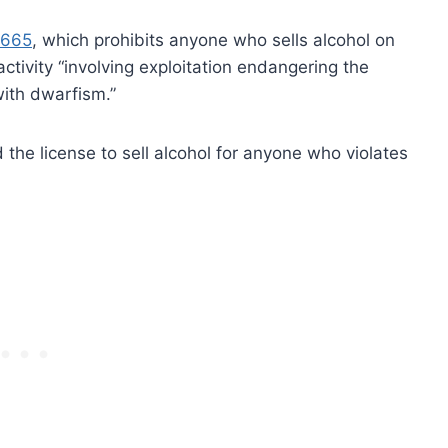
.665
, which prohibits anyone who sells alcohol on
ctivity “involving exploitation endangering the
with dwarfism.”
the license to sell alcohol for anyone who violates