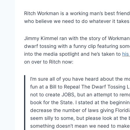
Ritch Workman is a working man’s best friend.
who believe we need to do whatever it takes to
Jimmy Kimmel ran with the story of Workman’s
dwarf tossing with a funny clip featuring som
into the media spotlight and he’s taken to
his
on over to Ritch now:
I’m sure all of you have heard about the
fun at a Bill to Repeal The Dwarf Tossing L
not to create JOBS, but an attempt to rem
book for the State. I stated at the beginnin
decrease the number of laws giving Florid
seem silly to some, but please look at the b
something doesn’t mean we need to make a 