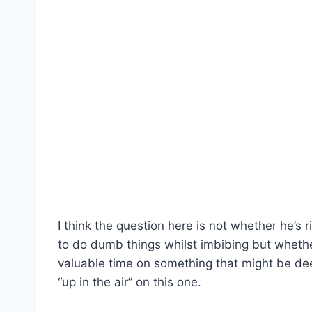
I think the question here is not whether he’s ri
to do dumb things whilst imbibing but whether
valuable time on something that might be deem
“up in the air” on this one.