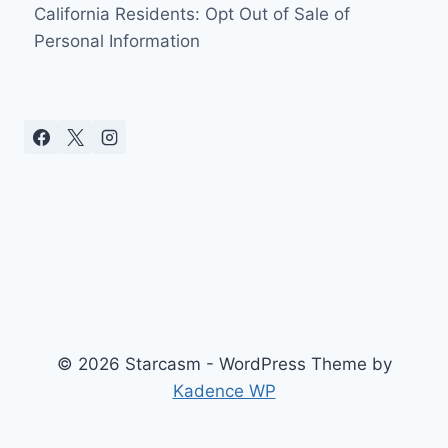
DOWN
California Residents: Opt Out of Sale of
THE
Personal Information
AISLE
TO
“EARACHE
MY
EYE”
[WITH
PICTURES
AND
LYRICS]
© 2026 Starcasm - WordPress Theme by
Kadence WP