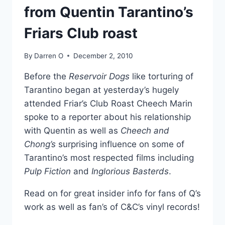
from Quentin Tarantino’s
Friars Club roast
By
Darren O
December 2, 2010
Before the
Reservoir Dogs
like torturing of
Tarantino began at yesterday’s hugely
attended Friar’s Club Roast Cheech Marin
spoke to a reporter about his relationship
with Quentin as well as
Cheech and
Chong’s
surprising influence on some of
Tarantino’s most respected films including
Pulp Fiction
and
Inglorious Basterds
.
Read on for great insider info for fans of Q’s
work as well as fan’s of C&C’s vinyl records!