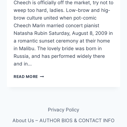
Cheech is officially off the market, try not to
weep too hard, ladies. Low-brow and hig-
brow culture united when pot-comic
Cheech Marin married concert pianist
Natasha Rubin Saturday, August 8, 2009 in
a romantic sunset ceremony at their home
in Malibu. The lovely bride was born in
Russia, and has performed widely there
and in…
CHEECH
READ MORE
MARIN
MARRIED
PIANIST
NATASHA
RUBIN
Privacy Policy
THIS
WEEKEND:
About Us – AUTHOR BIOS & CONTACT INFO
WALKED