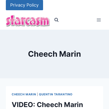
Skip
Privacy Policy
to
content
Cheech Marin
CHEECH MARIN
|
QUENTIN TARANTINO
VIDEO: Cheech Marin