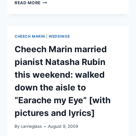
VIDEO:
READ MORE
CHEECH
MARIN
FROM
QUENTIN
TARANTINO’S
CHEECH MARIN
|
WEDDINGS
FRIARS
CLUB
Cheech Marin married
ROAST
pianist Natasha Rubin
this weekend: walked
down the aisle to
“Earache my Eye” [with
pictures and lyrics]
By
carrieglass
August 9, 2009