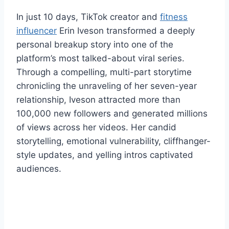
In just 10 days, TikTok creator and
fitness
influencer
Erin Iveson transformed a deeply
personal breakup story into one of the
platform’s most talked-about viral series.
Through a compelling, multi-part storytime
chronicling the unraveling of her seven-year
relationship, Iveson attracted more than
100,000 new followers and generated millions
of views across her videos. Her candid
storytelling, emotional vulnerability, cliffhanger-
style updates, and yelling intros captivated
audiences.