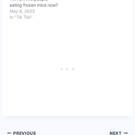
eating frozen mice now?
May 8, 2023
In "Tik Tok"
Post
PREVIOUS
NEXT