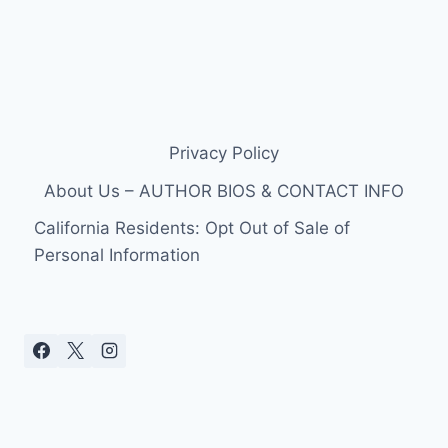
Privacy Policy
About Us – AUTHOR BIOS & CONTACT INFO
California Residents: Opt Out of Sale of
Personal Information