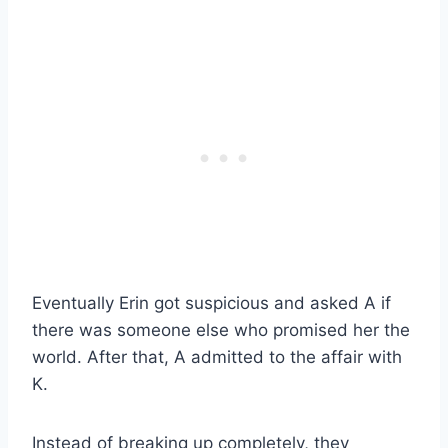
Eventually Erin got suspicious and asked A if
there was someone else who promised her the
world. After that, A admitted to the affair with
K.
Instead of breaking up completely, they