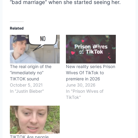
“bad marriage” when she started seeing her.
Related
The real origin of the
New reality series Prison
“immediately no”
Wives Of TikTok to
TIKTOK sound
premiere in 2026
October 5, 2021
June 30, 2026
In "Justin Bieber"
In "Prison Wives of
TikTok"
TIKTOK Are people