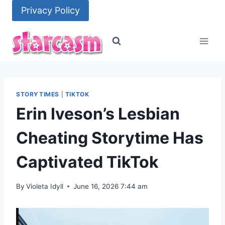
Skip
Privacy Policy
to
content
STORYTIMES
|
TIKTOK
Erin Iveson’s Lesbian
Cheating Storytime Has
Captivated TikTok
By
Violeta Idyll
June 16, 2026 7:44 am