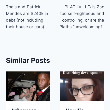
Thais and Patrick
PLATHVILLE: Is Zac
navigation
Mendes are $240k in
too self-righteous and
debt (not including
controlling, or are the
their house or cars)
Plaths “unwelcoming?”
Similar Posts