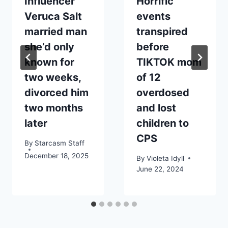
Influencer
Horrific
Veruca Salt
events
married man
transpired
she’d only
before
known for
TIKTOK mom
two weeks,
of 12
divorced him
overdosed
two months
and lost
later
children to
CPS
By
Starcasm Staff
December 18, 2025
By
Violeta Idyll
June 22, 2024