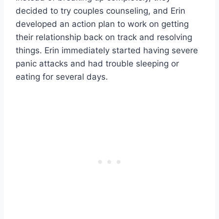
decided to try couples counseling, and Erin
developed an action plan to work on getting
their relationship back on track and resolving
things. Erin immediately started having severe
panic attacks and had trouble sleeping or
eating for several days.