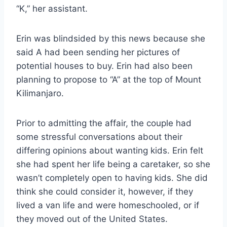
“K,” her assistant.
Erin was blindsided by this news because she
said A had been sending her pictures of
potential houses to buy. Erin had also been
planning to propose to “A” at the top of Mount
Kilimanjaro.
Prior to admitting the affair, the couple had
some stressful conversations about their
differing opinions about wanting kids. Erin felt
she had spent her life being a caretaker, so she
wasn’t completely open to having kids. She did
think she could consider it, however, if they
lived a van life and were homeschooled, or if
they moved out of the United States.