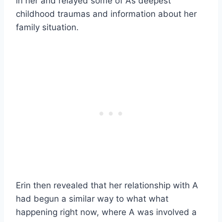
in her and relayed some of A’s deepest
childhood traumas and information about her
family situation.
Erin then revealed that her relationship with A
had begun a similar way to what what
happening right now, where A was involved a