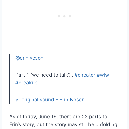
@eriniveson
Part 1 “we need to talk”…
#cheater
#wlw
#breakup
♬ original sound – Erin Iveson
As of today, June 16, there are 22 parts to
Erin’s story, but the story may still be unfolding.