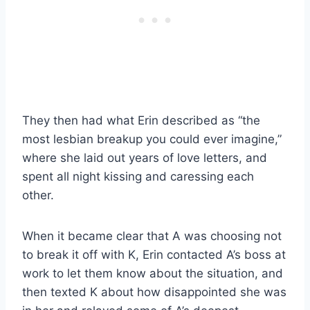
They then had what Erin described as “the
most lesbian breakup you could ever imagine,”
where she laid out years of love letters, and
spent all night kissing and caressing each
other.
When it became clear that A was choosing not
to break it off with K, Erin contacted A’s boss at
work to let them know about the situation, and
then texted K about how disappointed she was