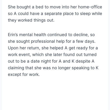
She bought a bed to move into her home-office
so A could have a separate place to sleep while
they worked things out.
Erin’s mental health continued to decline, so
she sought professional help for a few days.
Upon her return, she helped A get ready for a
work event, which she later found out turned
out to be a date night for A and K despite A
claiming that she was no longer speaking to K
except for work.