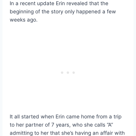
In a recent update Erin revealed that the
beginning of the story only happened a few
weeks ago.
It all started when Erin came home from a trip
to her partner of 7 years, who she calls “A”
admitting to her that she’s having an affair with