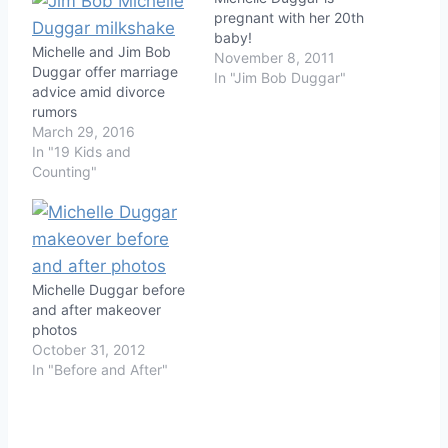
pregnant with her 20th
baby!
Michelle and Jim Bob
November 8, 2011
Duggar offer marriage
In "Jim Bob Duggar"
advice amid divorce
rumors
March 29, 2016
In "19 Kids and
Counting"
Michelle Duggar before
and after makeover
photos
October 31, 2012
In "Before and After"