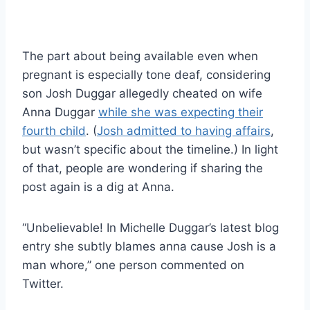
The part about being available even when
pregnant is especially tone deaf, considering
son Josh Duggar allegedly cheated on wife
Anna Duggar
while she was expecting their
fourth child
. (
Josh admitted to having affairs
,
but wasn’t specific about the timeline.) In light
of that, people are wondering if sharing the
post again is a dig at Anna.
“Unbelievable! In Michelle Duggar’s latest blog
entry she subtly blames anna cause Josh is a
man whore,” one person commented on
Twitter.