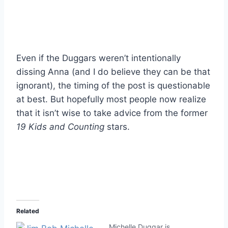
Even if the Duggars weren’t intentionally
dissing Anna (and I do believe they can be that
ignorant), the timing of the post is questionable
at best. But hopefully most people now realize
that it isn’t wise to take advice from the former
19 Kids and Counting
stars.
Related
Michelle Duggar is