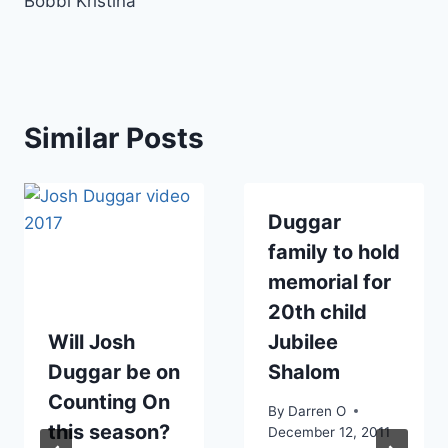
Bobbi Kristina
Similar Posts
Duggar
family to hold
memorial for
20th child
Will Josh
Jubilee
Duggar be on
Shalom
Counting On
By
Darren O
this season?
December 12, 2011