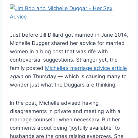
Just before Jill Dillard got married in June 2014,
Michelle Duggar shared her advice for married
women in a blog post that was rife with
controversial suggestions. Stranger yet, the
family posted
Michelle’s marriage advice article
again
on Thursday — which is causing many to
wonder just what the Duggars are thinking.
In the post, Michelle advised having
disagreements in private and meeting with a
marriage counselor when necessary. But her
comments about being “joyfully available” to
husbands are the ones raising eyebrows. She