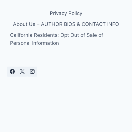
Privacy Policy
About Us – AUTHOR BIOS & CONTACT INFO
California Residents: Opt Out of Sale of
Personal Information