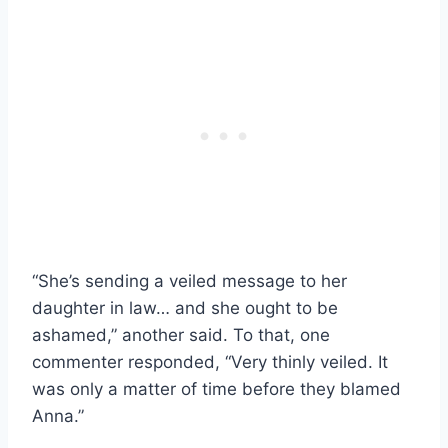
“She’s sending a veiled message to her
daughter in law… and she ought to be
ashamed,” another said. To that, one
commenter responded, “Very thinly veiled. It
was only a matter of time before they blamed
Anna.”