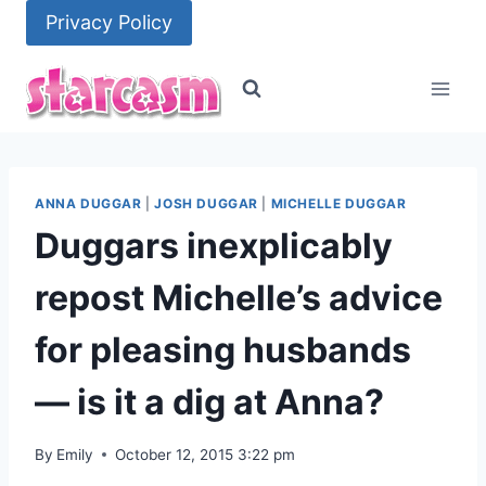
Skip
Privacy Policy
to
content
ANNA DUGGAR
|
JOSH DUGGAR
|
MICHELLE DUGGAR
Duggars inexplicably
repost Michelle’s advice
for pleasing husbands
— is it a dig at Anna?
By
Emily
October 12, 2015 3:22 pm