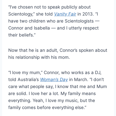
“I’ve chosen not to speak publicly about
Scientology,” she told
Vanity Fair
in 2013. “I
have two children who are Scientologists —
Connor and Isabella — and I utterly respect
their beliefs.”
Now that he is an adult, Connor’s spoken about
his relationship with his mom.
“I love my mum,” Connor, who works as a DJ,
told Australia’s
Woman’s Day
in March. “I don’t
care what people say, I know that me and Mum
are solid. I love her a lot. My family means
everything. Yeah, I love my music, but the
family comes before everything else.”