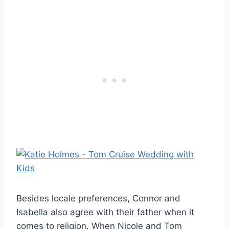
Besides locale preferences, Connor and
Isabella also agree with their father when it
comes to religion. When Nicole and Tom