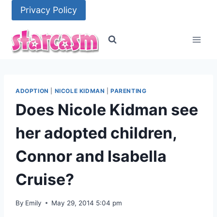
Skip
Privacy Policy
to
content
ADOPTION
|
NICOLE KIDMAN
|
PARENTING
Does Nicole Kidman see
her adopted children,
Connor and Isabella
Cruise?
By
Emily
May 29, 2014 5:04 pm