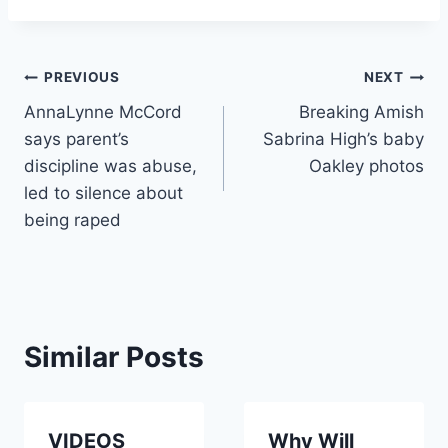
Post
PREVIOUS
NEXT
AnnaLynne McCord
Breaking Amish
navigation
says parent’s
Sabrina High’s baby
discipline was abuse,
Oakley photos
led to silence about
being raped
Similar Posts
VIDEOS
Why Will