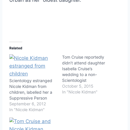
Related
Tom Cruise reportedly
didn’t attend daughter
Isabella Cruise’s
wedding to a non-
Scientologist
Scientology estranged
October 5, 2015
Nicole Kidman from
In "Nicole Kidman"
children, labelled her a
Suppressive Person
September 6, 2012
In "Nicole Kidman"