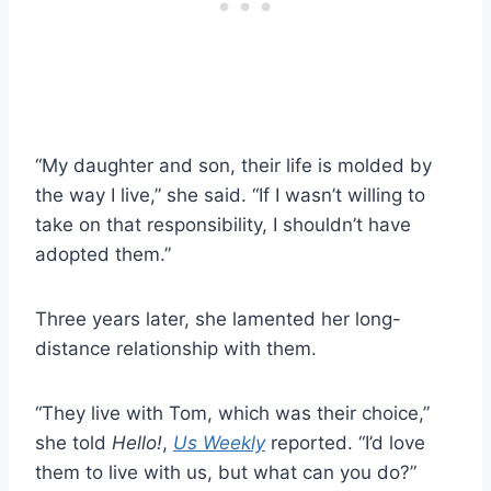
“My daughter and son, their life is molded by
the way I live,” she said. “If I wasn’t willing to
take on that responsibility, I shouldn’t have
adopted them.”
Three years later, she lamented her long-
distance relationship with them.
“They live with Tom, which was their choice,”
she told
Hello!
,
Us Weekly
reported. “I’d love
them to live with us, but what can you do?”