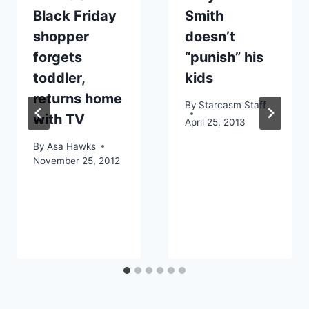
Black Friday
Smith
shopper
doesn’t
forgets
“punish” his
toddler,
kids
returns home
By
Starcasm Staff
with TV
April 25, 2013
By
Asa Hawks
November 25, 2012