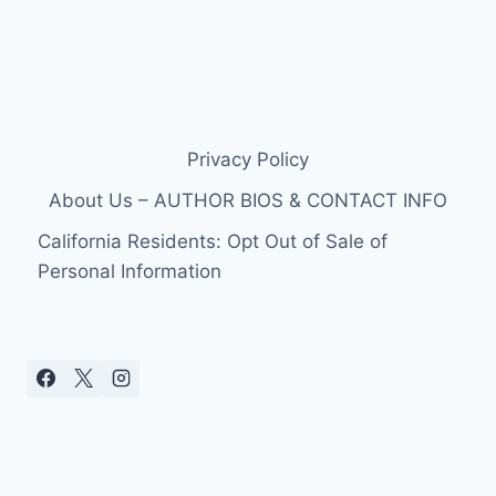
Privacy Policy
About Us – AUTHOR BIOS & CONTACT INFO
California Residents: Opt Out of Sale of
Personal Information