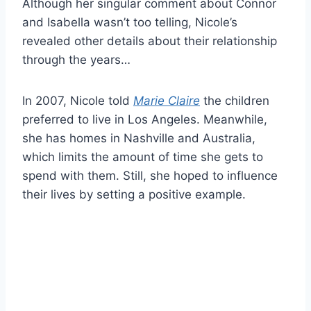
Although her singular comment about Connor
and Isabella wasn’t too telling, Nicole’s
revealed other details about their relationship
through the years…
In 2007, Nicole told
Marie Claire
the children
preferred to live in Los Angeles. Meanwhile,
she has homes in Nashville and Australia,
which limits the amount of time she gets to
spend with them. Still, she hoped to influence
their lives by setting a positive example.