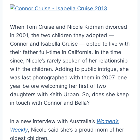
When Tom Cruise and Nicole Kidman divorced
in 2001, the two children they adopted —
Connor and Isabella Cruise — opted to live with
their father full-time in California. In the time
since, Nicole’s rarely spoken of her relationship
with the children. Adding to public intrigue, she
was last photographed with them in 2007, one
year before welcoming her first of two
daughters with Keith Urban. So, does she keep
in touch with Connor and Bella?
In a new interview with Australia’s
Women’s
Weekly
, Nicole said she’s a proud mom of her
oldest children.