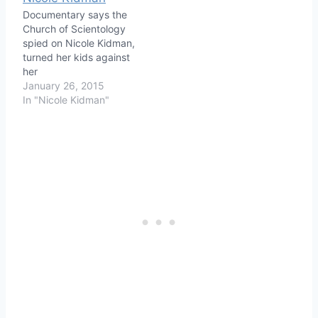
Documentary says the
Church of Scientology
spied on Nicole Kidman,
turned her kids against
her
January 26, 2015
In "Nicole Kidman"