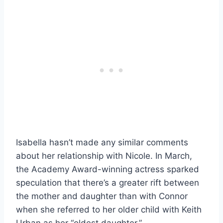
Isabella hasn’t made any similar comments
about her relationship with Nicole. In March,
the Academy Award-winning actress sparked
speculation that there’s a greater rift between
the mother and daughter than with Connor
when she referred to her older child with Keith
Urban as her “oldest daughter.”