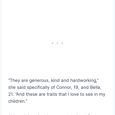
“They are generous, kind and hardworking,”
she said specifically of Connor, 19, and Bella,
21. “And these are traits that I love to see in my
children.”