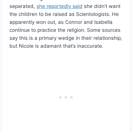
separated,
she reportedly said
she didn’t want
the children to be raised as Scientologists. He
apparently won out, as Connor and Isabella
continue to practice the religion. Some sources
say this is a primary wedge in their relationship,
but Nicole is adamant that’s inaccurate.