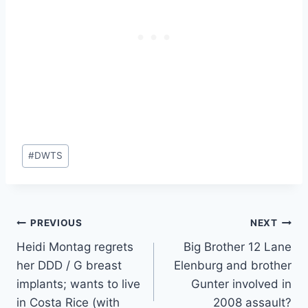
Post
#
DWTS
Tags:
Post
PREVIOUS
NEXT
Heidi Montag regrets
Big Brother 12 Lane
navigation
her DDD / G breast
Elenburg and brother
implants; wants to live
Gunter involved in
in Costa Rice (with
2008 assault?