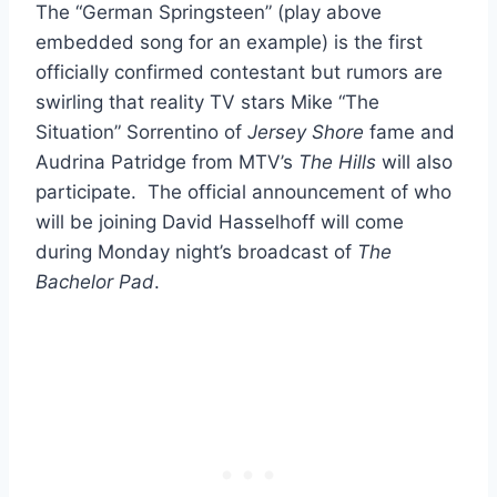
The “German Springsteen” (play above
embedded song for an example) is the first
officially confirmed contestant but rumors are
swirling that reality TV stars Mike “The
Situation” Sorrentino of
Jersey Shore
fame and
Audrina Patridge from MTV’s
The Hills
will also
participate. The official announcement of who
will be joining David Hasselhoff will come
during Monday night’s broadcast of
The
Bachelor Pad
.