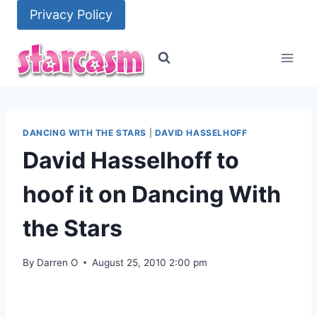
Skip
Privacy Policy
to
content
DANCING WITH THE STARS
|
DAVID HASSELHOFF
David Hasselhoff to
hoof it on Dancing With
the Stars
By
Darren O
August 25, 2010 2:00 pm