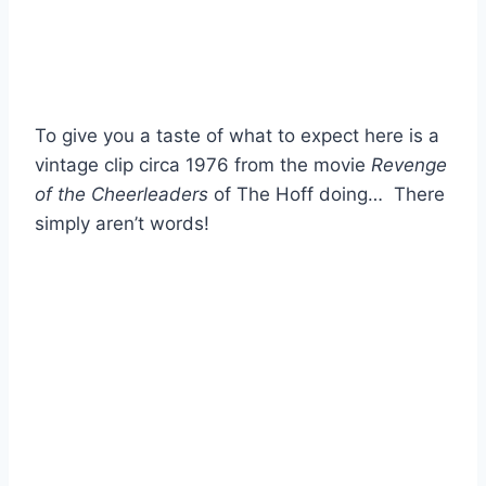
To give you a taste of what to expect here is a
vintage clip circa 1976 from the movie
Revenge
of the Cheerleaders
of The Hoff doing… There
simply aren’t words!