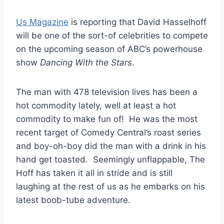
Us Magazine
is reporting that David Hasselhoff
will be one of the sort-of celebrities to compete
on the upcoming season of ABC’s powerhouse
show
Dancing With the Stars
.
The man with 478 television lives has been a
hot commodity lately, well at least a hot
commodity to make fun of! He was the most
recent target of Comedy Central’s roast series
and boy-oh-boy did the man with a drink in his
hand get toasted. Seemingly unflappable, The
Hoff has taken it all in stride and is still
laughing at the rest of us as he embarks on his
latest boob-tube adventure.