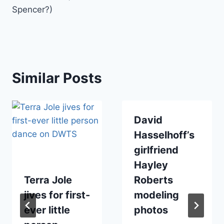
Spencer?)
Similar Posts
David
Hasselhoff’s
girlfriend
Hayley
Terra Jole
Roberts
jives for first-
modeling
ever little
photos