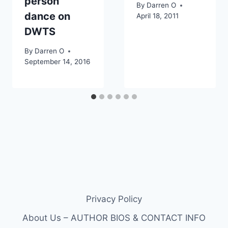
person
By
Darren O
dance on
April 18, 2011
DWTS
By
Darren O
September 14, 2016
Privacy Policy
About Us – AUTHOR BIOS & CONTACT INFO