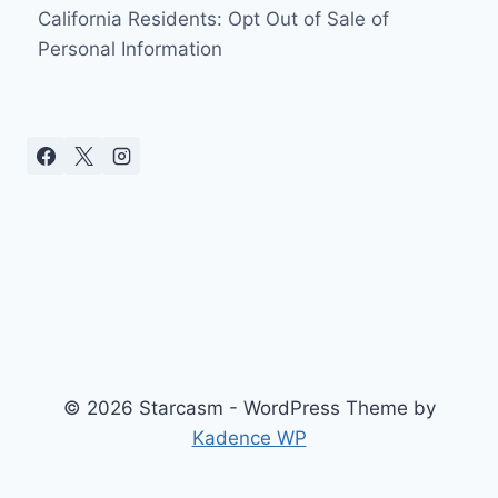
California Residents: Opt Out of Sale of
Personal Information
© 2026 Starcasm - WordPress Theme by
Kadence WP