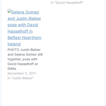
In "David Hasselhoff"
PHOTO Justin Bieber
and Selena Gomez still
together, pose with
David Hasselhoff at
EMAs
November 5, 2011
In "Justin Bieber"