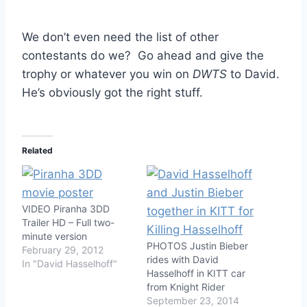
We don’t even need the list of other
contestants do we? Go ahead and give the
trophy or whatever you win on
DWTS
to David.
He’s obviously got the right stuff.
Related
VIDEO Piranha 3DD
Trailer HD – Full two-
minute version
PHOTOS Justin Bieber
February 29, 2012
rides with David
In "David Hasselhoff"
Hasselhoff in KITT car
from Knight Rider
September 23, 2014